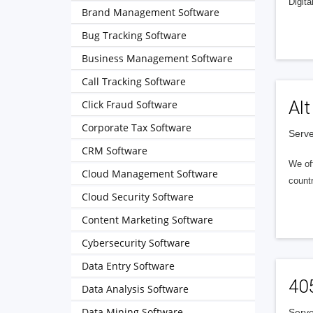
Digita
Brand Management Software
Bug Tracking Software
Business Management Software
Call Tracking Software
Alt
Click Fraud Software
Corporate Tax Software
Serve
CRM Software
We of
Cloud Management Software
countr
Cloud Security Software
Content Marketing Software
Cybersecurity Software
Data Entry Software
40
Data Analysis Software
Data Mining Software
Serve