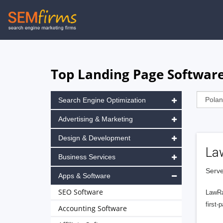
Skip
to
main
navigation
Top Landing Page Software
Search Engine Optimization
Advertising & Marketing
Design & Development
La
Business Services
Serve
Apps & Software
SEO Software
LawRa
first-
Accounting Software