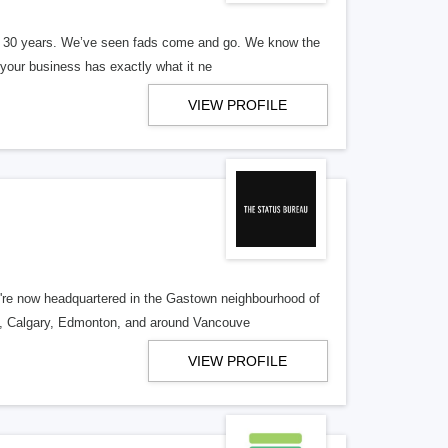
er 30 years. We’ve seen fads come and go. We know the
our business has exactly what it ne
VIEW PROFILE
re now headquartered in the Gastown neighbourhood of
o, Calgary, Edmonton, and around Vancouve
VIEW PROFILE