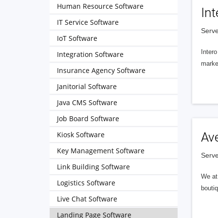
Human Resource Software
Int
IT Service Software
Serve
IoT Software
Intero
Integration Software
market
Insurance Agency Software
Janitorial Software
Java CMS Software
Job Board Software
Kiosk Software
Av
Key Management Software
Serve
Link Building Software
We at 
Logistics Software
boutiq
Live Chat Software
Landing Page Software