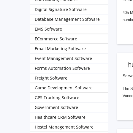
Digital Signature Software
405 M
Database Management Software
numbe
EMS Software
ECommerce Software
Email Marketing Software
Event Management Software
Th
Forms Automation Software
Serve
Freight Software
Game Development Software
The S
Vanco
GPS Tracking Software
Government Software
Healthcare CRM Software
Hostel Management Software