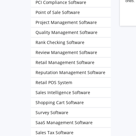
ones. 
PCI Compliance Software
Point of Sale Software
Project Management Software
Quality Management Software
Rank Checking Software
Review Management Software
Retail Management Software
Reputation Management Software
Retail POS System
Sales Intelligence Software
Shopping Cart Software
Survey Software
SaaS Management Software
Sales Tax Software