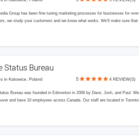
edia Group has been fine tuning marketing processes for businesses for ov
rs, we study your customers and we know what works. We’ll make sure that y
e Status Bureau
5
s in Katowice, Poland
4 REVIEW(S)
tatus Bureau was founded in Edmonton in 2006 by Dave, Josh, and Paul. We'
uver and have 10 employees across Canada. Our staff are located in Toront