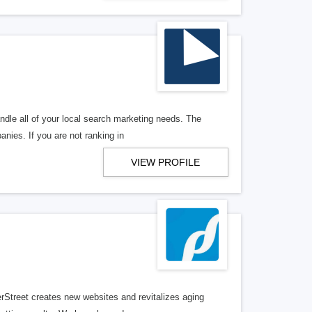
ndle all of your local search marketing needs. The
anies. If you are not ranking in
VIEW PROFILE
erStreet creates new websites and revitalizes aging