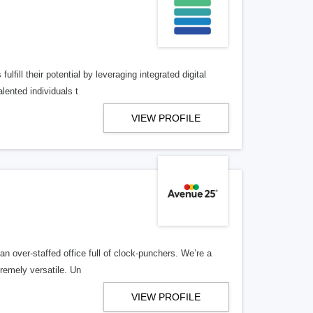
lfill their potential by leveraging integrated digital
lented individuals t
VIEW PROFILE
n over-staffed office full of clock-punchers. We’re a
remely versatile. Un
VIEW PROFILE