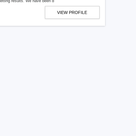
getting results. We have been d
VIEW PROFILE