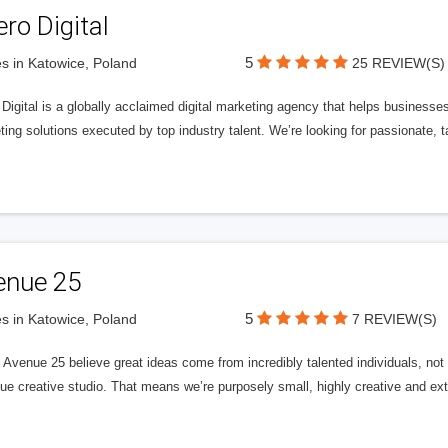
ero Digital
5
s in Katowice, Poland
25 REVIEW(S)
 Digital is a globally acclaimed digital marketing agency that helps businesses fu
ing solutions executed by top industry talent. We’re looking for passionate, ta
enue 25
5
s in Katowice, Poland
7 REVIEW(S)
Avenue 25 believe great ideas come from incredibly talented individuals, not a
ue creative studio. That means we’re purposely small, highly creative and ext