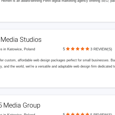
l Hitmen is an award-winning Perth digital marketing agency offering SEO, paid
 Media Studios
5
s in Katowice, Poland
3 REVIEW(S)
fer custom, affordable web design packages perfect for small businesses. Bas
y, and the world, we\'re a versatile and adaptable web design firm dedicated
5 Media Group
5
s in Katowice, Poland
5 REVIEW(S)