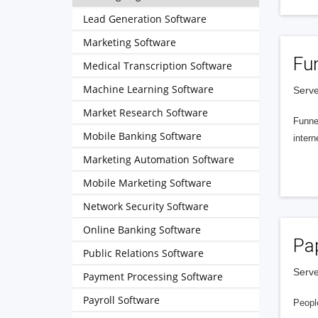
Lead Generation Software
Marketing Software
Fu
Medical Transcription Software
Machine Learning Software
Serve
Market Research Software
Funnel
Mobile Banking Software
intern
Marketing Automation Software
Mobile Marketing Software
Network Security Software
Online Banking Software
Pa
Public Relations Software
Serve
Payment Processing Software
Payroll Software
People