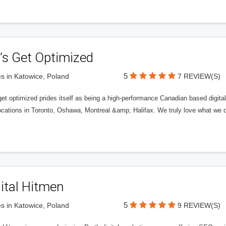
’s Get Optimized
5
s in Katowice, Poland
7 REVIEW(S)
get optimized prides itself as being a high-performance Canadian based digit
ocations in Toronto, Oshawa, Montreal &amp; Halifax. We truly love what we d
ital Hitmen
5
s in Katowice, Poland
9 REVIEW(S)