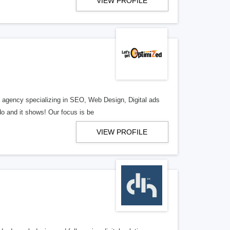
VIEW PROFILE
al agency specializing in SEO, Web Design, Digital ads
o and it shows! Our focus is be
VIEW PROFILE