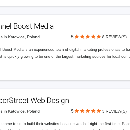
nnel Boost Media
5
s in Katowice, Poland
8 REVIEW(S)
 Boost Media is an experienced team of digital marketing professionals to ha
et is quickly growing to be one of the largest marketing sources for local comp
perStreet Web Design
5
s in Katowice, Poland
3 REVIEW(S)
 come to us to build their websites because we do it right the first time. Pap