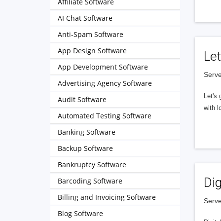
Affiliate Software
AI Chat Software
Anti-Spam Software
App Design Software
Let
App Development Software
Serve
Advertising Agency Software
Let's 
Audit Software
with l
Automated Testing Software
Banking Software
Backup Software
Bankruptcy Software
Dig
Barcoding Software
Billing and Invoicing Software
Serve
Blog Software