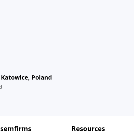
 Katowice, Poland
d
 semfirms
Resources