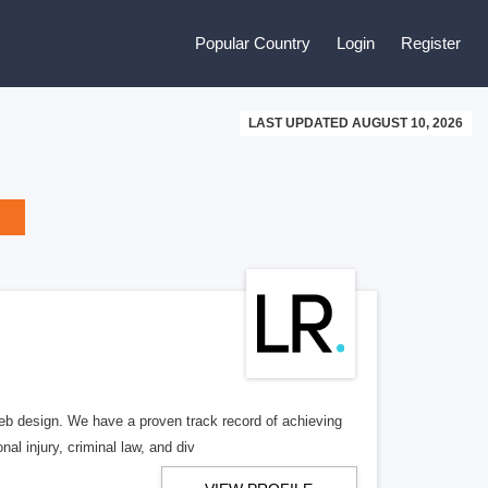
Popular Country
Login
Register
LAST UPDATED AUGUST 10, 2026
b design. We have a proven track record of achieving
al injury, criminal law, and div