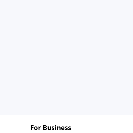
For Business