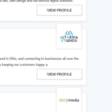
 ads, web design and full-service digital solutions.
VIEW PROFILE
ed in Ohio, and connecting to businesses all over the
 to keeping our customers happy a
VIEW PROFILE