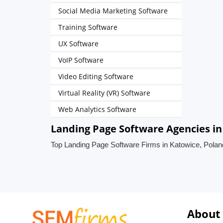
Social Media Marketing Software
Training Software
UX Software
VoIP Software
Video Editing Software
Virtual Reality (VR) Software
Web Analytics Software
Landing Page Software Agencies in
Top Landing Page Software Firms in Katowice, Polan
About