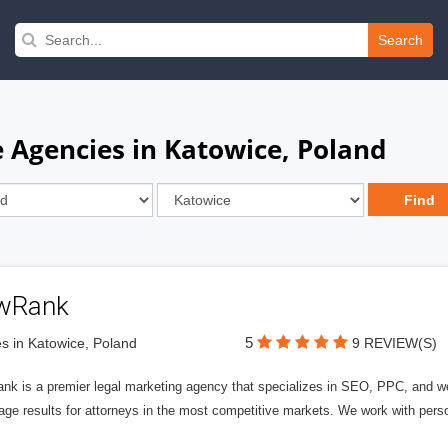
Search
 Agencies in Katowice, Poland
wRank
5
s in Katowice, Poland
9 REVIEW(S)
nk is a premier legal marketing agency that specializes in SEO, PPC, and we
page results for attorneys in the most competitive markets. We work with person