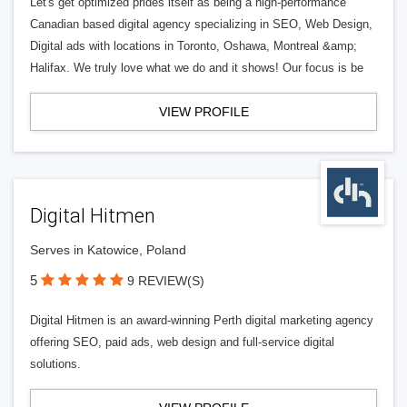
Let's get optimized prides itself as being a high-performance
Canadian based digital agency specializing in SEO, Web Design,
Digital ads with locations in Toronto, Oshawa, Montreal &amp;
Halifax. We truly love what we do and it shows! Our focus is be
VIEW PROFILE
Digital Hitmen
Serves in Katowice, Poland
5
9 REVIEW(S)
Digital Hitmen is an award-winning Perth digital marketing agency
offering SEO, paid ads, web design and full-service digital
solutions.