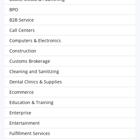
BPO
B2B Service
Call Centers
Computers & Electronics
Construction
Customs Brokerage
Cleaning and Sanitizing
Dental Clinics & Supplies
Ecommerce
Education & Training
Enterprise
Entertainment
Fulfillment Services