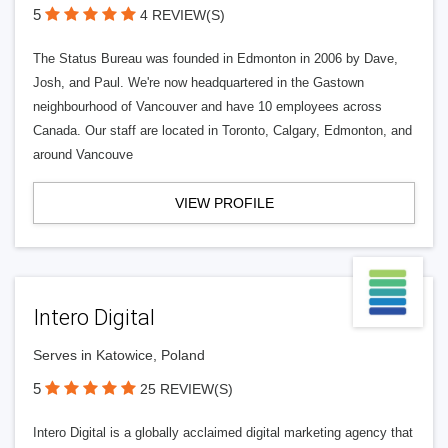
5
4 REVIEW(S)
The Status Bureau was founded in Edmonton in 2006 by Dave,
Josh, and Paul. We're now headquartered in the Gastown
neighbourhood of Vancouver and have 10 employees across
Canada. Our staff are located in Toronto, Calgary, Edmonton, and
around Vancouve
VIEW PROFILE
Intero Digital
Serves in Katowice, Poland
5
25 REVIEW(S)
Intero Digital is a globally acclaimed digital marketing agency that