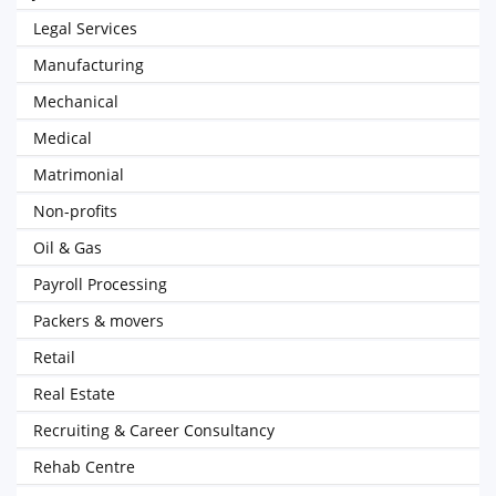
Legal Services
Manufacturing
Mechanical
Medical
Matrimonial
Non-profits
Oil & Gas
Payroll Processing
Packers & movers
Retail
Real Estate
Recruiting & Career Consultancy
Rehab Centre