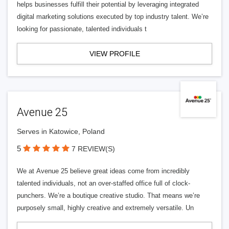
helps businesses fulfill their potential by leveraging integrated
digital marketing solutions executed by top industry talent. We’re
looking for passionate, talented individuals t
VIEW PROFILE
Avenue 25
Serves in Katowice, Poland
5
7 REVIEW(S)
We at Avenue 25 believe great ideas come from incredibly
talented individuals, not an over-staffed office full of clock-
punchers. We’re a boutique creative studio. That means we’re
purposely small, highly creative and extremely versatile. Un