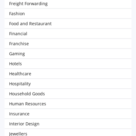
Freight Forwarding
Fashion
Food and Restaurant
Financial
Franchise
Gaming
Hotels
Healthcare
Hospitality
Household Goods
Human Resources
Insurance
Interior Design
Jewellers