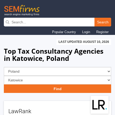
Skip
to
Search
main
Popular Country
Login
Register
navigation
LAST UPDATED AUGUST 10, 2026
Top Tax Consultancy Agencies
in Katowice, Poland
LawRank