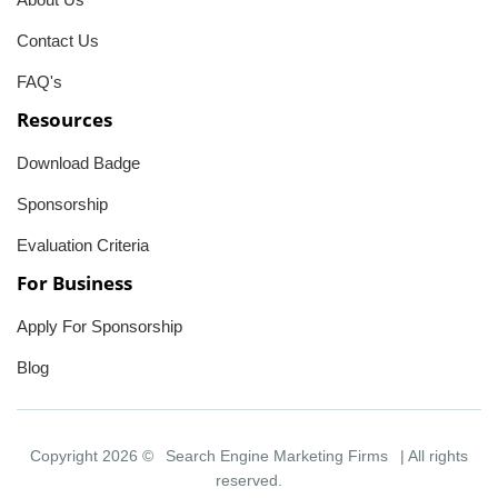
Contact Us
FAQ's
Resources
Download Badge
Sponsorship
Evaluation Criteria
For Business
Apply For Sponsorship
Blog
Copyright 2026 ©
Search Engine Marketing Firms
| All rights
reserved.