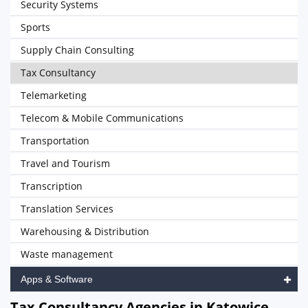
Security Systems
Sports
Supply Chain Consulting
Tax Consultancy
Telemarketing
Telecom & Mobile Communications
Transportation
Travel and Tourism
Transcription
Translation Services
Warehousing & Distribution
Waste management
Apps & Software
Tax Consultancy Agencies in Katowice,