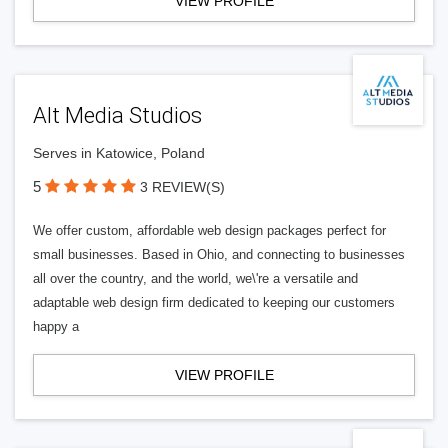
VIEW PROFILE
Alt Media Studios
Serves in Katowice, Poland
5
3 REVIEW(S)
We offer custom, affordable web design packages perfect for
small businesses. Based in Ohio, and connecting to businesses
all over the country, and the world, we\'re a versatile and
adaptable web design firm dedicated to keeping our customers
happy a
VIEW PROFILE