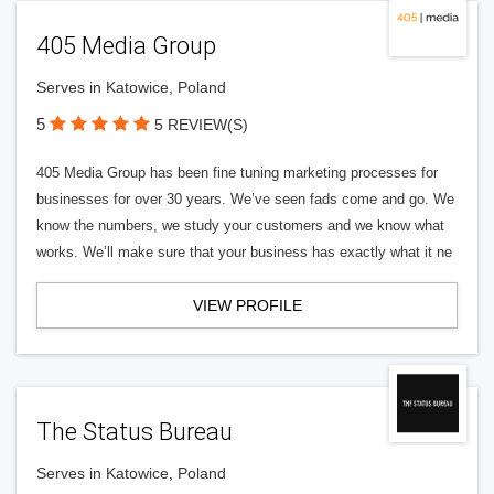
405 Media Group
Serves in Katowice, Poland
5
5 REVIEW(S)
405 Media Group has been fine tuning marketing processes for
businesses for over 30 years. We’ve seen fads come and go. We
know the numbers, we study your customers and we know what
works. We’ll make sure that your business has exactly what it ne
VIEW PROFILE
The Status Bureau
Serves in Katowice, Poland