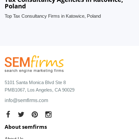
Poland
Top Tax Consultancy Firms in Katowice, Poland
5101 Santa Monica Blvd Ste 8
PMB1067, Los Angeles, CA 90029
info@semfirms.com
About semfirms
About Us