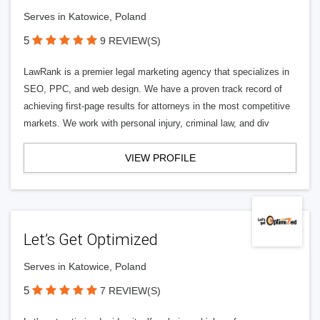
Serves in Katowice, Poland
5
9 REVIEW(S)
LawRank is a premier legal marketing agency that specializes in
SEO, PPC, and web design. We have a proven track record of
achieving first-page results for attorneys in the most competitive
markets. We work with personal injury, criminal law, and div
VIEW PROFILE
Let’s Get Optimized
Serves in Katowice, Poland
5
7 REVIEW(S)