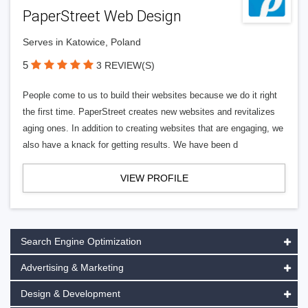
PaperStreet Web Design
Serves in Katowice, Poland
5
3 REVIEW(S)
People come to us to build their websites because we do it right
the first time. PaperStreet creates new websites and revitalizes
aging ones. In addition to creating websites that are engaging, we
also have a knack for getting results. We have been d
VIEW PROFILE
Search Engine Optimization
Advertising & Marketing
Design & Development