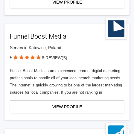
VIEW PROFILE
Funnel Boost Media
Serves in Katowice, Poland
5
8 REVIEW(S)
Funnel Boost Media is an experienced team of digital marketing
professionals to handle all of your local search marketing needs.
The internet is quickly growing to be one of the largest marketing
sources for local companies. If you are not ranking in
VIEW PROFILE