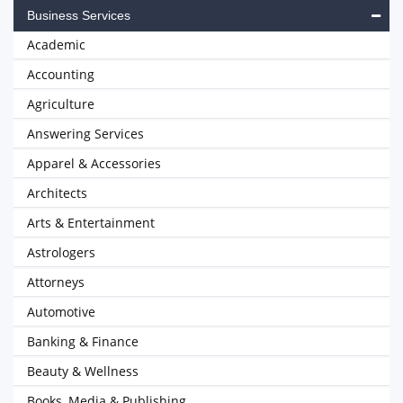
Business Services
Academic
Accounting
Agriculture
Answering Services
Apparel & Accessories
Architects
Arts & Entertainment
Astrologers
Attorneys
Automotive
Banking & Finance
Beauty & Wellness
Books, Media & Publishing