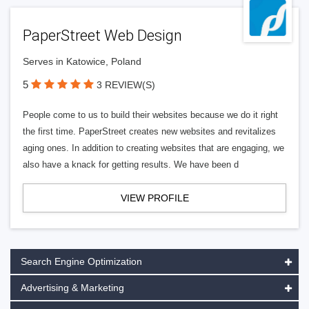
PaperStreet Web Design
Serves in Katowice, Poland
5
3 REVIEW(S)
People come to us to build their websites because we do it right
the first time. PaperStreet creates new websites and revitalizes
aging ones. In addition to creating websites that are engaging, we
also have a knack for getting results. We have been d
VIEW PROFILE
Search Engine Optimization
Advertising & Marketing