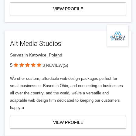
VIEW PROFILE
Alt Media Studios
Serves in Katowice, Poland
5
3 REVIEW(S)
We offer custom, affordable web design packages perfect for
small businesses. Based in Ohio, and connecting to businesses
all over the country, and the world, we\'re a versatile and
adaptable web design firm dedicated to keeping our customers
happy a
VIEW PROFILE