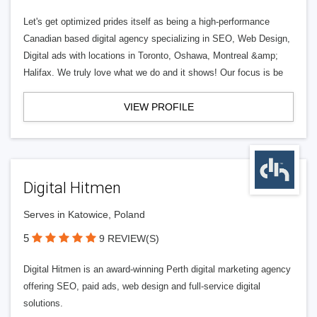
Let's get optimized prides itself as being a high-performance
Canadian based digital agency specializing in SEO, Web Design,
Digital ads with locations in Toronto, Oshawa, Montreal &amp;
Halifax. We truly love what we do and it shows! Our focus is be
VIEW PROFILE
Digital Hitmen
Serves in Katowice, Poland
5
9 REVIEW(S)
Digital Hitmen is an award-winning Perth digital marketing agency
offering SEO, paid ads, web design and full-service digital
solutions.