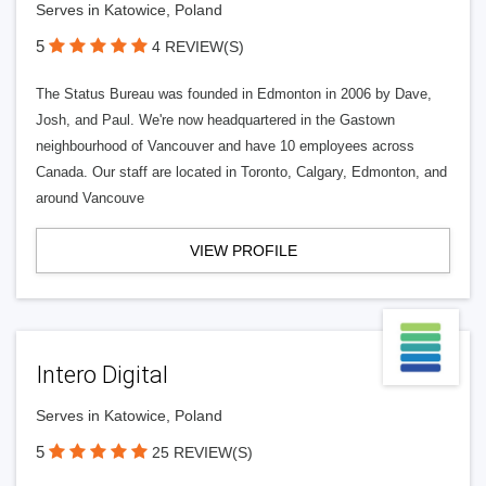
Serves in Katowice, Poland
5
4 REVIEW(S)
The Status Bureau was founded in Edmonton in 2006 by Dave,
Josh, and Paul. We're now headquartered in the Gastown
neighbourhood of Vancouver and have 10 employees across
Canada. Our staff are located in Toronto, Calgary, Edmonton, and
around Vancouve
VIEW PROFILE
Intero Digital
Serves in Katowice, Poland
5
25 REVIEW(S)