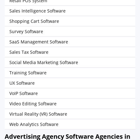
Retail POS System
Sales Intelligence Software
Shopping Cart Software
Survey Software
SaaS Management Software
Sales Tax Software
Social Media Marketing Software
Training Software
UX Software
VoIP Software
Video Editing Software
Virtual Reality (VR) Software
Web Analytics Software
Advertising Agency Software Agencies in