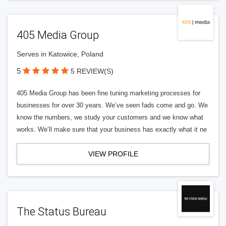
405 Media Group
Serves in Katowice, Poland
5
5 REVIEW(S)
405 Media Group has been fine tuning marketing processes for
businesses for over 30 years. We’ve seen fads come and go. We
know the numbers, we study your customers and we know what
works. We’ll make sure that your business has exactly what it ne
VIEW PROFILE
The Status Bureau