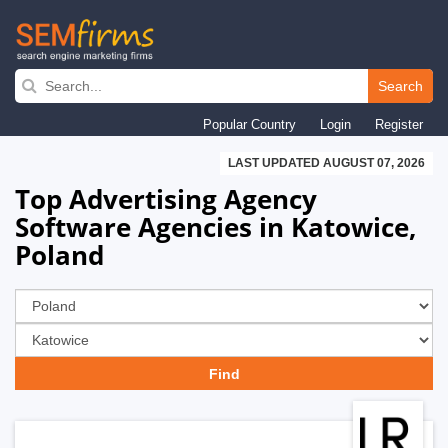
Skip
to
Search
main
Popular Country
Login
Register
navigation
LAST UPDATED AUGUST 07, 2026
Top Advertising Agency
Software Agencies in Katowice,
Poland