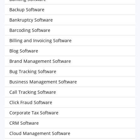
Backup Software
Bankruptcy Software
Barcoding Software
Billing and Invoicing Software
Blog Software
Brand Management Software
Bug Tracking Software
Business Management Software
Call Tracking Software
Click Fraud Software
Corporate Tax Software
CRM Software
Cloud Management Software