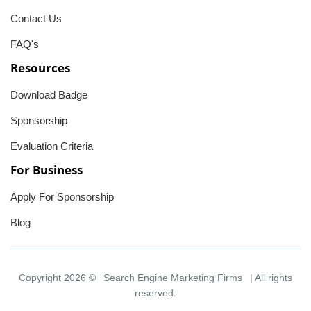
Contact Us
FAQ's
Resources
Download Badge
Sponsorship
Evaluation Criteria
For Business
Apply For Sponsorship
Blog
Copyright 2026 ©
Search Engine Marketing Firms
| All rights
reserved.