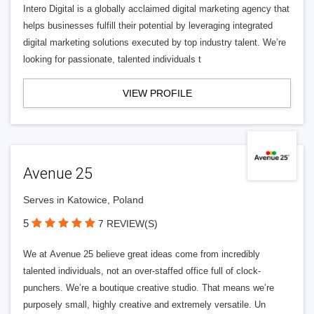
Intero Digital is a globally acclaimed digital marketing agency that
helps businesses fulfill their potential by leveraging integrated
digital marketing solutions executed by top industry talent. We’re
looking for passionate, talented individuals t
VIEW PROFILE
Avenue 25
Serves in Katowice, Poland
5
7 REVIEW(S)
We at Avenue 25 believe great ideas come from incredibly
talented individuals, not an over-staffed office full of clock-
punchers. We’re a boutique creative studio. That means we’re
purposely small, highly creative and extremely versatile. Un