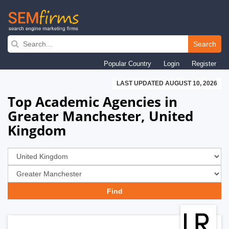
Skip
to
Search
main
Popular Country
Login
Register
navigation
LAST UPDATED AUGUST 10, 2026
Top Academic Agencies in
Greater Manchester, United
Kingdom