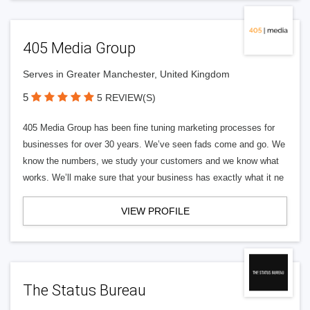
405 Media Group
Serves in Greater Manchester, United Kingdom
5
5 REVIEW(S)
405 Media Group has been fine tuning marketing processes for
businesses for over 30 years. We’ve seen fads come and go. We
know the numbers, we study your customers and we know what
works. We’ll make sure that your business has exactly what it ne
VIEW PROFILE
The Status Bureau