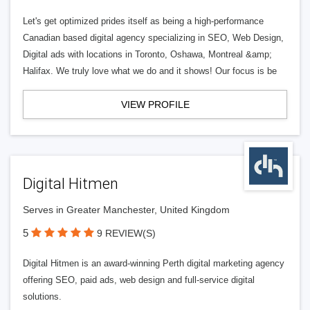
Let's get optimized prides itself as being a high-performance
Canadian based digital agency specializing in SEO, Web Design,
Digital ads with locations in Toronto, Oshawa, Montreal &amp;
Halifax. We truly love what we do and it shows! Our focus is be
VIEW PROFILE
Digital Hitmen
Serves in Greater Manchester, United Kingdom
5
9 REVIEW(S)
Digital Hitmen is an award-winning Perth digital marketing agency
offering SEO, paid ads, web design and full-service digital
solutions.