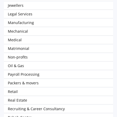
Jewellers
Legal Services
Manufacturing
Mechanical
Medical
Matrimonial
Non-profits
Oil & Gas
Payroll Processing
Packers & movers
Retail
Real Estate
Recruiting & Career Consultancy