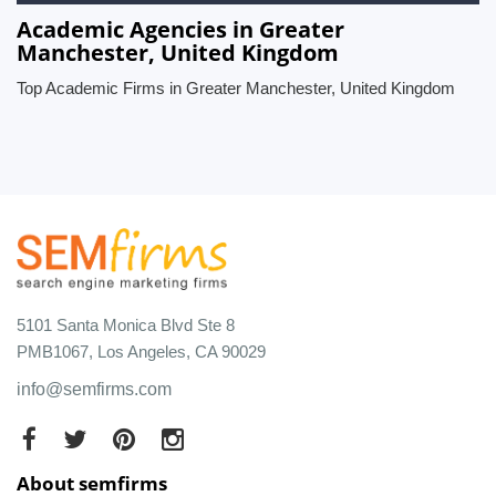
Academic Agencies in Greater
Manchester, United Kingdom
Top Academic Firms in Greater Manchester, United Kingdom
5101 Santa Monica Blvd Ste 8
PMB1067, Los Angeles, CA 90029
info@semfirms.com
About semfirms