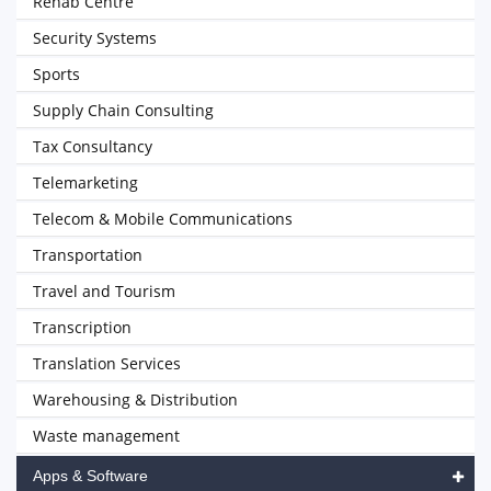
Rehab Centre
Security Systems
Sports
Supply Chain Consulting
Tax Consultancy
Telemarketing
Telecom & Mobile Communications
Transportation
Travel and Tourism
Transcription
Translation Services
Warehousing & Distribution
Waste management
Apps & Software