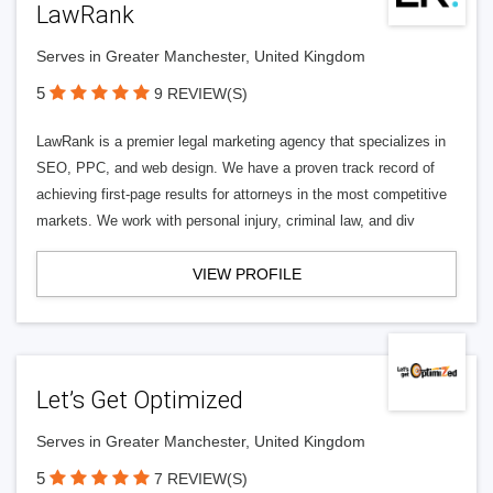
LawRank
Serves in Greater Manchester, United Kingdom
5
9 REVIEW(S)
LawRank is a premier legal marketing agency that specializes in
SEO, PPC, and web design. We have a proven track record of
achieving first-page results for attorneys in the most competitive
markets. We work with personal injury, criminal law, and div
VIEW PROFILE
Let’s Get Optimized
Serves in Greater Manchester, United Kingdom
5
7 REVIEW(S)