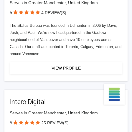
Serves in Greater Manchester, United Kingdom
5
4 REVIEW(S)
The Status Bureau was founded in Edmonton in 2006 by Dave,
Josh, and Paul. We're now headquartered in the Gastown
neighbourhood of Vancouver and have 10 employees across
Canada. Our staff are located in Toronto, Calgary, Edmonton, and
around Vancouve
VIEW PROFILE
Intero Digital
Serves in Greater Manchester, United Kingdom
5
25 REVIEW(S)