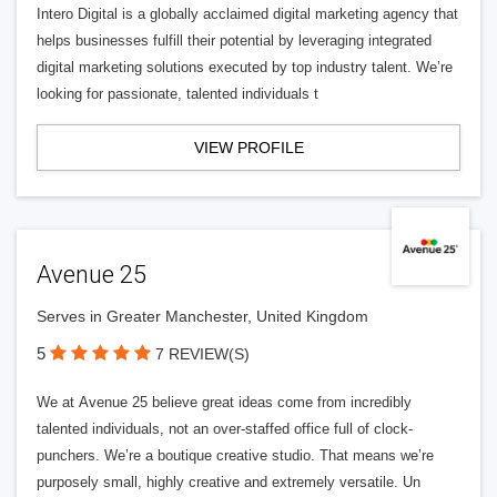
Intero Digital is a globally acclaimed digital marketing agency that
helps businesses fulfill their potential by leveraging integrated
digital marketing solutions executed by top industry talent. We’re
looking for passionate, talented individuals t
VIEW PROFILE
Avenue 25
Serves in Greater Manchester, United Kingdom
5
7 REVIEW(S)
We at Avenue 25 believe great ideas come from incredibly
talented individuals, not an over-staffed office full of clock-
punchers. We’re a boutique creative studio. That means we’re
purposely small, highly creative and extremely versatile. Un