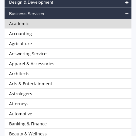
Design & Development
Business Services
Academic
Accounting
Agriculture
Answering Services
Apparel & Accessories
Architects
Arts & Entertainment
Astrologers
Attorneys
Automotive
Banking & Finance
Beauty & Wellness