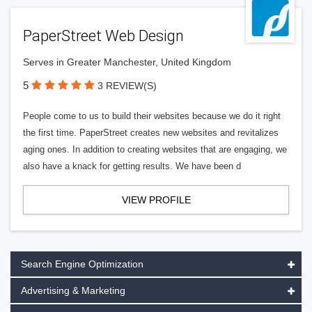
PaperStreet Web Design
Serves in Greater Manchester, United Kingdom
5
3 REVIEW(S)
People come to us to build their websites because we do it right
the first time. PaperStreet creates new websites and revitalizes
aging ones. In addition to creating websites that are engaging, we
also have a knack for getting results. We have been d
VIEW PROFILE
Search Engine Optimization
Advertising & Marketing