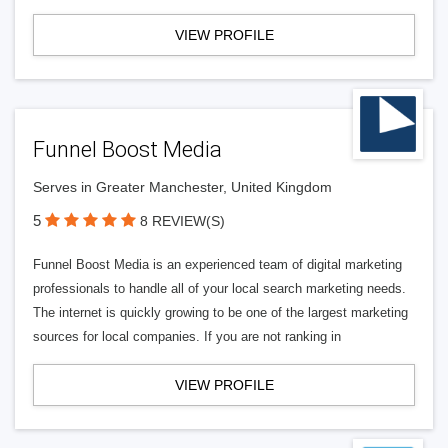
VIEW PROFILE
Funnel Boost Media
Serves in Greater Manchester, United Kingdom
5
8 REVIEW(S)
Funnel Boost Media is an experienced team of digital marketing
professionals to handle all of your local search marketing needs.
The internet is quickly growing to be one of the largest marketing
sources for local companies. If you are not ranking in
VIEW PROFILE