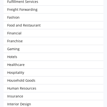
Fulfillment Services
Freight Forwarding
Fashion
Food and Restaurant
Financial
Franchise
Gaming
Hotels
Healthcare
Hospitality
Household Goods
Human Resources
Insurance
Interior Design