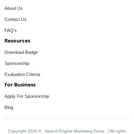
About Us
Contact Us
FAQ's
Resources
Download Badge
Sponsorship
Evaluation Criteria
For Business
Apply For Sponsorship
Blog
Copyright 2026 ©
Search Engine Marketing Firms
| All rights