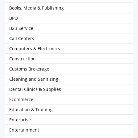
Books, Media & Publishing
BPO
B2B Service
Call Centers
Computers & Electronics
Construction
Customs Brokerage
Cleaning and Sanitizing
Dental Clinics & Supplies
Ecommerce
Education & Training
Enterprise
Entertainment