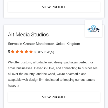
VIEW PROFILE
Alt Media Studios
Serves in Greater Manchester, United Kingdom
5
3 REVIEW(S)
We offer custom, affordable web design packages perfect for
small businesses. Based in Ohio, and connecting to businesses
all over the country, and the world, we\'re a versatile and
adaptable web design firm dedicated to keeping our customers
happy a
VIEW PROFILE