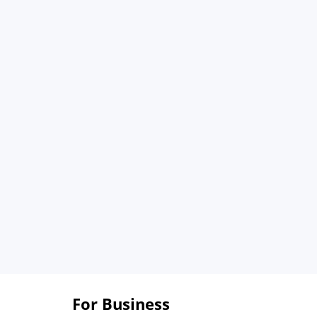
For Business