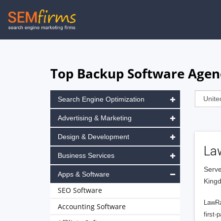
Skip
to
main
navigation
Top Backup Software Agen
Search Engine Optimization
Advertising & Marketing
Design & Development
La
Business Services
Serve
Apps & Software
King
SEO Software
LawRa
Accounting Software
first-