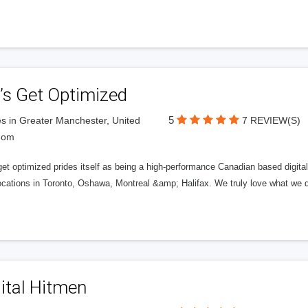
’s Get Optimized
5
s in Greater Manchester, United
7 REVIEW(S)
dom
get optimized prides itself as being a high-performance Canadian based digit
ocations in Toronto, Oshawa, Montreal &amp; Halifax. We truly love what we d
ital Hitmen