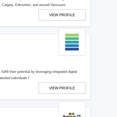
o, Calgary, Edmonton, and around Vancouve
VIEW PROFILE
lfill their potential by leveraging integrated digital
lented individuals t
VIEW PROFILE