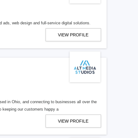
 ads, web design and full-service digital solutions.
VIEW PROFILE
ed in Ohio, and connecting to businesses all over the
 to keeping our customers happy a
VIEW PROFILE