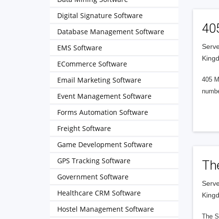
Digital Signature Software
40
Database Management Software
Serve
EMS Software
King
ECommerce Software
Email Marketing Software
405 M
numbe
Event Management Software
Forms Automation Software
Freight Software
Game Development Software
GPS Tracking Software
Th
Government Software
Serve
Healthcare CRM Software
King
Hostel Management Software
The S