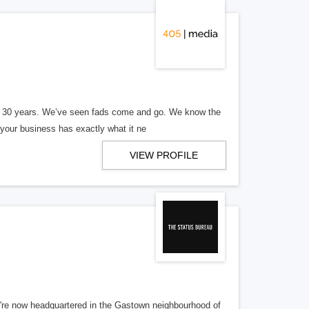
er 30 years. We’ve seen fads come and go. We know the
our business has exactly what it ne
VIEW PROFILE
re now headquartered in the Gastown neighbourhood of