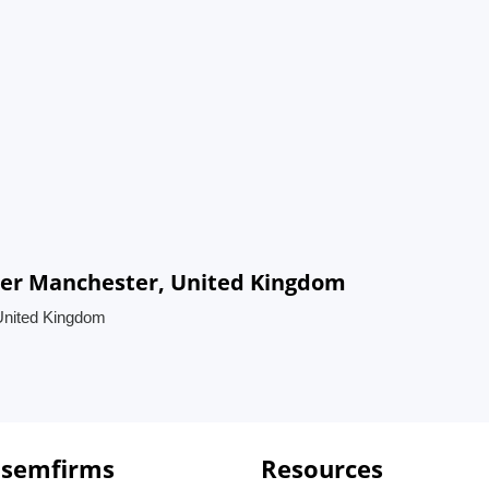
ter Manchester, United Kingdom
United Kingdom
 semfirms
Resources