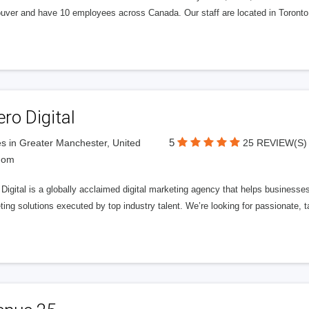
uver and have 10 employees across Canada. Our staff are located in Toront
ero Digital
5
s in Greater Manchester, United
25 REVIEW(S)
dom
 Digital is a globally acclaimed digital marketing agency that helps businesses fu
ing solutions executed by top industry talent. We’re looking for passionate, ta