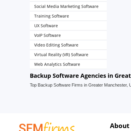
Social Media Marketing Software
Training Software
UX Software
VoIP Software
Video Editing Software
Virtual Reality (VR) Software
Web Analytics Software
Backup Software Agencies in Grea
Top Backup Software Firms in Greater Manchester, 
About