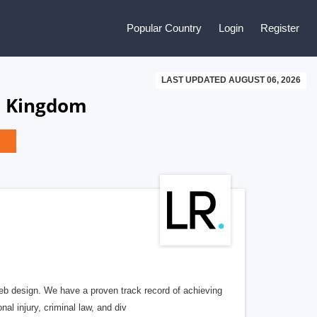
Popular Country
Login
Register
LAST UPDATED AUGUST 06, 2026
d Kingdom
b design. We have a proven track record of achieving
al injury, criminal law, and div