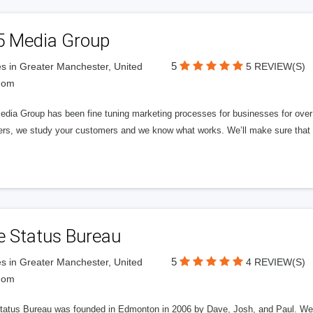
5 Media Group
5
s in Greater Manchester, United
5 REVIEW(S)
dom
edia Group has been fine tuning marketing processes for businesses for ov
rs, we study your customers and we know what works. We’ll make sure that y
e Status Bureau
5
s in Greater Manchester, United
4 REVIEW(S)
dom
tatus Bureau was founded in Edmonton in 2006 by Dave, Josh, and Paul. We'