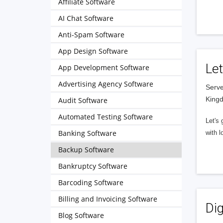
Affiliate Software
AI Chat Software
Anti-Spam Software
App Design Software
Let
App Development Software
Advertising Agency Software
Serve
King
Audit Software
Automated Testing Software
Let's 
Banking Software
with l
Backup Software
Bankruptcy Software
Barcoding Software
Billing and Invoicing Software
Dig
Blog Software