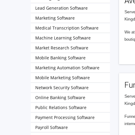
Av
Lead Generation Software
Serve
Marketing Software
King
Medical Transcription Software
We at 
Machine Learning Software
boutiq
Market Research Software
Mobile Banking Software
Marketing Automation Software
Mobile Marketing Software
Fu
Network Security Software
Serve
Online Banking Software
King
Public Relations Software
Funnel
Payment Processing Software
intern
Payroll Software