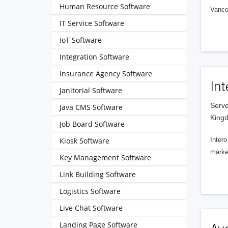
Human Resource Software
Vanco
IT Service Software
IoT Software
Integration Software
Insurance Agency Software
Int
Janitorial Software
Serve
Java CMS Software
King
Job Board Software
Kiosk Software
Intero
market
Key Management Software
Link Building Software
Logistics Software
Live Chat Software
Landing Page Software