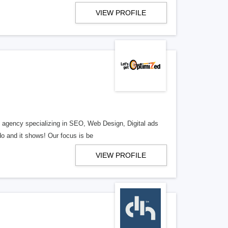
VIEW PROFILE
al agency specializing in SEO, Web Design, Digital ads
o and it shows! Our focus is be
VIEW PROFILE