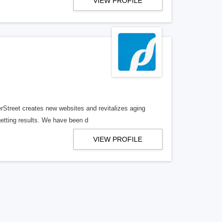
VIEW PROFILE
erStreet creates new websites and revitalizes aging
getting results. We have been d
VIEW PROFILE