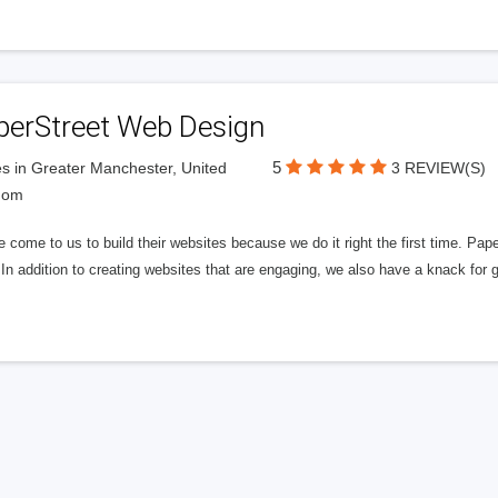
perStreet Web Design
5
s in Greater Manchester, United
3 REVIEW(S)
dom
 come to us to build their websites because we do it right the first time. Pap
In addition to creating websites that are engaging, we also have a knack for 