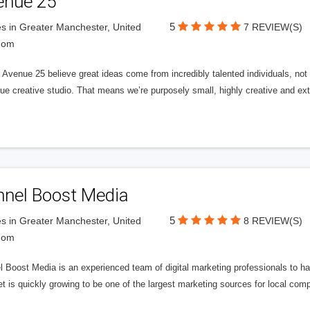
enue 25
5
s in Greater Manchester, United
7 REVIEW(S)
dom
Avenue 25 believe great ideas come from incredibly talented individuals, not a
ue creative studio. That means we’re purposely small, highly creative and ext
nnel Boost Media
5
s in Greater Manchester, United
8 REVIEW(S)
dom
 Boost Media is an experienced team of digital marketing professionals to ha
et is quickly growing to be one of the largest marketing sources for local comp