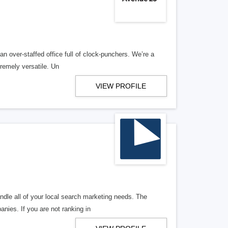
n over-staffed office full of clock-punchers. We’re a
remely versatile. Un
VIEW PROFILE
ndle all of your local search marketing needs. The
anies. If you are not ranking in