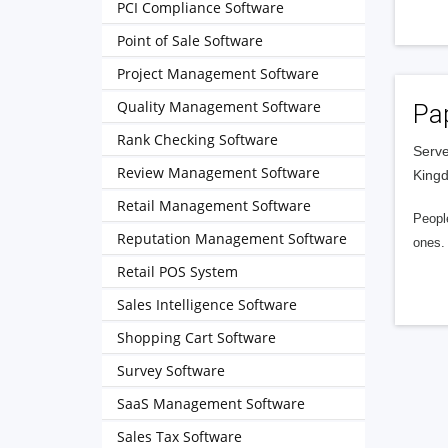
PCI Compliance Software
Point of Sale Software
Project Management Software
Quality Management Software
Pa
Rank Checking Software
Serve
Review Management Software
King
Retail Management Software
People
Reputation Management Software
ones. 
Retail POS System
Sales Intelligence Software
Shopping Cart Software
Survey Software
SaaS Management Software
Sales Tax Software