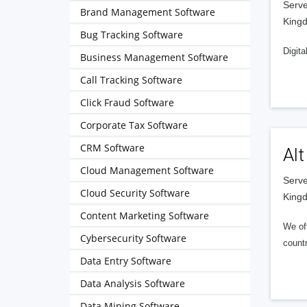
Serve
Brand Management Software
King
Bug Tracking Software
Digita
Business Management Software
Call Tracking Software
Click Fraud Software
Corporate Tax Software
CRM Software
Alt
Cloud Management Software
Serve
Cloud Security Software
King
Content Marketing Software
We of
Cybersecurity Software
countr
Data Entry Software
Data Analysis Software
Data Mining Software