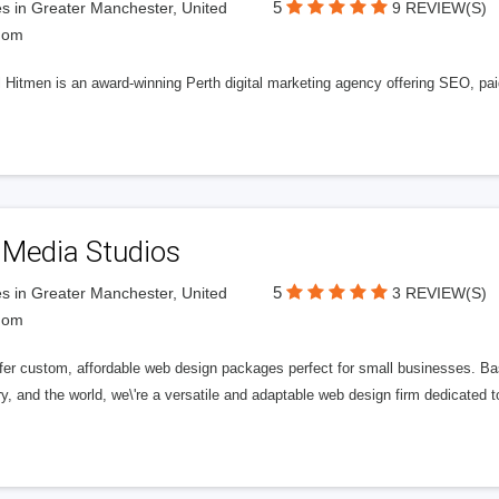
5
s in Greater Manchester, United
9 REVIEW(S)
dom
l Hitmen is an award-winning Perth digital marketing agency offering SEO, paid
 Media Studios
5
s in Greater Manchester, United
3 REVIEW(S)
dom
fer custom, affordable web design packages perfect for small businesses. Bas
y, and the world, we\'re a versatile and adaptable web design firm dedicated