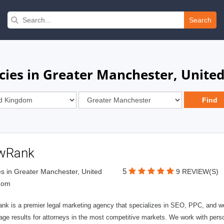
Search
cies in Greater Manchester, Unite
wRank
5
s in Greater Manchester, United
9 REVIEW(S)
dom
nk is a premier legal marketing agency that specializes in SEO, PPC, and we
page results for attorneys in the most competitive markets. We work with person