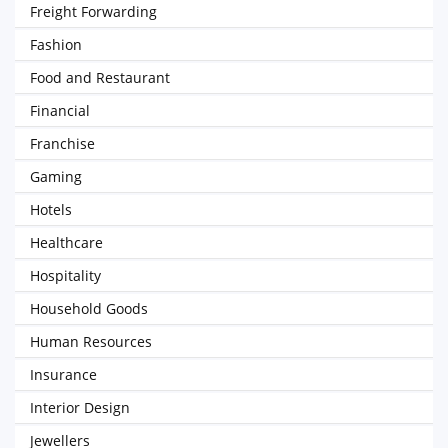
Freight Forwarding
Fashion
Food and Restaurant
Financial
Franchise
Gaming
Hotels
Healthcare
Hospitality
Household Goods
Human Resources
Insurance
Interior Design
Jewellers