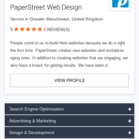
PaperStreet Web Design
Serves in Greater Manchester, United Kingdom
5
3 REVIEW(S)
People come to us to build their websites because we do it right
the first time. PaperStreet creates new websites and revitalizes
aging ones. In addition to creating websites that are engaging, we
also have a knack for getting results. We have been d
VIEW PROFILE
Search Engine Optimization
Advertising & Marketing
Design & Development