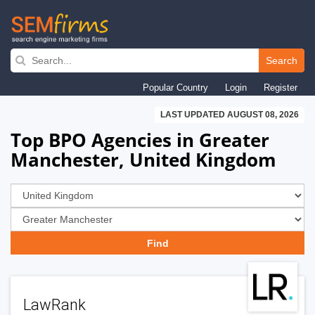
Skip
to
Search
main
Popular Country
Login
Register
navigation
LAST UPDATED AUGUST 08, 2026
Top BPO Agencies in Greater
Manchester, United Kingdom
LawRank