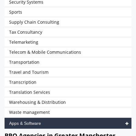
Security Systems
Sports
Supply Chain Consulting
Tax Consultancy
Telemarketing
Telecom & Mobile Communications
Transportation
Travel and Tourism
Transcription
Translation Services
Warehousing & Distribution
Waste management
Apps & Software
BPO Agencies in Greater Manchester,