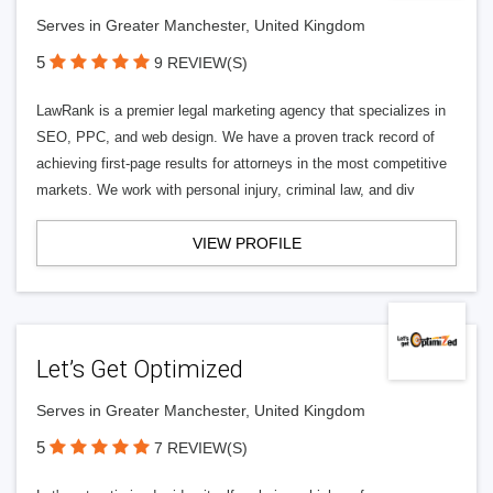
Serves in Greater Manchester, United Kingdom
5
9 REVIEW(S)
LawRank is a premier legal marketing agency that specializes in
SEO, PPC, and web design. We have a proven track record of
achieving first-page results for attorneys in the most competitive
markets. We work with personal injury, criminal law, and div
VIEW PROFILE
Let’s Get Optimized
Serves in Greater Manchester, United Kingdom
5
7 REVIEW(S)