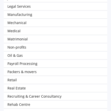
Legal Services
Manufacturing
Mechanical
Medical
Matrimonial
Non-profits
Oil & Gas
Payroll Processing
Packers & movers
Retail
Real Estate
Recruiting & Career Consultancy
Rehab Centre