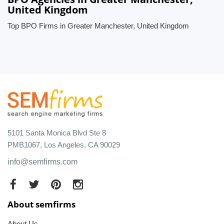
United Kingdom
Top BPO Firms in Greater Manchester, United Kingdom
5101 Santa Monica Blvd Ste 8
PMB1067, Los Angeles, CA 90029
info@semfirms.com
About semfirms
About Us