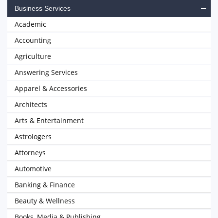
Business Services
Academic
Accounting
Agriculture
Answering Services
Apparel & Accessories
Architects
Arts & Entertainment
Astrologers
Attorneys
Automotive
Banking & Finance
Beauty & Wellness
Books, Media & Publishing