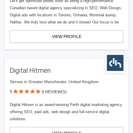
Let's get optimized prides itself as being a high-performance
Canadian based digital agency specializing in SEO, Web Design,
Digital ads with locations in Toronto, Oshawa, Montreal &amp;
Halifax. We truly love what we do and it shows! Our focus is be
VIEW PROFILE
Digital Hitmen
Serves in Greater Manchester, United Kingdom
5
9 REVIEW(S)
Digital Hitmen is an award-winning Perth digital marketing agency
offering SEO, paid ads, web design and full-service digital
solutions.