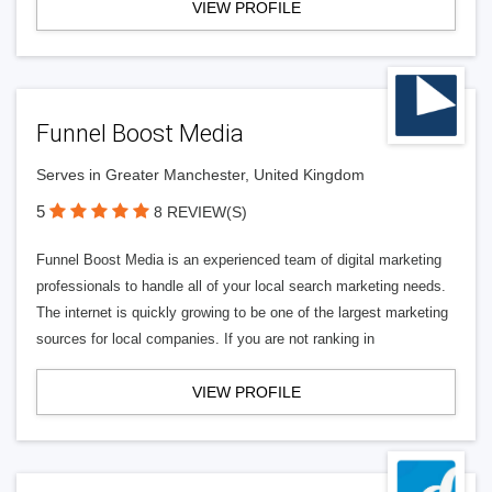
VIEW PROFILE
Funnel Boost Media
Serves in Greater Manchester, United Kingdom
5
8 REVIEW(S)
Funnel Boost Media is an experienced team of digital marketing
professionals to handle all of your local search marketing needs.
The internet is quickly growing to be one of the largest marketing
sources for local companies. If you are not ranking in
VIEW PROFILE