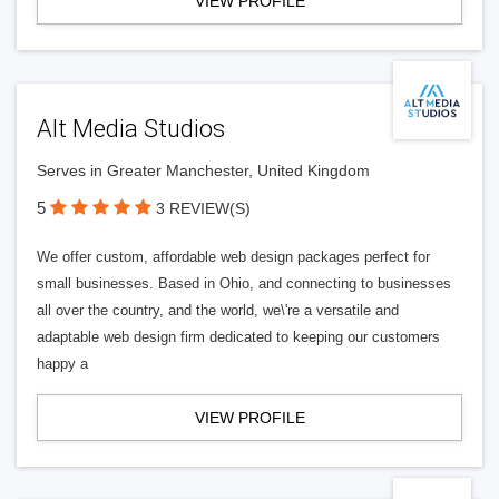
VIEW PROFILE
Alt Media Studios
Serves in Greater Manchester, United Kingdom
5
3 REVIEW(S)
We offer custom, affordable web design packages perfect for
small businesses. Based in Ohio, and connecting to businesses
all over the country, and the world, we\'re a versatile and
adaptable web design firm dedicated to keeping our customers
happy a
VIEW PROFILE