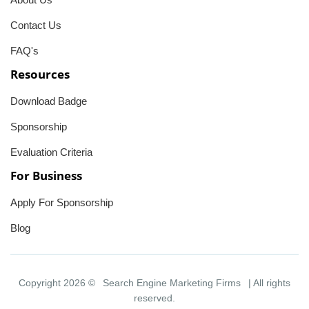
Contact Us
FAQ's
Resources
Download Badge
Sponsorship
Evaluation Criteria
For Business
Apply For Sponsorship
Blog
Copyright 2026 ©
Search Engine Marketing Firms
| All rights
reserved.