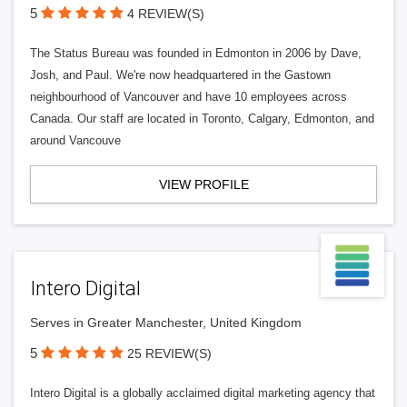
5
4 REVIEW(S)
The Status Bureau was founded in Edmonton in 2006 by Dave,
Josh, and Paul. We're now headquartered in the Gastown
neighbourhood of Vancouver and have 10 employees across
Canada. Our staff are located in Toronto, Calgary, Edmonton, and
around Vancouve
VIEW PROFILE
Intero Digital
Serves in Greater Manchester, United Kingdom
5
25 REVIEW(S)
Intero Digital is a globally acclaimed digital marketing agency that