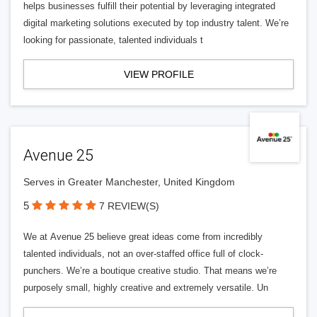
helps businesses fulfill their potential by leveraging integrated
digital marketing solutions executed by top industry talent. We’re
looking for passionate, talented individuals t
VIEW PROFILE
Avenue 25
Serves in Greater Manchester, United Kingdom
5
7 REVIEW(S)
We at Avenue 25 believe great ideas come from incredibly
talented individuals, not an over-staffed office full of clock-
punchers. We’re a boutique creative studio. That means we’re
purposely small, highly creative and extremely versatile. Un