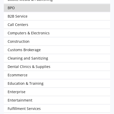
BPO
B2B Service
Call Centers
Computers & Electronics
Construction
Customs Brokerage
Cleaning and Sanitizing
Dental Clinics & Supplies
Ecommerce
Education & Training
Enterprise
Entertainment
Fulfillment Services