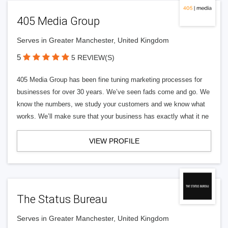
405 Media Group
Serves in Greater Manchester, United Kingdom
5
5 REVIEW(S)
405 Media Group has been fine tuning marketing processes for
businesses for over 30 years. We’ve seen fads come and go. We
know the numbers, we study your customers and we know what
works. We’ll make sure that your business has exactly what it ne
VIEW PROFILE
The Status Bureau
Serves in Greater Manchester, United Kingdom