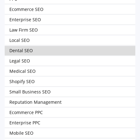
Ecommerce SEO
Enterprise SEO
Law Firm SEO
Local SEO
Dental SEO
Legal SEO
Medical SEO
Shopify SEO
Small Business SEO
Reputation Management
Ecommerce PPC
Enterprise PPC
Mobile SEO