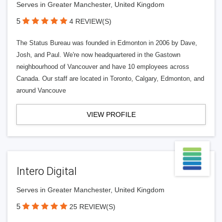
Serves in Greater Manchester, United Kingdom
5
4 REVIEW(S)
The Status Bureau was founded in Edmonton in 2006 by Dave,
Josh, and Paul. We're now headquartered in the Gastown
neighbourhood of Vancouver and have 10 employees across
Canada. Our staff are located in Toronto, Calgary, Edmonton, and
around Vancouve
VIEW PROFILE
Intero Digital
Serves in Greater Manchester, United Kingdom
5
25 REVIEW(S)