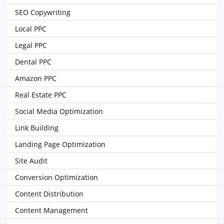
SEO Copywriting
Local PPC
Legal PPC
Dental PPC
Amazon PPC
Real Estate PPC
Social Media Optimization
Link Building
Landing Page Optimization
Site Audit
Conversion Optimization
Content Distribution
Content Management