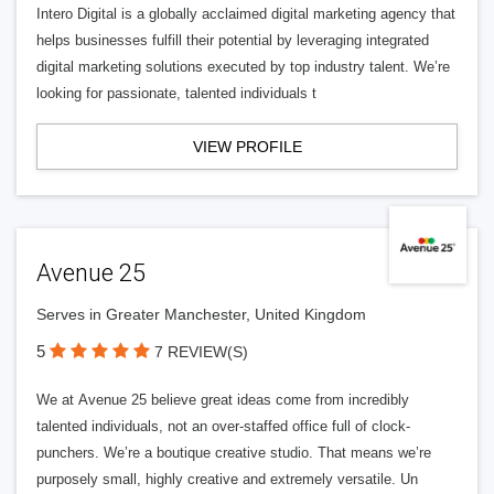
Intero Digital is a globally acclaimed digital marketing agency that
helps businesses fulfill their potential by leveraging integrated
digital marketing solutions executed by top industry talent. We’re
looking for passionate, talented individuals t
VIEW PROFILE
Avenue 25
Serves in Greater Manchester, United Kingdom
5
7 REVIEW(S)
We at Avenue 25 believe great ideas come from incredibly
talented individuals, not an over-staffed office full of clock-
punchers. We’re a boutique creative studio. That means we’re
purposely small, highly creative and extremely versatile. Un