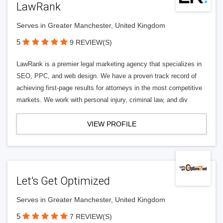
LawRank
Serves in Greater Manchester, United Kingdom
5
9 REVIEW(S)
LawRank is a premier legal marketing agency that specializes in
SEO, PPC, and web design. We have a proven track record of
achieving first-page results for attorneys in the most competitive
markets. We work with personal injury, criminal law, and div
VIEW PROFILE
Let’s Get Optimized
Serves in Greater Manchester, United Kingdom
5
7 REVIEW(S)