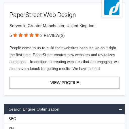
PaperStreet Web Design
Serves in Greater Manchester, United Kingdom
5
3 REVIEW(S)
People come to us to build their websites because we do it right
the first time. PaperStreet creates new websites and revitalizes
aging ones. In addition to creating websites that are engaging, we
also have a knack for getting results. We have been d
VIEW PROFILE
Search Engine Optimization
SEO
PPC