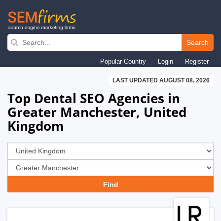
Skip
to
Search
main
Popular Country
Login
Register
navigation
LAST UPDATED AUGUST 08, 2026
Top Dental SEO Agencies in
Greater Manchester, United
Kingdom