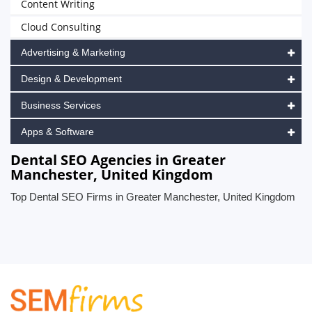
Content Writing
Cloud Consulting
Advertising & Marketing
Design & Development
Business Services
Apps & Software
Dental SEO Agencies in Greater
Manchester, United Kingdom
Top Dental SEO Firms in Greater Manchester, United Kingdom