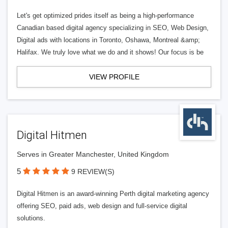
Let's get optimized prides itself as being a high-performance
Canadian based digital agency specializing in SEO, Web Design,
Digital ads with locations in Toronto, Oshawa, Montreal &amp;
Halifax. We truly love what we do and it shows! Our focus is be
VIEW PROFILE
Digital Hitmen
Serves in Greater Manchester, United Kingdom
5
9 REVIEW(S)
Digital Hitmen is an award-winning Perth digital marketing agency
offering SEO, paid ads, web design and full-service digital
solutions.