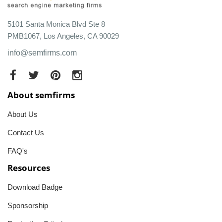
5101 Santa Monica Blvd Ste 8
PMB1067, Los Angeles, CA 90029
info@semfirms.com
About semfirms
About Us
Contact Us
FAQ's
Resources
Download Badge
Sponsorship