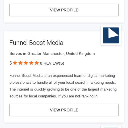
VIEW PROFILE
Funnel Boost Media
Serves in Greater Manchester, United Kingdom
5
8 REVIEW(S)
Funnel Boost Media is an experienced team of digital marketing
professionals to handle all of your local search marketing needs.
The internet is quickly growing to be one of the largest marketing
sources for local companies. If you are not ranking in
VIEW PROFILE