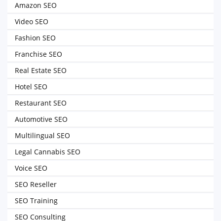
Amazon SEO
Video SEO
Fashion SEO
Franchise SEO
Real Estate SEO
Hotel SEO
Restaurant SEO
Automotive SEO
Multilingual SEO
Legal Cannabis SEO
Voice SEO
SEO Reseller
SEO Training
SEO Consulting