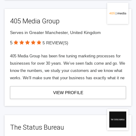
405 Media Group
Serves in Greater Manchester, United Kingdom
5
5 REVIEW(S)
405 Media Group has been fine tuning marketing processes for
businesses for over 30 years. We’ve seen fads come and go. We
know the numbers, we study your customers and we know what
works. We’ll make sure that your business has exactly what it ne
VIEW PROFILE
The Status Bureau