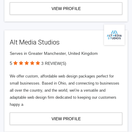
VIEW PROFILE
Alt Media Studios
Serves in Greater Manchester, United Kingdom
5
3 REVIEW(S)
We offer custom, affordable web design packages perfect for
small businesses. Based in Ohio, and connecting to businesses
all over the country, and the world, we\'re a versatile and
adaptable web design firm dedicated to keeping our customers
happy a
VIEW PROFILE