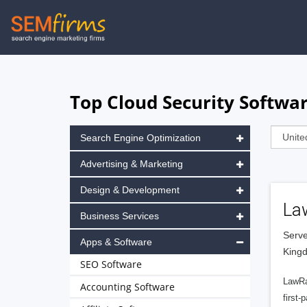
Skip
to
main
navigation
Top Cloud Security Softwa
Search Engine Optimization
Advertising & Marketing
Design & Development
La
Business Services
Serve
Apps & Software
King
SEO Software
LawRa
Accounting Software
first-