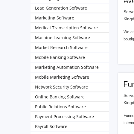
Av
Lead Generation Software
Serve
Marketing Software
King
Medical Transcription Software
We at 
Machine Learning Software
boutiq
Market Research Software
Mobile Banking Software
Marketing Automation Software
Mobile Marketing Software
Fu
Network Security Software
Serve
Online Banking Software
King
Public Relations Software
Funnel
Payment Processing Software
intern
Payroll Software