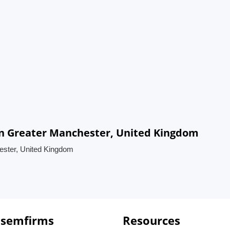
in Greater Manchester, United Kingdom
ester, United Kingdom
 semfirms
Resources