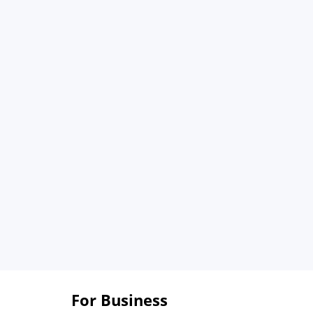
For Business