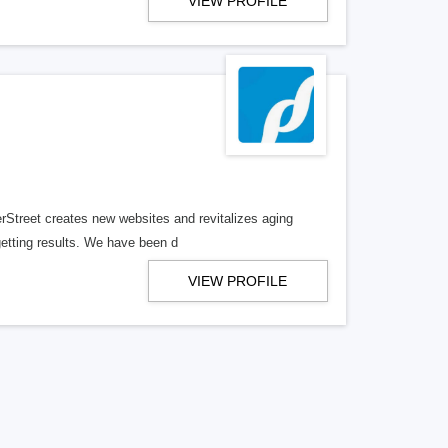
VIEW PROFILE
erStreet creates new websites and revitalizes aging
getting results. We have been d
VIEW PROFILE