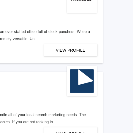
n over-staffed office full of clock-punchers. We’re a
remely versatile. Un
VIEW PROFILE
ndle all of your local search marketing needs. The
anies. If you are not ranking in