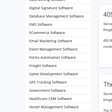
Digital Signature Software
40
Database Management Software
Serve
EMS Software
King
ECommerce Software
Email Marketing Software
405 M
numbe
Event Management Software
Forms Automation Software
Freight Software
Game Development Software
GPS Tracking Software
Th
Government Software
Serve
Healthcare CRM Software
King
Hostel Management Software
The S