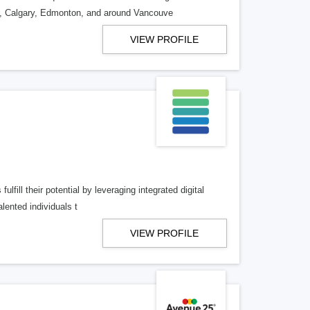
o, Calgary, Edmonton, and around Vancouve
VIEW PROFILE
lfill their potential by leveraging integrated digital
lented individuals t
VIEW PROFILE