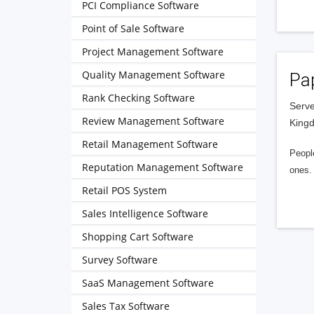
PCI Compliance Software
Point of Sale Software
Project Management Software
Quality Management Software
Pa
Rank Checking Software
Serve
Review Management Software
King
Retail Management Software
People
Reputation Management Software
ones. 
Retail POS System
Sales Intelligence Software
Shopping Cart Software
Survey Software
SaaS Management Software
Sales Tax Software