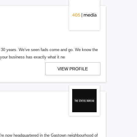
er 30 years. We’ve seen fads come and go. We know the
our business has exactly what it ne
VIEW PROFILE
re now headquartered in the Gastown neighbourhood of