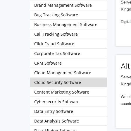
Serve
Brand Management Software
King
Bug Tracking Software
Digita
Business Management Software
Call Tracking Software
Click Fraud Software
Corporate Tax Software
CRM Software
Alt
Cloud Management Software
Serve
Cloud Security Software
King
Content Marketing Software
We of
Cybersecurity Software
countr
Data Entry Software
Data Analysis Software
Data Mining Software