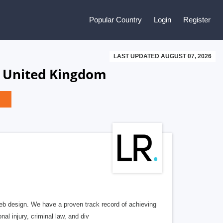
Popular Country
Login
Register
LAST UPDATED AUGUST 07, 2026
, United Kingdom
b design. We have a proven track record of achieving
al injury, criminal law, and div