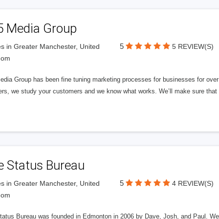
5 Media Group
5
s in Greater Manchester, United
5 REVIEW(S)
dom
edia Group has been fine tuning marketing processes for businesses for ov
rs, we study your customers and we know what works. We’ll make sure that y
e Status Bureau
5
s in Greater Manchester, United
4 REVIEW(S)
dom
tatus Bureau was founded in Edmonton in 2006 by Dave, Josh, and Paul. We'