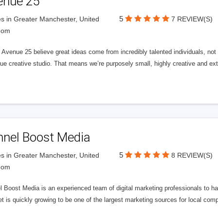
enue 25
5
s in Greater Manchester, United
7 REVIEW(S)
dom
Avenue 25 believe great ideas come from incredibly talented individuals, not a
ue creative studio. That means we’re purposely small, highly creative and ext
nnel Boost Media
5
s in Greater Manchester, United
8 REVIEW(S)
dom
 Boost Media is an experienced team of digital marketing professionals to ha
et is quickly growing to be one of the largest marketing sources for local comp