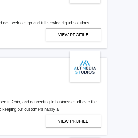
 ads, web design and full-service digital solutions.
VIEW PROFILE
ed in Ohio, and connecting to businesses all over the
 to keeping our customers happy a
VIEW PROFILE