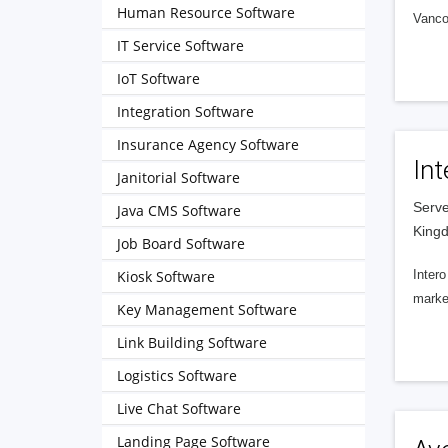
Human Resource Software
Vanco
IT Service Software
IoT Software
Integration Software
Insurance Agency Software
Int
Janitorial Software
Serve
Java CMS Software
King
Job Board Software
Kiosk Software
Intero
market
Key Management Software
Link Building Software
Logistics Software
Live Chat Software
Landing Page Software