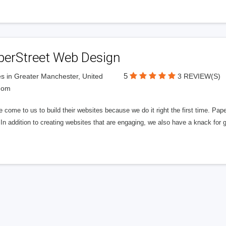
perStreet Web Design
5
s in Greater Manchester, United
3 REVIEW(S)
dom
 come to us to build their websites because we do it right the first time. Pap
In addition to creating websites that are engaging, we also have a knack for 