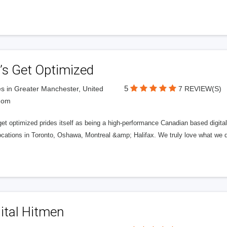
’s Get Optimized
5
s in Greater Manchester, United
7 REVIEW(S)
dom
get optimized prides itself as being a high-performance Canadian based digit
ocations in Toronto, Oshawa, Montreal &amp; Halifax. We truly love what we d
ital Hitmen