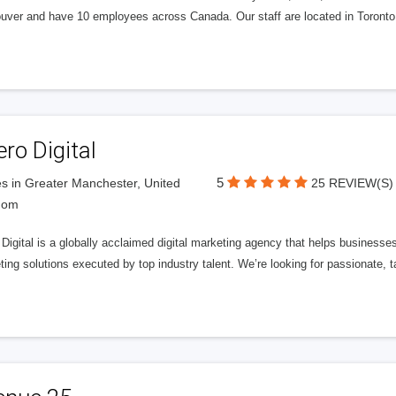
uver and have 10 employees across Canada. Our staff are located in Toront
ero Digital
5
s in Greater Manchester, United
25 REVIEW(S)
dom
 Digital is a globally acclaimed digital marketing agency that helps businesses fu
ing solutions executed by top industry talent. We’re looking for passionate, ta