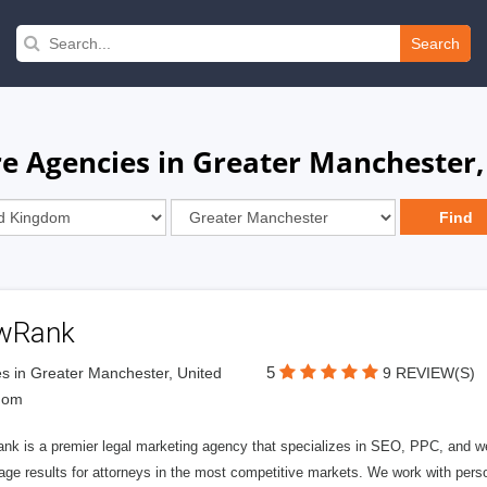
Search
re Agencies in Greater Manchester
wRank
5
s in Greater Manchester, United
9 REVIEW(S)
dom
nk is a premier legal marketing agency that specializes in SEO, PPC, and we
page results for attorneys in the most competitive markets. We work with person