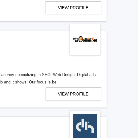
VIEW PROFILE
al agency specializing in SEO, Web Design, Digital ads
o and it shows! Our focus is be
VIEW PROFILE