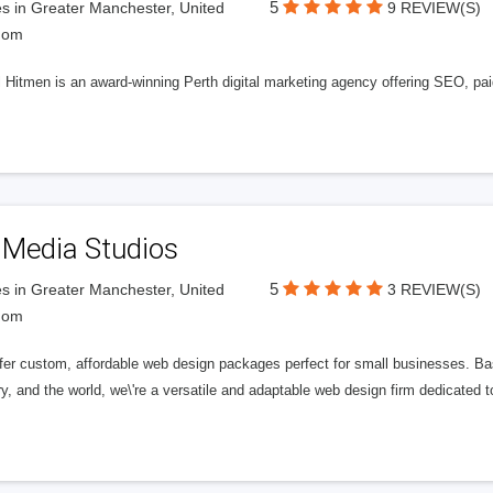
5
s in Greater Manchester, United
9 REVIEW(S)
dom
l Hitmen is an award-winning Perth digital marketing agency offering SEO, paid
 Media Studios
5
s in Greater Manchester, United
3 REVIEW(S)
dom
fer custom, affordable web design packages perfect for small businesses. Bas
y, and the world, we\'re a versatile and adaptable web design firm dedicated