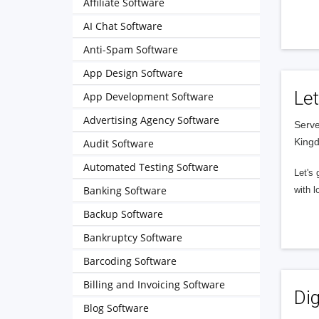
Affiliate Software
AI Chat Software
Anti-Spam Software
App Design Software
Let
App Development Software
Advertising Agency Software
Serve
King
Audit Software
Automated Testing Software
Let's 
Banking Software
with l
Backup Software
Bankruptcy Software
Barcoding Software
Billing and Invoicing Software
Dig
Blog Software