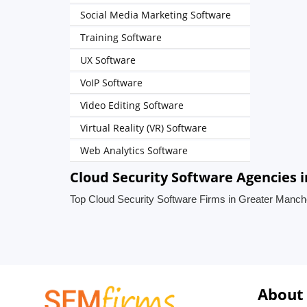
Social Media Marketing Software
Training Software
UX Software
VoIP Software
Video Editing Software
Virtual Reality (VR) Software
Web Analytics Software
Cloud Security Software Agencies 
Top Cloud Security Software Firms in Greater Manch
About