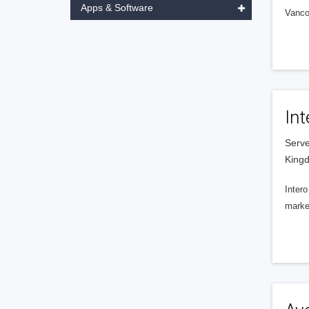
Apps & Software
Vanco
Int
Serve
King
Intero
market