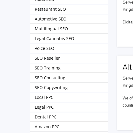
Serve
Restaurant SEO
King
Automotive SEO
Digita
Multilingual SEO
Legal Cannabis SEO
Voice SEO
SEO Reseller
Alt
SEO Training
SEO Consulting
Serve
King
SEO Copywriting
Local PPC
We of
countr
Legal PPC
Dental PPC
Amazon PPC