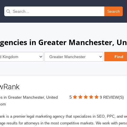
Search
Agencies in Greater Manchester, U
wRank
5
s in Greater Manchester, United
9 REVIEW(S)
dom
nk is a premier legal marketing agency that specializes in SEO, PPC, and we
page results for attorneys in the most competitive markets. We work with person