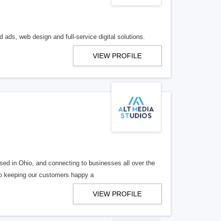
 ads, web design and full-service digital solutions.
VIEW PROFILE
ed in Ohio, and connecting to businesses all over the
 to keeping our customers happy a
VIEW PROFILE