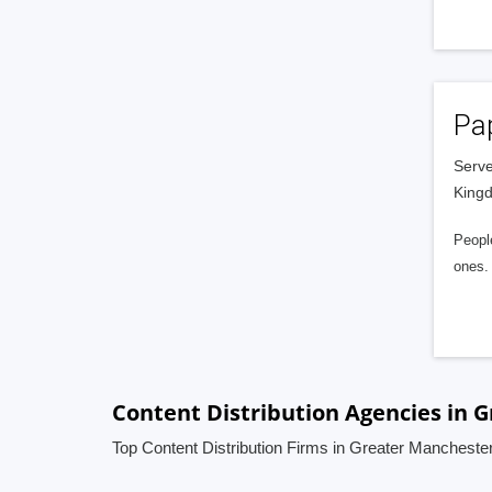
Pa
Serve
King
People
ones. 
Content Distribution Agencies in 
Top Content Distribution Firms in Greater Mancheste