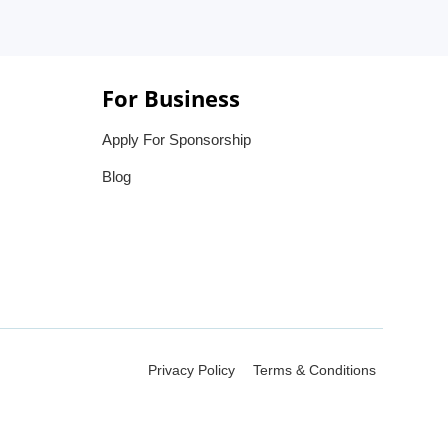
For Business
Apply For Sponsorship
Blog
Privacy Policy
Terms & Conditions