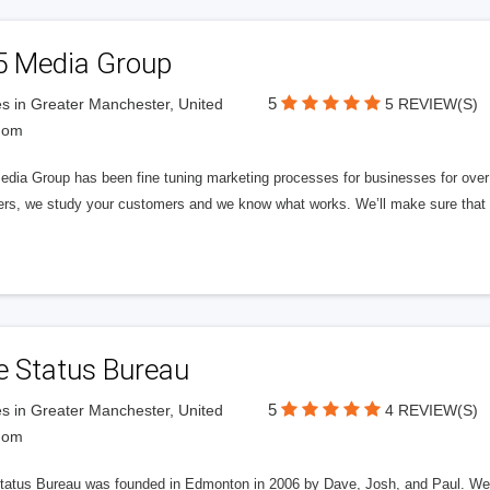
5 Media Group
5
s in Greater Manchester, United
5 REVIEW(S)
dom
edia Group has been fine tuning marketing processes for businesses for ov
rs, we study your customers and we know what works. We’ll make sure that y
e Status Bureau
5
s in Greater Manchester, United
4 REVIEW(S)
dom
tatus Bureau was founded in Edmonton in 2006 by Dave, Josh, and Paul. We'