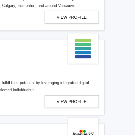
o, Calgary, Edmonton, and around Vancouve
VIEW PROFILE
lfill their potential by leveraging integrated digital
lented individuals t
VIEW PROFILE