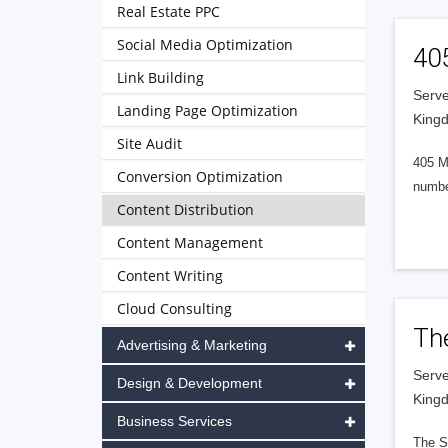
Real Estate PPC
Social Media Optimization
40
Link Building
Serve
Landing Page Optimization
King
Site Audit
405 M
Conversion Optimization
numbe
Content Distribution
Content Management
Content Writing
Cloud Consulting
Th
Advertising & Marketing
Serve
Design & Development
King
Business Services
The S