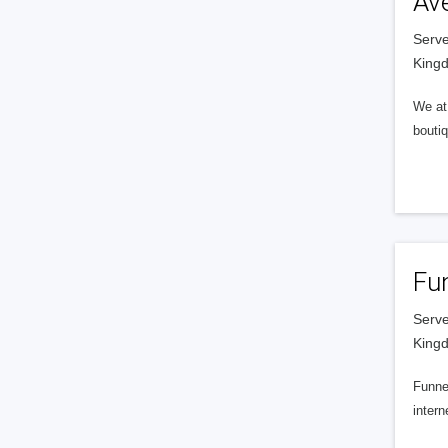
Av
Serve
King
We at 
boutiq
Fu
Serve
King
Funnel
intern