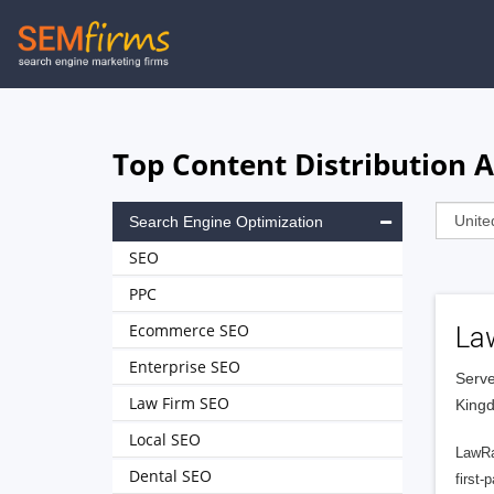
Skip
to
main
navigation
Top Content Distribution 
Search Engine Optimization
SEO
PPC
Ecommerce SEO
La
Enterprise SEO
Serve
Law Firm SEO
King
Local SEO
LawRa
Dental SEO
first-