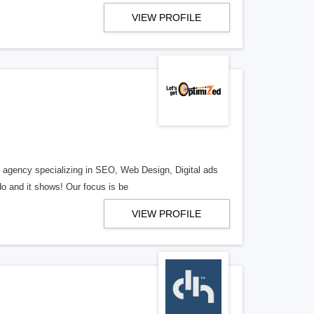
VIEW PROFILE
al agency specializing in SEO, Web Design, Digital ads
o and it shows! Our focus is be
VIEW PROFILE