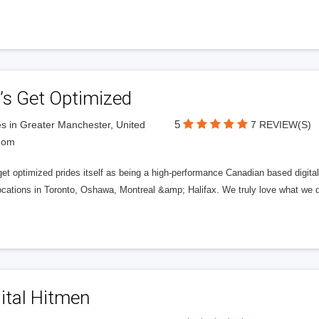
’s Get Optimized
5
s in Greater Manchester, United
7 REVIEW(S)
dom
get optimized prides itself as being a high-performance Canadian based digit
ocations in Toronto, Oshawa, Montreal &amp; Halifax. We truly love what we d
ital Hitmen