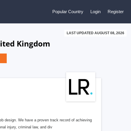
Popular Country
Login
Register
LAST UPDATED AUGUST 08, 2026
nited Kingdom
b design. We have a proven track record of achieving
al injury, criminal law, and div