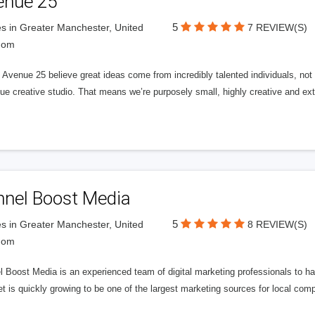
enue 25
5
s in Greater Manchester, United
7 REVIEW(S)
dom
Avenue 25 believe great ideas come from incredibly talented individuals, not a
ue creative studio. That means we’re purposely small, highly creative and ext
nnel Boost Media
5
s in Greater Manchester, United
8 REVIEW(S)
dom
 Boost Media is an experienced team of digital marketing professionals to ha
et is quickly growing to be one of the largest marketing sources for local comp