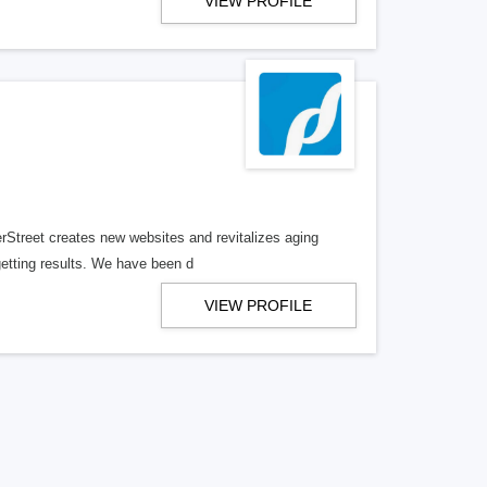
VIEW PROFILE
erStreet creates new websites and revitalizes aging
getting results. We have been d
VIEW PROFILE