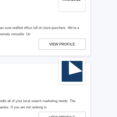
n over-staffed office full of clock-punchers. We’re a
remely versatile. Un
VIEW PROFILE
ndle all of your local search marketing needs. The
anies. If you are not ranking in