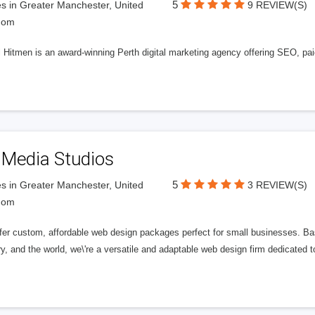
5
s in Greater Manchester, United
9 REVIEW(S)
dom
l Hitmen is an award-winning Perth digital marketing agency offering SEO, paid
 Media Studios
5
s in Greater Manchester, United
3 REVIEW(S)
dom
fer custom, affordable web design packages perfect for small businesses. Bas
y, and the world, we\'re a versatile and adaptable web design firm dedicated