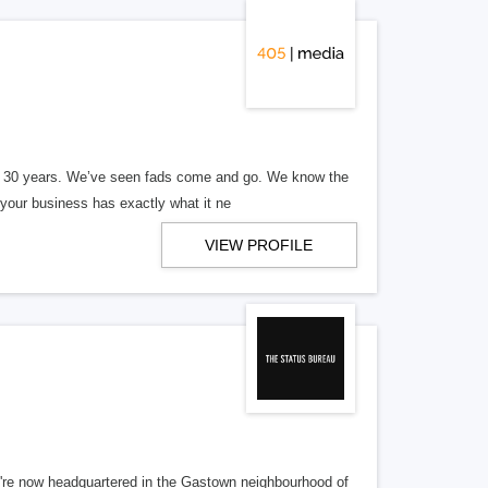
er 30 years. We’ve seen fads come and go. We know the
our business has exactly what it ne
VIEW PROFILE
re now headquartered in the Gastown neighbourhood of