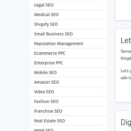
Legal SEO
Medical SEO
Shopify SEO
Small Business SEO
Let
Reputation Management
Serve
Ecommerce PPC
King
Enterprise PPC
Let's 
Mobile SEO
with l
Amazon SEO
Video SEO
Fashion SEO
Franchise SEO
Real Estate SEO
Dig
Hotel SEO