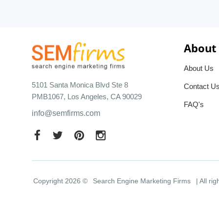
About
About Us
5101 Santa Monica Blvd Ste 8
Contact U
PMB1067, Los Angeles, CA 90029
FAQ's
info@semfirms.com
Copyright 2026 ©
Search Engine Marketing Firms
| All ri