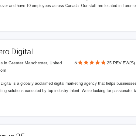
uver and have 10 employees across Canada. Our staff are located in Toront
ero Digital
5
s in Greater Manchester, United
25 REVIEW(S)
dom
 Digital is a globally acclaimed digital marketing agency that helps businesses fu
ing solutions executed by top industry talent. We’re looking for passionate, ta