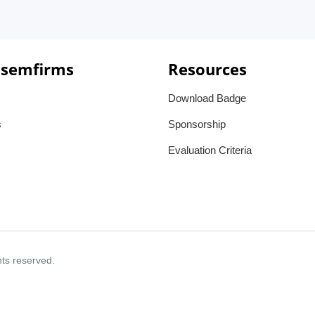
 semfirms
Resources
Download Badge
s
Sponsorship
Evaluation Criteria
ghts reserved.