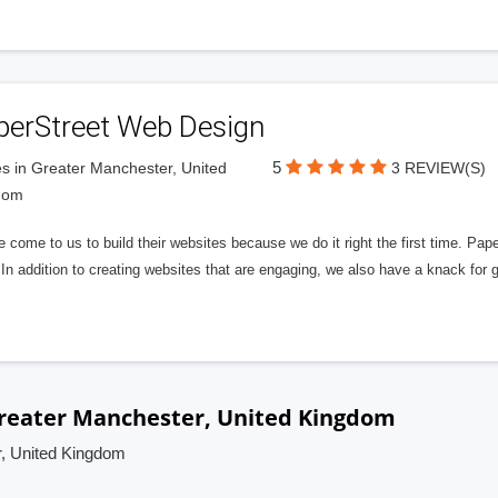
perStreet Web Design
5
s in Greater Manchester, United
3 REVIEW(S)
dom
 come to us to build their websites because we do it right the first time. Pap
In addition to creating websites that are engaging, we also have a knack for 
Greater Manchester, United Kingdom
r, United Kingdom