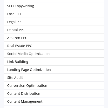
SEO Copywriting
Local PPC
Legal PPC
Dental PPC
Amazon PPC
Real Estate PPC
Social Media Optimization
Link Building
Landing Page Optimization
Site Audit
Conversion Optimization
Content Distribution
Content Management