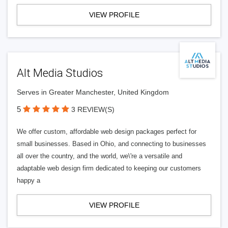
VIEW PROFILE
Alt Media Studios
Serves in Greater Manchester, United Kingdom
5
3 REVIEW(S)
We offer custom, affordable web design packages perfect for
small businesses. Based in Ohio, and connecting to businesses
all over the country, and the world, we\'re a versatile and
adaptable web design firm dedicated to keeping our customers
happy a
VIEW PROFILE