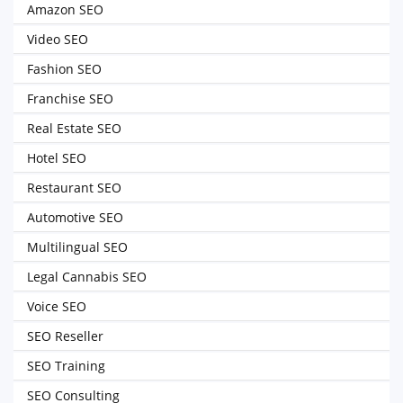
Amazon SEO
Video SEO
Fashion SEO
Franchise SEO
Real Estate SEO
Hotel SEO
Restaurant SEO
Automotive SEO
Multilingual SEO
Legal Cannabis SEO
Voice SEO
SEO Reseller
SEO Training
SEO Consulting