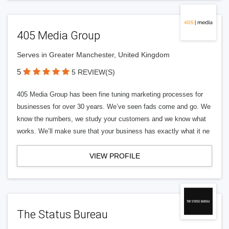
405 Media Group
Serves in Greater Manchester, United Kingdom
5
5 REVIEW(S)
405 Media Group has been fine tuning marketing processes for
businesses for over 30 years. We’ve seen fads come and go. We
know the numbers, we study your customers and we know what
works. We’ll make sure that your business has exactly what it ne
VIEW PROFILE
The Status Bureau