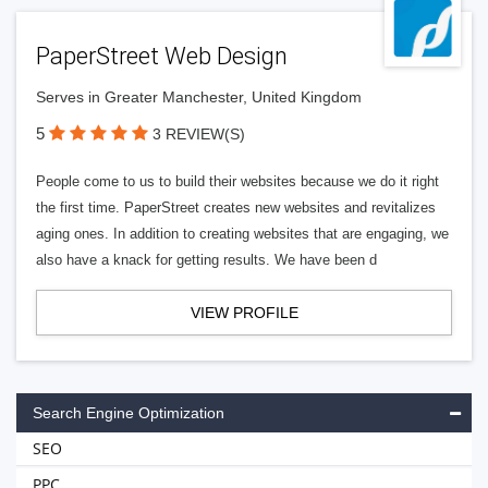
PaperStreet Web Design
Serves in Greater Manchester, United Kingdom
5
3 REVIEW(S)
People come to us to build their websites because we do it right
the first time. PaperStreet creates new websites and revitalizes
aging ones. In addition to creating websites that are engaging, we
also have a knack for getting results. We have been d
VIEW PROFILE
Search Engine Optimization
SEO
PPC