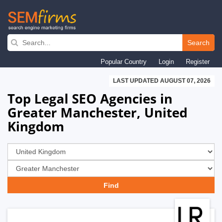
Skip
to
Search
main
Popular Country
Login
Register
navigation
LAST UPDATED AUGUST 07, 2026
Top Legal SEO Agencies in
Greater Manchester, United
Kingdom