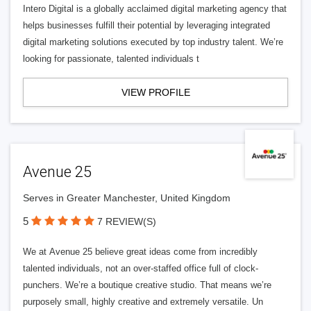
Intero Digital is a globally acclaimed digital marketing agency that
helps businesses fulfill their potential by leveraging integrated
digital marketing solutions executed by top industry talent. We’re
looking for passionate, talented individuals t
VIEW PROFILE
Avenue 25
Serves in Greater Manchester, United Kingdom
5
7 REVIEW(S)
We at Avenue 25 believe great ideas come from incredibly
talented individuals, not an over-staffed office full of clock-
punchers. We’re a boutique creative studio. That means we’re
purposely small, highly creative and extremely versatile. Un