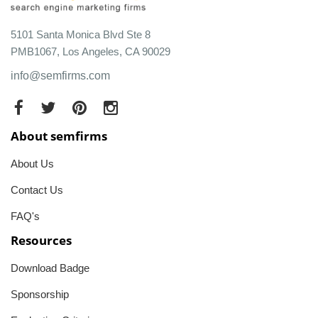
5101 Santa Monica Blvd Ste 8
PMB1067, Los Angeles, CA 90029
info@semfirms.com
About semfirms
About Us
Contact Us
FAQ's
Resources
Download Badge
Sponsorship