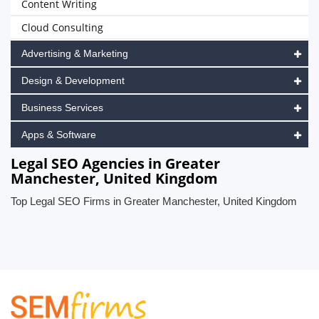
Content Writing
Cloud Consulting
Advertising & Marketing
Design & Development
Business Services
Apps & Software
Legal SEO Agencies in Greater
Manchester, United Kingdom
Top Legal SEO Firms in Greater Manchester, United Kingdom