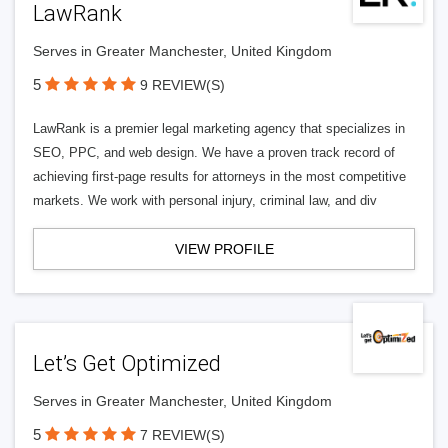
LawRank
Serves in Greater Manchester, United Kingdom
5
9 REVIEW(S)
LawRank is a premier legal marketing agency that specializes in
SEO, PPC, and web design. We have a proven track record of
achieving first-page results for attorneys in the most competitive
markets. We work with personal injury, criminal law, and div
VIEW PROFILE
Let’s Get Optimized
Serves in Greater Manchester, United Kingdom
5
7 REVIEW(S)