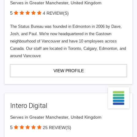
Serves in Greater Manchester, United Kingdom
5
4 REVIEW(S)
The Status Bureau was founded in Edmonton in 2006 by Dave,
Josh, and Paul. We're now headquartered in the Gastown
neighbourhood of Vancouver and have 10 employees across
Canada. Our staff are located in Toronto, Calgary, Edmonton, and
around Vancouve
VIEW PROFILE
Intero Digital
Serves in Greater Manchester, United Kingdom
5
25 REVIEW(S)