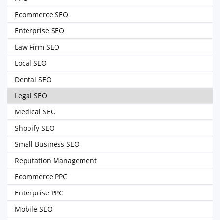
Ecommerce SEO
Enterprise SEO
Law Firm SEO
Local SEO
Dental SEO
Legal SEO
Medical SEO
Shopify SEO
Small Business SEO
Reputation Management
Ecommerce PPC
Enterprise PPC
Mobile SEO