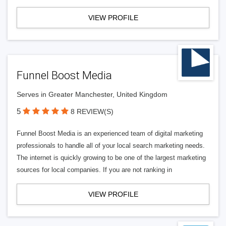
VIEW PROFILE
Funnel Boost Media
Serves in Greater Manchester, United Kingdom
5
8 REVIEW(S)
Funnel Boost Media is an experienced team of digital marketing
professionals to handle all of your local search marketing needs.
The internet is quickly growing to be one of the largest marketing
sources for local companies. If you are not ranking in
VIEW PROFILE