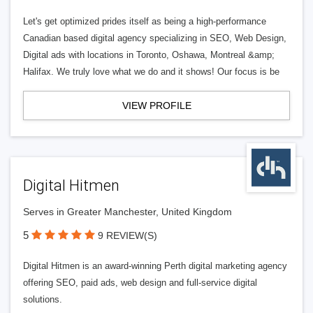
Let's get optimized prides itself as being a high-performance
Canadian based digital agency specializing in SEO, Web Design,
Digital ads with locations in Toronto, Oshawa, Montreal &amp;
Halifax. We truly love what we do and it shows! Our focus is be
VIEW PROFILE
Digital Hitmen
Serves in Greater Manchester, United Kingdom
5
9 REVIEW(S)
Digital Hitmen is an award-winning Perth digital marketing agency
offering SEO, paid ads, web design and full-service digital
solutions.