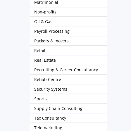
Matrimonial
Non-profits
Oil & Gas
Payroll Processing
Packers & movers
Retail
Real Estate
Recruiting & Career Consultancy
Rehab Centre
Security Systems
Sports
Supply Chain Consulting
Tax Consultancy
Telemarketing