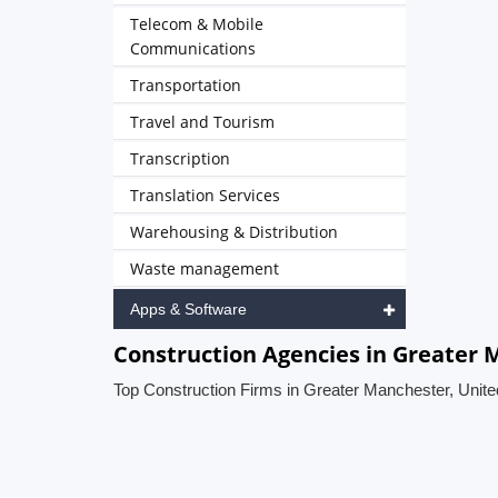
Telecom & Mobile
Communications
Transportation
Travel and Tourism
Transcription
Translation Services
Warehousing & Distribution
Waste management
Apps & Software
Construction Agencies in Greater
Top Construction Firms in Greater Manchester, Unit