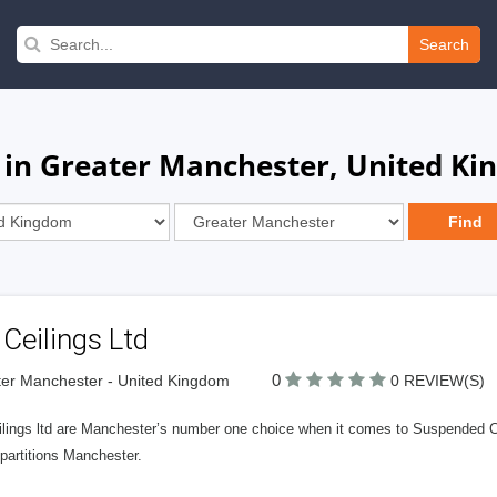
Search
 in Greater Manchester, United K
Ceilings Ltd
0
er Manchester - United Kingdom
0 REVIEW(S)
ilings ltd are Manchester’s number one choice when it comes to Suspended Ce
partitions Manchester.