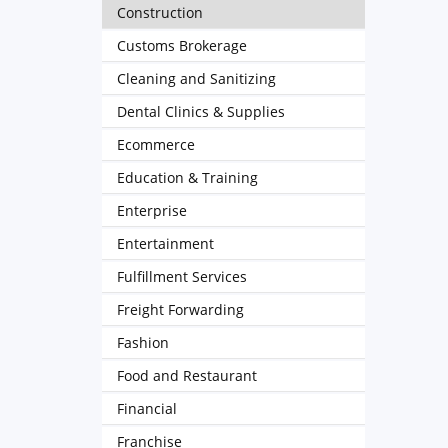
Construction
Customs Brokerage
Cleaning and Sanitizing
Dental Clinics & Supplies
Ecommerce
Education & Training
Enterprise
Entertainment
Fulfillment Services
Freight Forwarding
Fashion
Food and Restaurant
Financial
Franchise