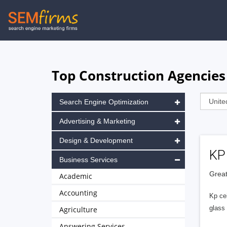
Skip
to
main
navigation
Top Construction Agencies
Search Engine Optimization
Advertising & Marketing
Design & Development
KP 
Business Services
Great
Academic
Accounting
Kp ce
glass 
Agriculture
Answering Services