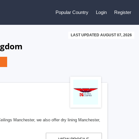
Popular Country
Login
Register
LAST UPDATED AUGUST 07, 2026
ingdom
ilings Manchester, we also offer dry lining Manchester,