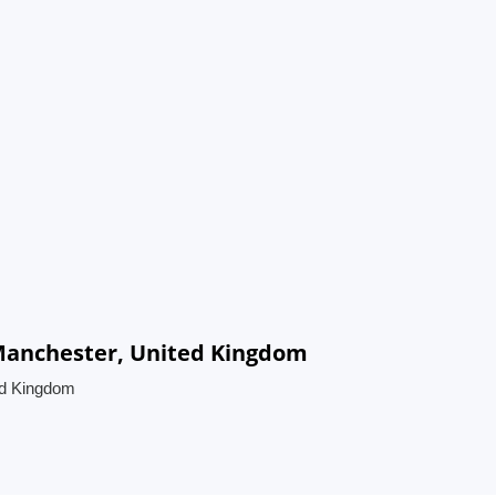
 Manchester, United Kingdom
ed Kingdom