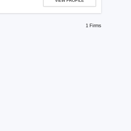
VIEW PROFILE
1 Firms