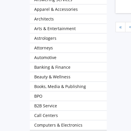
Apparel & Accessories
Architects
«
Arts & Entertainment
Astrologers
Attorneys
Automotive
Banking & Finance
Beauty & Wellness
Books, Media & Publishing
BPO
B2B Service
Call Centers
Computers & Electronics