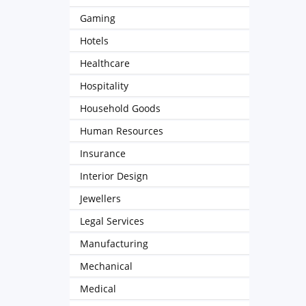
Gaming
Hotels
Healthcare
Hospitality
Household Goods
Human Resources
Insurance
Interior Design
Jewellers
Legal Services
Manufacturing
Mechanical
Medical