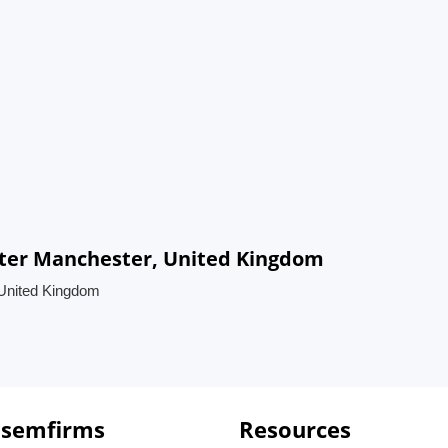
ater Manchester, United Kingdom
 United Kingdom
 semfirms
Resources