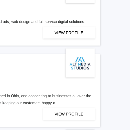
 ads, web design and full-service digital solutions.
VIEW PROFILE
ed in Ohio, and connecting to businesses all over the
 to keeping our customers happy a
VIEW PROFILE