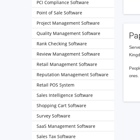
PCI Compliance Software
Point of Sale Software
Project Management Software
Quality Management Software
Pa
Rank Checking Software
Serve
Review Management Software
King
Retail Management Software
People
Reputation Management Software
ones. 
Retail POS System
Sales Intelligence Software
Shopping Cart Software
Survey Software
SaaS Management Software
Sales Tax Software