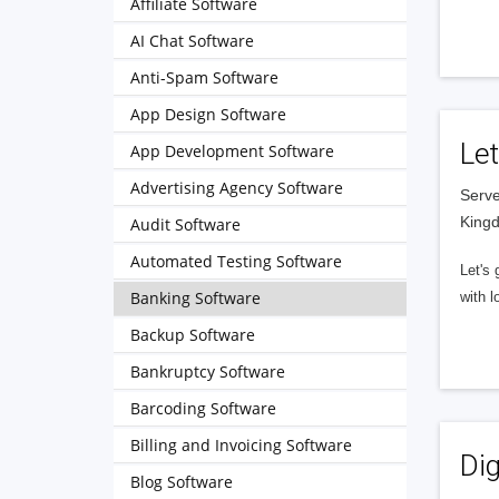
Affiliate Software
AI Chat Software
Anti-Spam Software
App Design Software
Let
App Development Software
Advertising Agency Software
Serve
King
Audit Software
Automated Testing Software
Let's 
Banking Software
with l
Backup Software
Bankruptcy Software
Barcoding Software
Billing and Invoicing Software
Dig
Blog Software