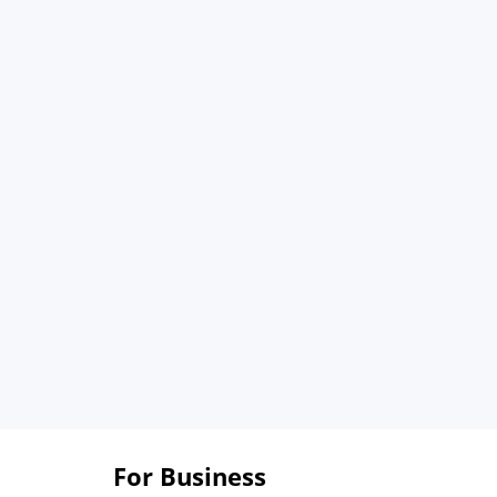
For Business