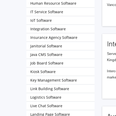
Human Resource Software
Vanco
IT Service Software
IoT Software
Integration Software
Insurance Agency Software
Int
Janitorial Software
Serve
Java CMS Software
King
Job Board Software
Kiosk Software
Intero
market
Key Management Software
Link Building Software
Logistics Software
Live Chat Software
Landing Page Software