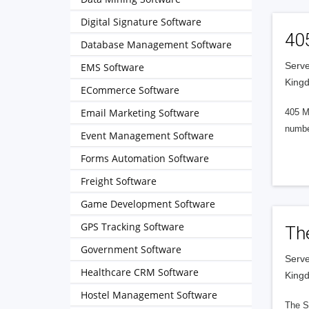
Digital Signature Software
40
Database Management Software
Serve
EMS Software
King
ECommerce Software
Email Marketing Software
405 M
numbe
Event Management Software
Forms Automation Software
Freight Software
Game Development Software
GPS Tracking Software
Th
Government Software
Serve
Healthcare CRM Software
King
Hostel Management Software
The S