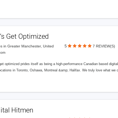
’s Get Optimized
5
s in Greater Manchester, United
7 REVIEW(S)
dom
get optimized prides itself as being a high-performance Canadian based digit
ocations in Toronto, Oshawa, Montreal &amp; Halifax. We truly love what we d
ital Hitmen