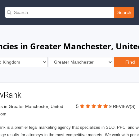
Search
ncies in Greater Manchester, Unit
wRank
5
s in Greater Manchester, United
9 REVIEW(S)
dom
nk is a premier legal marketing agency that specializes in SEO, PPC, and we
page results for attorneys in the most competitive markets. We work with person