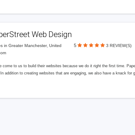
perStreet Web Design
5
s in Greater Manchester, United
3 REVIEW(S)
dom
 come to us to build their websites because we do it right the first time. Pap
In addition to creating websites that are engaging, we also have a knack for 