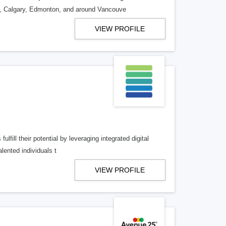
o, Calgary, Edmonton, and around Vancouve
VIEW PROFILE
lfill their potential by leveraging integrated digital
lented individuals t
VIEW PROFILE