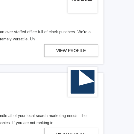
n over-staffed office full of clock-punchers. We’re a
remely versatile. Un
VIEW PROFILE
ndle all of your local search marketing needs. The
anies. If you are not ranking in