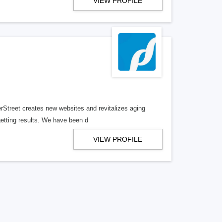
VIEW PROFILE
erStreet creates new websites and revitalizes aging
getting results. We have been d
VIEW PROFILE