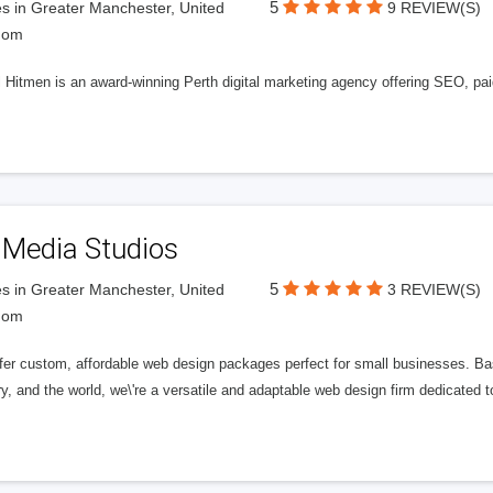
5
s in Greater Manchester, United
9 REVIEW(S)
dom
l Hitmen is an award-winning Perth digital marketing agency offering SEO, paid
 Media Studios
5
s in Greater Manchester, United
3 REVIEW(S)
dom
fer custom, affordable web design packages perfect for small businesses. Bas
y, and the world, we\'re a versatile and adaptable web design firm dedicated