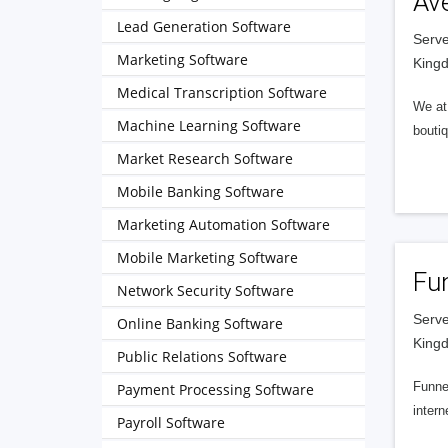
Av
Lead Generation Software
Serve
Marketing Software
King
Medical Transcription Software
We at 
Machine Learning Software
boutiq
Market Research Software
Mobile Banking Software
Marketing Automation Software
Mobile Marketing Software
Fu
Network Security Software
Serve
Online Banking Software
King
Public Relations Software
Funnel
Payment Processing Software
intern
Payroll Software