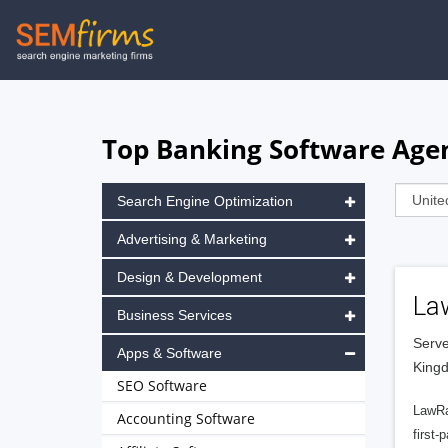
Skip
to
main
navigation
Top Banking Software Age
Search Engine Optimization
Advertising & Marketing
Design & Development
La
Business Services
Serve
Apps & Software
King
SEO Software
LawRa
Accounting Software
first-