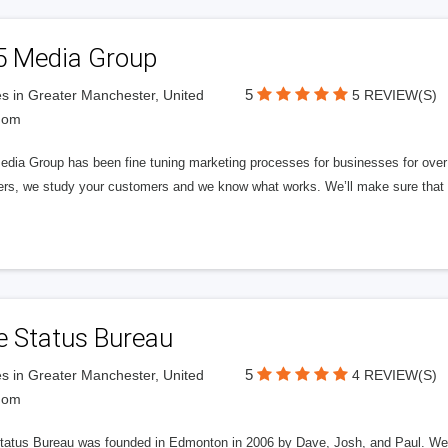
5 Media Group
5
s in Greater Manchester, United
5 REVIEW(S)
dom
edia Group has been fine tuning marketing processes for businesses for ov
rs, we study your customers and we know what works. We’ll make sure that y
e Status Bureau
5
s in Greater Manchester, United
4 REVIEW(S)
dom
tatus Bureau was founded in Edmonton in 2006 by Dave, Josh, and Paul. We'