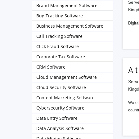
Serve
Brand Management Software
King
Bug Tracking Software
Digita
Business Management Software
Call Tracking Software
Click Fraud Software
Corporate Tax Software
CRM Software
Alt
Cloud Management Software
Serve
Cloud Security Software
King
Content Marketing Software
We of
Cybersecurity Software
countr
Data Entry Software
Data Analysis Software
Data Mining Software