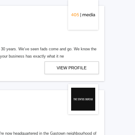
er 30 years. We’ve seen fads come and go. We know the
our business has exactly what it ne
VIEW PROFILE
re now headquartered in the Gastown neighbourhood of