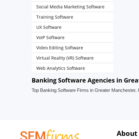
Social Media Marketing Software
Training Software
UX Software
VoIP Software
Video Editing Software
Virtual Reality (VR) Software
Web Analytics Software
Banking Software Agencies in Gre
Top Banking Software Firms in Greater Manchester,
About