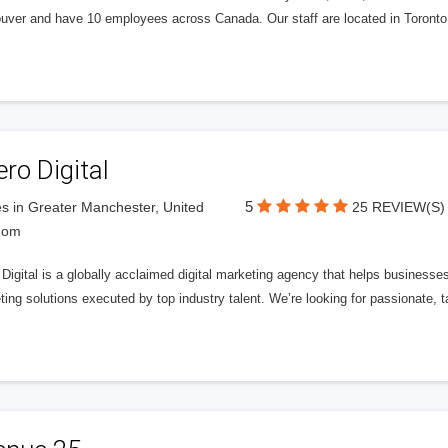
uver and have 10 employees across Canada. Our staff are located in Toront
ero Digital
5
s in Greater Manchester, United
25 REVIEW(S)
dom
 Digital is a globally acclaimed digital marketing agency that helps businesses fu
ing solutions executed by top industry talent. We’re looking for passionate, ta