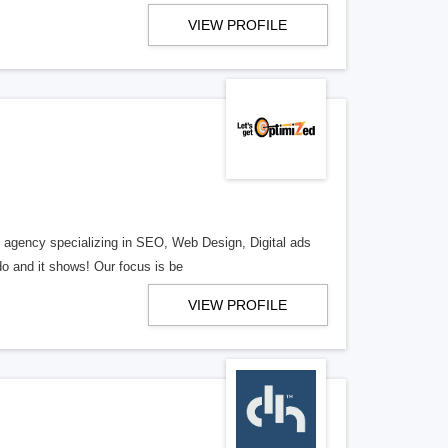
VIEW PROFILE
al agency specializing in SEO, Web Design, Digital ads
o and it shows! Our focus is be
VIEW PROFILE