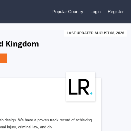
Popular Country
Login
Register
LAST UPDATED AUGUST 08, 2026
ed Kingdom
b design. We have a proven track record of achieving
al injury, criminal law, and div