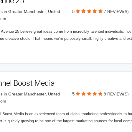
enue 25
5
s in Greater Manchester, United
7 REVIEW(S)
dom
Avenue 25 believe great ideas come from incredibly talented individuals, not a
ue creative studio. That means we’re purposely small, highly creative and ext
nnel Boost Media
5
s in Greater Manchester, United
8 REVIEW(S)
dom
 Boost Media is an experienced team of digital marketing professionals to ha
et is quickly growing to be one of the largest marketing sources for local comp