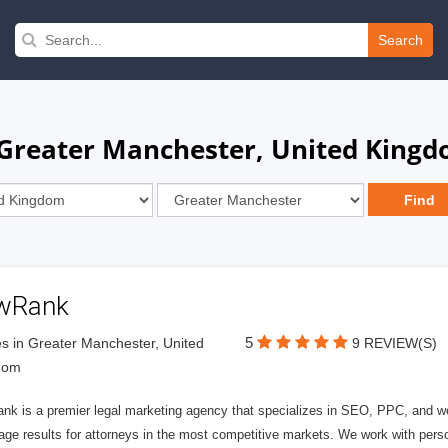
Search
 Greater Manchester, United King
wRank
5
s in Greater Manchester, United
9 REVIEW(S)
dom
nk is a premier legal marketing agency that specializes in SEO, PPC, and we
page results for attorneys in the most competitive markets. We work with person