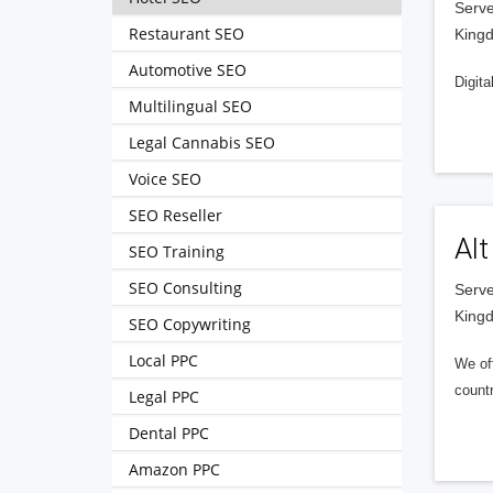
Serve
Restaurant SEO
King
Automotive SEO
Digita
Multilingual SEO
Legal Cannabis SEO
Voice SEO
SEO Reseller
Alt
SEO Training
SEO Consulting
Serve
King
SEO Copywriting
Local PPC
We of
countr
Legal PPC
Dental PPC
Amazon PPC