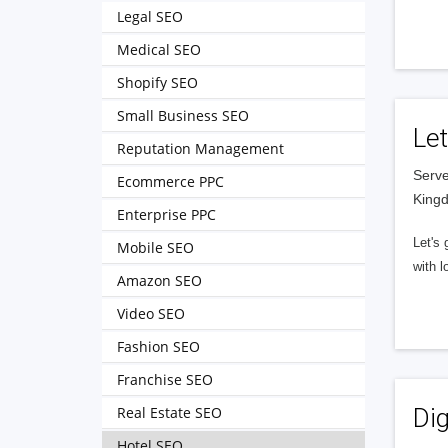
Legal SEO
Medical SEO
Shopify SEO
Small Business SEO
Let
Reputation Management
Serve
Ecommerce PPC
King
Enterprise PPC
Let's 
Mobile SEO
with l
Amazon SEO
Video SEO
Fashion SEO
Franchise SEO
Real Estate SEO
Dig
Hotel SEO