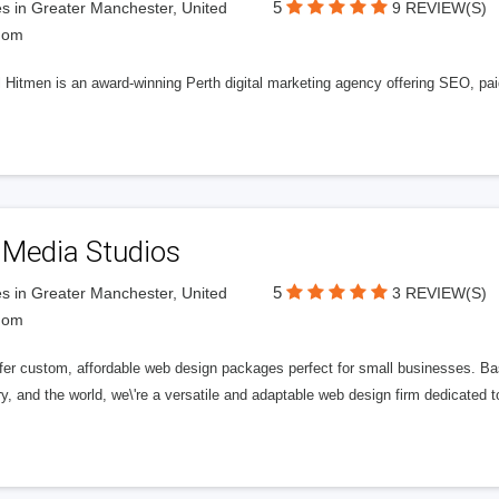
5
s in Greater Manchester, United
9 REVIEW(S)
dom
l Hitmen is an award-winning Perth digital marketing agency offering SEO, paid
 Media Studios
5
s in Greater Manchester, United
3 REVIEW(S)
dom
fer custom, affordable web design packages perfect for small businesses. Bas
y, and the world, we\'re a versatile and adaptable web design firm dedicated