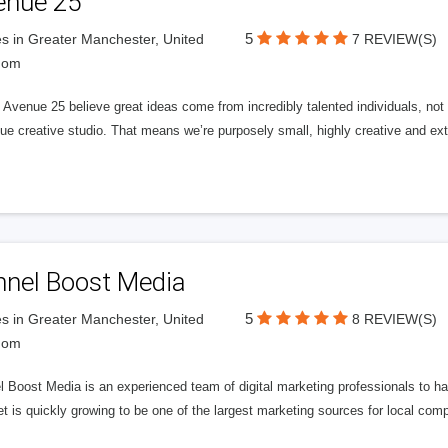
enue 25
5
s in Greater Manchester, United
7 REVIEW(S)
dom
Avenue 25 believe great ideas come from incredibly talented individuals, not a
ue creative studio. That means we’re purposely small, highly creative and ext
nnel Boost Media
5
s in Greater Manchester, United
8 REVIEW(S)
dom
 Boost Media is an experienced team of digital marketing professionals to ha
et is quickly growing to be one of the largest marketing sources for local comp