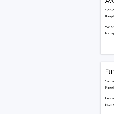
Av
Serve
King
We at 
boutiq
Fu
Serve
King
Funnel
intern