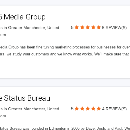
5 Media Group
5
s in Greater Manchester, United
5 REVIEW(S)
dom
edia Group has been fine tuning marketing processes for businesses for ov
rs, we study your customers and we know what works. We’ll make sure that y
e Status Bureau
5
s in Greater Manchester, United
4 REVIEW(S)
dom
tatus Bureau was founded in Edmonton in 2006 by Dave, Josh, and Paul. We'