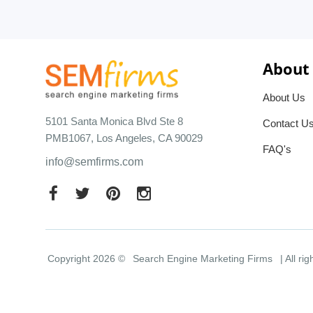
About
About Us
5101 Santa Monica Blvd Ste 8
Contact U
PMB1067, Los Angeles, CA 90029
FAQ's
info@semfirms.com
Copyright 2026 ©
Search Engine Marketing Firms
| All ri