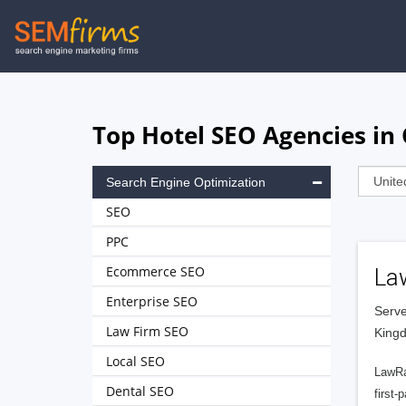
Skip
to
main
navigation
Top Hotel SEO Agencies in
Search Engine Optimization
SEO
PPC
Ecommerce SEO
La
Enterprise SEO
Serve
Law Firm SEO
King
Local SEO
LawRa
Dental SEO
first-