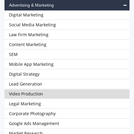
Advertising & Marketing
Digital Marketing
Social Media Marketing
Law Firm Marketing
Content Marketing
SEM
Mobile App Marketing
Digital Strategy
Lead Generation
Video Production
Legal Marketing
Corporate Photography
Google Ads Management
Market Research