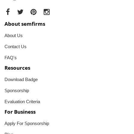
About semfirms
About Us
Contact Us
FAQ's
Resources
Download Badge
Sponsorship
Evaluation Criteria
For Business
Apply For Sponsorship