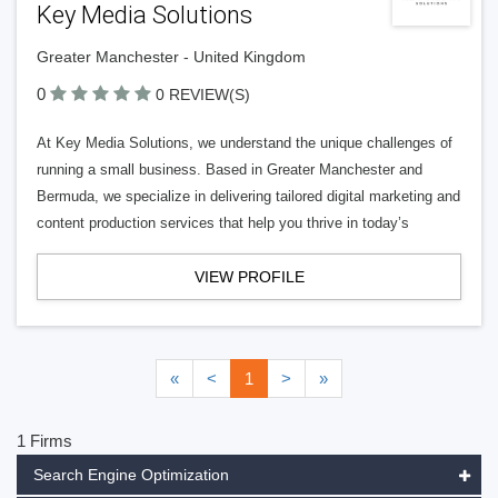
Key Media Solutions
Greater Manchester - United Kingdom
0
0 REVIEW(S)
At Key Media Solutions, we understand the unique challenges of
running a small business. Based in Greater Manchester and
Bermuda, we specialize in delivering tailored digital marketing and
content production services that help you thrive in today’s
VIEW PROFILE
«
<
1
>
»
1 Firms
Search Engine Optimization