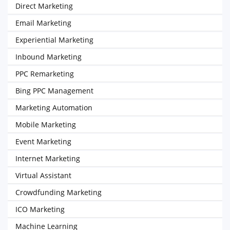
Direct Marketing
Email Marketing
Experiential Marketing
Inbound Marketing
PPC Remarketing
Bing PPC Management
Marketing Automation
Mobile Marketing
Event Marketing
Internet Marketing
Virtual Assistant
Crowdfunding Marketing
ICO Marketing
Machine Learning