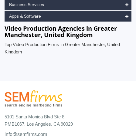
Business Services
Apps & Software
Video Production Agencies in Greater
Manchester, United Kingdom
Top Video Production Firms in Greater Manchester, United
Kingdom
5101 Santa Monica Blvd Ste 8
PMB1067, Los Angeles, CA 90029
info@semfirms.com