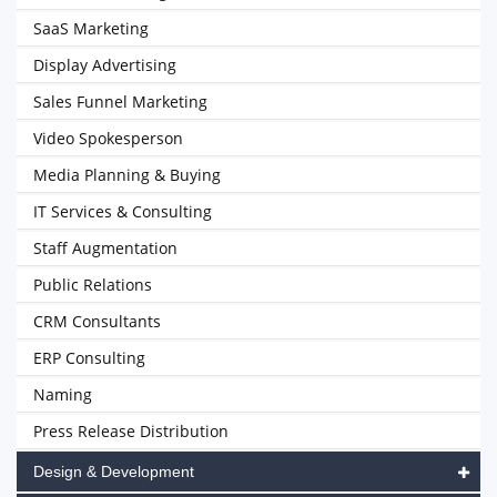
SaaS Marketing
Display Advertising
Sales Funnel Marketing
Video Spokesperson
Media Planning & Buying
IT Services & Consulting
Staff Augmentation
Public Relations
CRM Consultants
ERP Consulting
Naming
Press Release Distribution
Design & Development