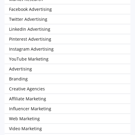
Facebook Advertising
Twitter Advertising
LinkedIn Advertising
Pinterest Advertising
Instagram Advertising
YouTube Marketing
Advertising
Branding
Creative Agencies
Affiliate Marketing
Influencer Marketing
Web Marketing
Video Marketing