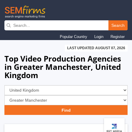
Skip
to
Search
main
Popular Country
Login
Register
navigation
LAST UPDATED AUGUST 07, 2026
Top Video Production Agencies
in Greater Manchester, United
Kingdom