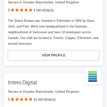
Serves in Greater Manchester, United Kingdom
5
4 REVIEW(S)
The Status Bureau was founded in Edmonton in 2006 by Dave,
Josh, and Paul. We're now headquartered in the Gastown
neighbourhood of Vancouver and have 10 employees across
Canada. Our staff are located in Toronto, Calgary, Edmonton, and
around Vancouve
VIEW PROFILE
Intero Digital
Serves in Greater Manchester, United Kingdom
5
25 REVIEW(S)