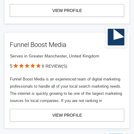
VIEW PROFILE
Funnel Boost Media
Serves in Greater Manchester, United Kingdom
5
8 REVIEW(S)
Funnel Boost Media is an experienced team of digital marketing
professionals to handle all of your local search marketing needs.
The internet is quickly growing to be one of the largest marketing
sources for local companies. If you are not ranking in
VIEW PROFILE