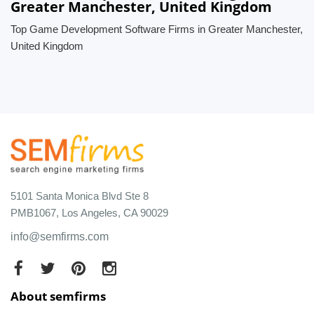
Greater Manchester, United Kingdom
Top Game Development Software Firms in Greater Manchester,
United Kingdom
5101 Santa Monica Blvd Ste 8
PMB1067, Los Angeles, CA 90029
info@semfirms.com
About semfirms