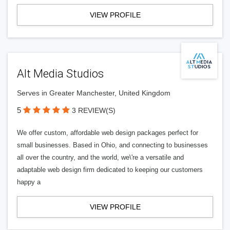
VIEW PROFILE
Alt Media Studios
Serves in Greater Manchester, United Kingdom
5
3 REVIEW(S)
We offer custom, affordable web design packages perfect for
small businesses. Based in Ohio, and connecting to businesses
all over the country, and the world, we\'re a versatile and
adaptable web design firm dedicated to keeping our customers
happy a
VIEW PROFILE