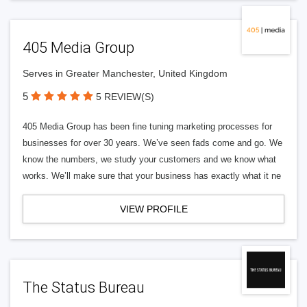
405 Media Group
Serves in Greater Manchester, United Kingdom
5
5 REVIEW(S)
405 Media Group has been fine tuning marketing processes for
businesses for over 30 years. We’ve seen fads come and go. We
know the numbers, we study your customers and we know what
works. We’ll make sure that your business has exactly what it ne
VIEW PROFILE
The Status Bureau