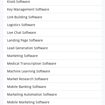
Kiosk Software
Key Management Software
Link Building Software
Logistics Software
Live Chat Software
Landing Page Software
Lead Generation Software
Marketing Software
Medical Transcription Software
Machine Learning Software
Market Research Software
Mobile Banking Software
Marketing Automation Software
Mobile Marketing Software