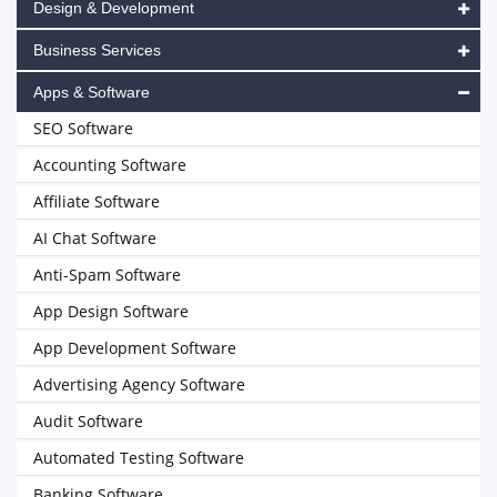
Design & Development
Business Services
Apps & Software
SEO Software
Accounting Software
Affiliate Software
AI Chat Software
Anti-Spam Software
App Design Software
App Development Software
Advertising Agency Software
Audit Software
Automated Testing Software
Banking Software