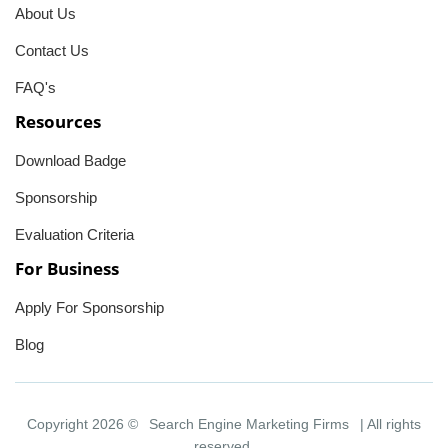
About Us
Contact Us
FAQ's
Resources
Download Badge
Sponsorship
Evaluation Criteria
For Business
Apply For Sponsorship
Blog
Copyright 2026 ©
Search Engine Marketing Firms
| All rights
reserved.