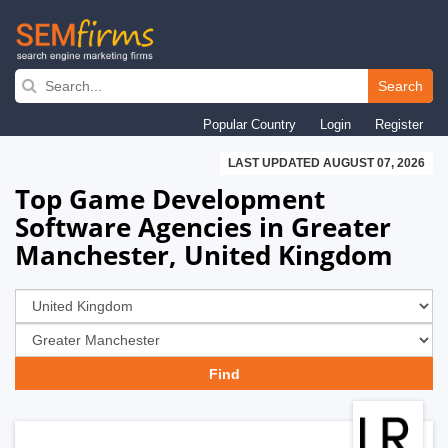
Skip
to
Search
main
Popular Country
Login
Register
navigation
LAST UPDATED AUGUST 07, 2026
Top Game Development
Software Agencies in Greater
Manchester, United Kingdom