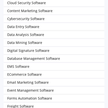
Cloud Security Software
Content Marketing Software
Cybersecurity Software
Data Entry Software
Data Analysis Software
Data Mining Software
Digital Signature Software
Database Management Software
EMS Software
ECommerce Software
Email Marketing Software
Event Management Software
Forms Automation Software
Freight Software