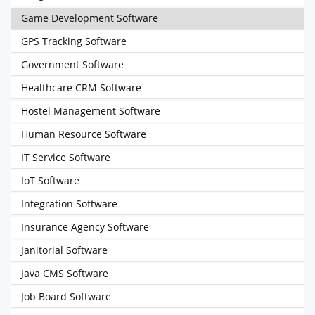
Game Development Software
GPS Tracking Software
Government Software
Healthcare CRM Software
Hostel Management Software
Human Resource Software
IT Service Software
IoT Software
Integration Software
Insurance Agency Software
Janitorial Software
Java CMS Software
Job Board Software