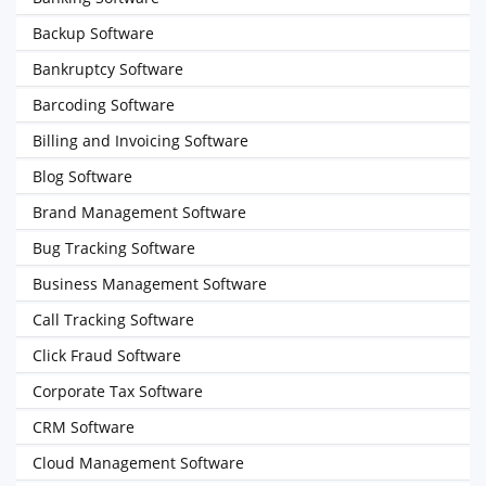
Backup Software
Bankruptcy Software
Barcoding Software
Billing and Invoicing Software
Blog Software
Brand Management Software
Bug Tracking Software
Business Management Software
Call Tracking Software
Click Fraud Software
Corporate Tax Software
CRM Software
Cloud Management Software