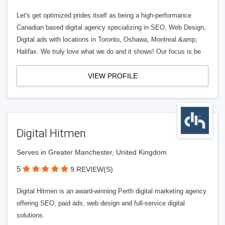
Let's get optimized prides itself as being a high-performance
Canadian based digital agency specializing in SEO, Web Design,
Digital ads with locations in Toronto, Oshawa, Montreal &amp;
Halifax. We truly love what we do and it shows! Our focus is be
VIEW PROFILE
Digital Hitmen
Serves in Greater Manchester, United Kingdom
5
9 REVIEW(S)
Digital Hitmen is an award-winning Perth digital marketing agency
offering SEO, paid ads, web design and full-service digital
solutions.