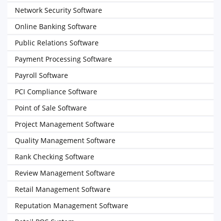
Network Security Software
Online Banking Software
Public Relations Software
Payment Processing Software
Payroll Software
PCI Compliance Software
Point of Sale Software
Project Management Software
Quality Management Software
Rank Checking Software
Review Management Software
Retail Management Software
Reputation Management Software