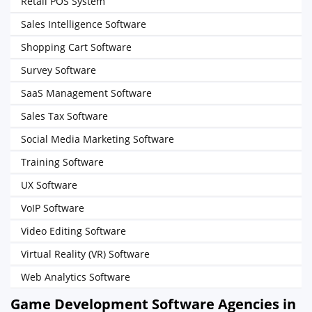
Retail POS System
Sales Intelligence Software
Shopping Cart Software
Survey Software
SaaS Management Software
Sales Tax Software
Social Media Marketing Software
Training Software
UX Software
VoIP Software
Video Editing Software
Virtual Reality (VR) Software
Web Analytics Software
Game Development Software Agencies in