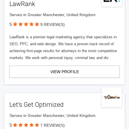
LawRank
Serves in Greater Manchester, United Kingdom
5
9 REVIEW(S)
LawRank is a premier legal marketing agency that specializes in
SEO, PPC, and web design. We have a proven track record of
achieving first-page results for attorneys in the most competitive
markets. We work with personal injury, criminal law, and div
VIEW PROFILE
Let’s Get Optimized
Serves in Greater Manchester, United Kingdom
5
7 REVIEW(S)