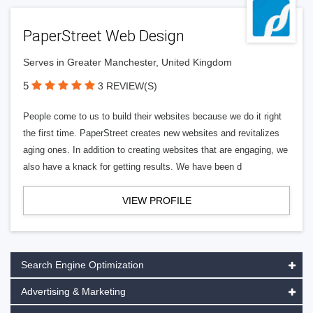
PaperStreet Web Design
Serves in Greater Manchester, United Kingdom
5
3 REVIEW(S)
People come to us to build their websites because we do it right
the first time. PaperStreet creates new websites and revitalizes
aging ones. In addition to creating websites that are engaging, we
also have a knack for getting results. We have been d
VIEW PROFILE
Search Engine Optimization
Advertising & Marketing