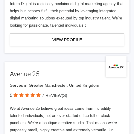
Intero Digital is a globally acclaimed digital marketing agency that
helps businesses fulfill their potential by leveraging integrated
digital marketing solutions executed by top industry talent. We’re
looking for passionate, talented individuals t
VIEW PROFILE
Avenue 25
Serves in Greater Manchester, United Kingdom
5
7 REVIEW(S)
We at Avenue 25 believe great ideas come from incredibly
talented individuals, not an over-staffed office full of clock-
punchers. We’re a boutique creative studio. That means we’re
purposely small, highly creative and extremely versatile. Un