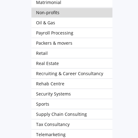
Matrimonial
Non-profits
Oil & Gas
Payroll Processing
Packers & movers
Retail
Real Estate
Recruiting & Career Consultancy
Rehab Centre
Security Systems
Sports
Supply Chain Consulting
Tax Consultancy
Telemarketing