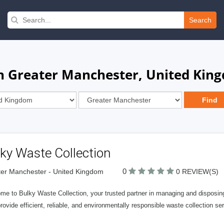
Search
in Greater Manchester, United Kin
ky Waste Collection
0
er Manchester - United Kingdom
0 REVIEW(S)
me to Bulky Waste Collection, your trusted partner in managing and disposin
provide efficient, reliable, and environmentally responsible waste collection 