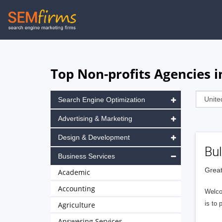
Skip
to
main
navigation
Top Non-profits Agencies 
Search Engine Optimization
Advertising & Marketing
Design & Development
Bul
Business Services
Great
Academic
Accounting
Welco
is to 
Agriculture
Answering Services