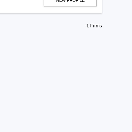
VIEW PROFILE
1 Firms