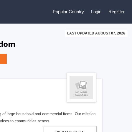
Popular Country
Login
Register
LAST UPDATED AUGUST 07, 2026
gdom
g of large household and commercial items. Our mission
services to communities across