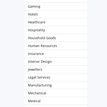
Gaming
Hotels
Healthcare
Hospitality
Household Goods
Human Resources
Insurance
Interior Design
Jewellers
Legal Services
Manufacturing
Mechanical
Medical