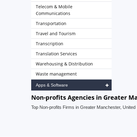
Telecom & Mobile
Communications
Transportation
Travel and Tourism
Transcription
Translation Services
Warehousing & Distribution
Waste management
Apps & Software
Non-profits Agencies in Greater 
Top Non-profits Firms in Greater Manchester, Unite