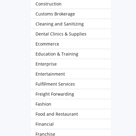
Construction
Customs Brokerage
Cleaning and Sanitizing
Dental Clinics & Supplies
Ecommerce
Education & Training
Enterprise
Entertainment
Fulfillment Services
Freight Forwarding
Fashion
Food and Restaurant
Financial
Franchise