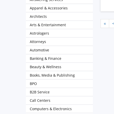
Apparel & Accessories
Architects
«
Arts & Entertainment
Astrologers
Attorneys
Automotive
Banking & Finance
Beauty & Wellness
Books, Media & Publishing
BPO
B2B Service
Call Centers
Computers & Electronics