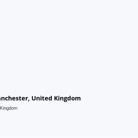
Manchester, United Kingdom
d Kingdom