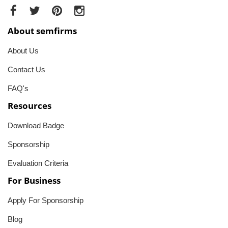
About semfirms
About Us
Contact Us
FAQ's
Resources
Download Badge
Sponsorship
Evaluation Criteria
For Business
Apply For Sponsorship
Blog