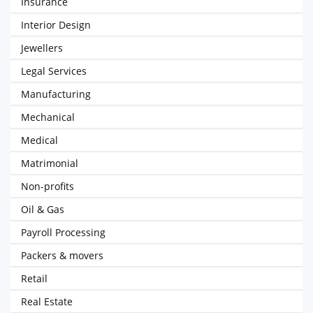
Insurance
Interior Design
Jewellers
Legal Services
Manufacturing
Mechanical
Medical
Matrimonial
Non-profits
Oil & Gas
Payroll Processing
Packers & movers
Retail
Real Estate