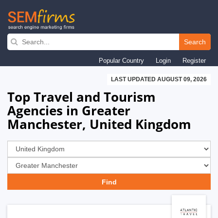
Skip
to
Search
main
Popular Country
Login
Register
navigation
LAST UPDATED AUGUST 09, 2026
Top Travel and Tourism
Agencies in Greater
Manchester, United Kingdom