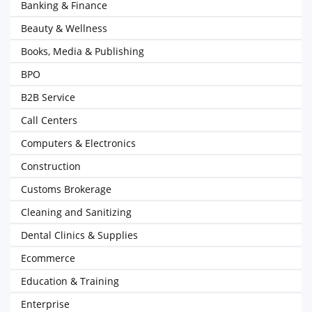
Banking & Finance
Beauty & Wellness
Books, Media & Publishing
BPO
B2B Service
Call Centers
Computers & Electronics
Construction
Customs Brokerage
Cleaning and Sanitizing
Dental Clinics & Supplies
Ecommerce
Education & Training
Enterprise