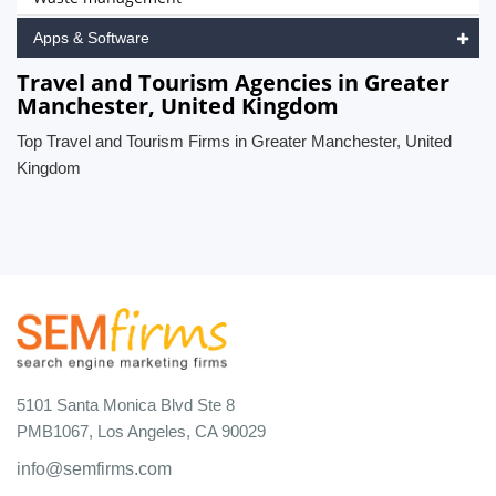
Apps & Software
Travel and Tourism Agencies in Greater
Manchester, United Kingdom
Top Travel and Tourism Firms in Greater Manchester, United
Kingdom
5101 Santa Monica Blvd Ste 8
PMB1067, Los Angeles, CA 90029
info@semfirms.com