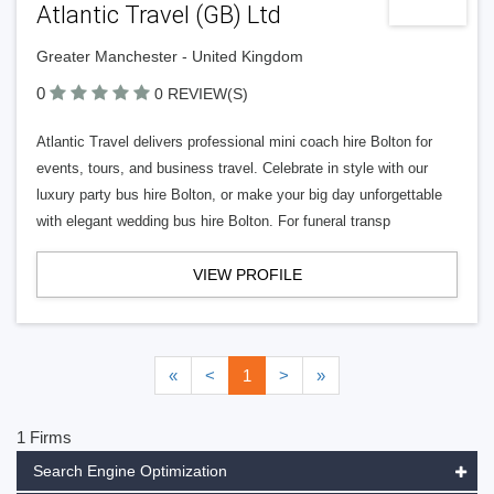
Atlantic Travel (GB) Ltd
Greater Manchester - United Kingdom
0
0 REVIEW(S)
Atlantic Travel delivers professional mini coach hire Bolton for
events, tours, and business travel. Celebrate in style with our
luxury party bus hire Bolton, or make your big day unforgettable
with elegant wedding bus hire Bolton. For funeral transp
VIEW PROFILE
«
<
1
>
»
1 Firms
Search Engine Optimization