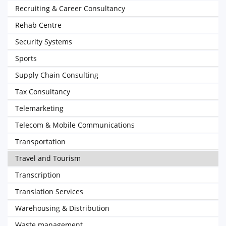
Recruiting & Career Consultancy
Rehab Centre
Security Systems
Sports
Supply Chain Consulting
Tax Consultancy
Telemarketing
Telecom & Mobile Communications
Transportation
Travel and Tourism
Transcription
Translation Services
Warehousing & Distribution
Waste management