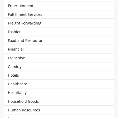
Entertainment
Fulfillment Services
Freight Forwarding
Fashion
Food and Restaurant
Financial
Franchise
Gaming
Hotels
Healthcare
Hospitality
Household Goods
Human Resources