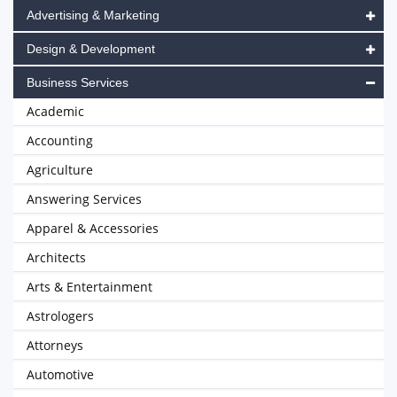
Advertising & Marketing
Design & Development
Business Services
Academic
Accounting
Agriculture
Answering Services
Apparel & Accessories
Architects
Arts & Entertainment
Astrologers
Attorneys
Automotive