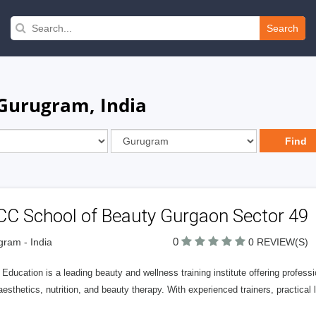
Search
 Gurugram, India
CC School of Beauty Gurgaon Sector 49
0
ram - India
0 REVIEW(S)
ducation is a leading beauty and wellness training institute offering professio
aesthetics, nutrition, and beauty therapy. With experienced trainers, practical 