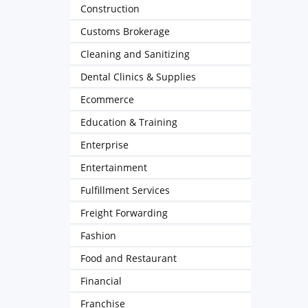
Construction
Customs Brokerage
Cleaning and Sanitizing
Dental Clinics & Supplies
Ecommerce
Education & Training
Enterprise
Entertainment
Fulfillment Services
Freight Forwarding
Fashion
Food and Restaurant
Financial
Franchise