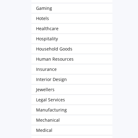
Gaming
Hotels
Healthcare
Hospitality
Household Goods
Human Resources
Insurance
Interior Design
Jewellers
Legal Services
Manufacturing
Mechanical
Medical