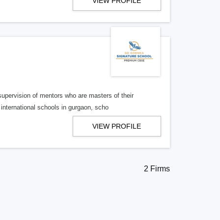
VIEW PROFILE
supervision of mentors who are masters of their
international schools in gurgaon, scho
VIEW PROFILE
2 Firms