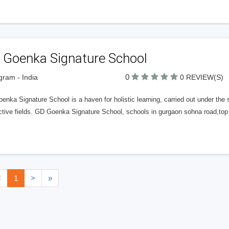
 Goenka Signature School
0
ram - India
0 REVIEW(S)
nka Signature School is a haven for holistic learning, carried out under the 
tive fields. GD Goenka Signature School, schools in gurgaon sohna road,top 
<
1
>
»