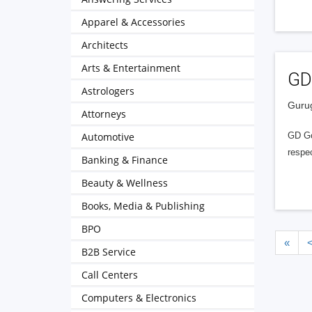
Apparel & Accessories
Architects
Arts & Entertainment
GD
Astrologers
Gurug
Attorneys
Automotive
GD Goe
respec
Banking & Finance
Beauty & Wellness
Books, Media & Publishing
BPO
«
B2B Service
Call Centers
Computers & Electronics