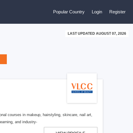
Popular Country
Login
Register
LAST UPDATED AUGUST 07, 2026
nal courses in makeup, hairstyling, skincare, nail art,
learning, and industry-