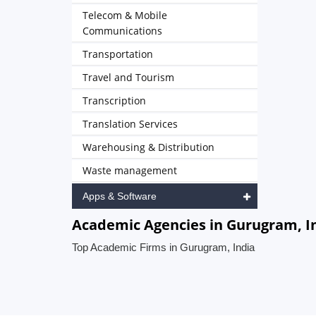
Telecom & Mobile
Communications
Transportation
Travel and Tourism
Transcription
Translation Services
Warehousing & Distribution
Waste management
Apps & Software
Academic Agencies in Gurugram, I
Top Academic Firms in Gurugram, India