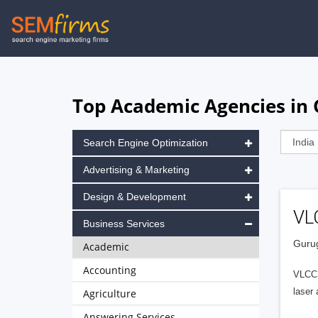
Skip
to
main
navigation
Top Academic Agencies in
Search Engine Optimization
Advertising & Marketing
Design & Development
VL
Business Services
Gurug
Academic
Accounting
VLCC E
laser 
Agriculture
Answering Services