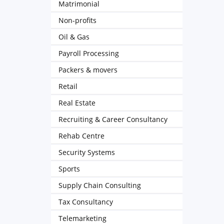
Matrimonial
Non-profits
Oil & Gas
Payroll Processing
Packers & movers
Retail
Real Estate
Recruiting & Career Consultancy
Rehab Centre
Security Systems
Sports
Supply Chain Consulting
Tax Consultancy
Telemarketing