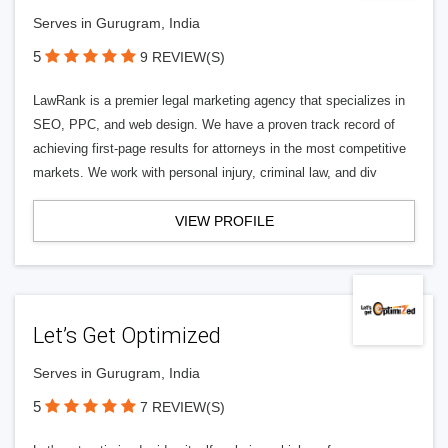
Serves in Gurugram, India
5
9 REVIEW(S)
LawRank is a premier legal marketing agency that specializes in
SEO, PPC, and web design. We have a proven track record of
achieving first-page results for attorneys in the most competitive
markets. We work with personal injury, criminal law, and div
VIEW PROFILE
Let’s Get Optimized
Serves in Gurugram, India
5
7 REVIEW(S)