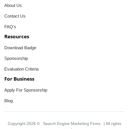
About Us
Contact Us
FAQ's
Resources
Download Badge
Sponsorship
Evaluation Criteria
For Business
Apply For Sponsorship
Blog
Copyright 2026 ©
Search Engine Marketing Firms
| All rights