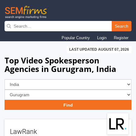
Skip
to
Search
main
Popular Country
Login
Register
navigation
LAST UPDATED AUGUST 07, 2026
Top Video Spokesperson
Agencies in Gurugram, India
LawRank