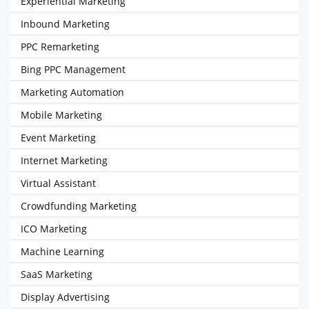
Experiential Marketing
Inbound Marketing
PPC Remarketing
Bing PPC Management
Marketing Automation
Mobile Marketing
Event Marketing
Internet Marketing
Virtual Assistant
Crowdfunding Marketing
ICO Marketing
Machine Learning
SaaS Marketing
Display Advertising