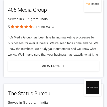
405 Media Group
Serves in Gurugram, India
5
5 REVIEW(S)
405 Media Group has been fine tuning marketing processes for
businesses for over 30 years. We’ve seen fads come and go. We
know the numbers, we study your customers and we know what
works. We’ll make sure that your business has exactly what it ne
VIEW PROFILE
The Status Bureau
Serves in Gurugram, India