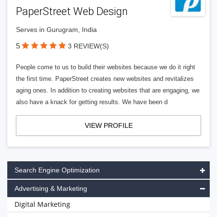
PaperStreet Web Design
Serves in Gurugram, India
5
3 REVIEW(S)
People come to us to build their websites because we do it right
the first time. PaperStreet creates new websites and revitalizes
aging ones. In addition to creating websites that are engaging, we
also have a knack for getting results. We have been d
VIEW PROFILE
Search Engine Optimization
Advertising & Marketing
Digital Marketing