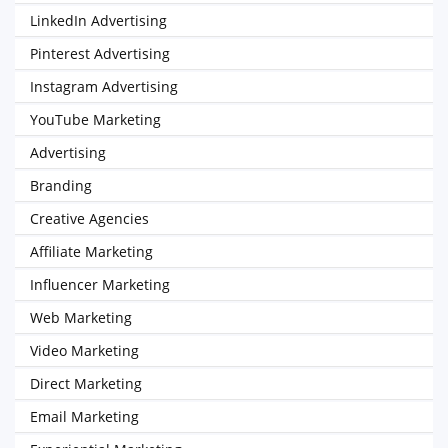
LinkedIn Advertising
Pinterest Advertising
Instagram Advertising
YouTube Marketing
Advertising
Branding
Creative Agencies
Affiliate Marketing
Influencer Marketing
Web Marketing
Video Marketing
Direct Marketing
Email Marketing