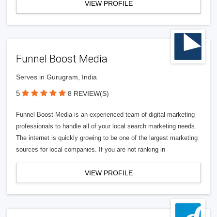
VIEW PROFILE
Funnel Boost Media
Serves in Gurugram, India
5
8 REVIEW(S)
Funnel Boost Media is an experienced team of digital marketing
professionals to handle all of your local search marketing needs.
The internet is quickly growing to be one of the largest marketing
sources for local companies. If you are not ranking in
VIEW PROFILE