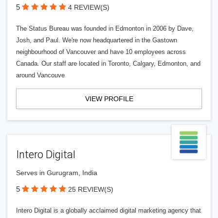
5
4 REVIEW(S)
The Status Bureau was founded in Edmonton in 2006 by Dave,
Josh, and Paul. We're now headquartered in the Gastown
neighbourhood of Vancouver and have 10 employees across
Canada. Our staff are located in Toronto, Calgary, Edmonton, and
around Vancouve
VIEW PROFILE
Intero Digital
Serves in Gurugram, India
5
25 REVIEW(S)
Intero Digital is a globally acclaimed digital marketing agency that