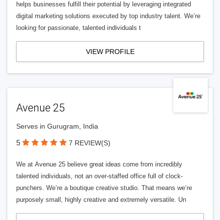
helps businesses fulfill their potential by leveraging integrated
digital marketing solutions executed by top industry talent. We’re
looking for passionate, talented individuals t
VIEW PROFILE
Avenue 25
Serves in Gurugram, India
5
7 REVIEW(S)
We at Avenue 25 believe great ideas come from incredibly
talented individuals, not an over-staffed office full of clock-
punchers. We’re a boutique creative studio. That means we’re
purposely small, highly creative and extremely versatile. Un