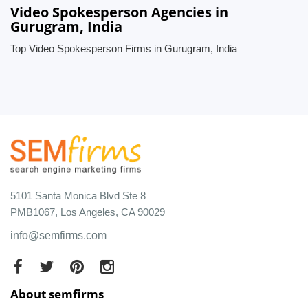
Video Spokesperson Agencies in
Gurugram, India
Top Video Spokesperson Firms in Gurugram, India
5101 Santa Monica Blvd Ste 8
PMB1067, Los Angeles, CA 90029
info@semfirms.com
About semfirms