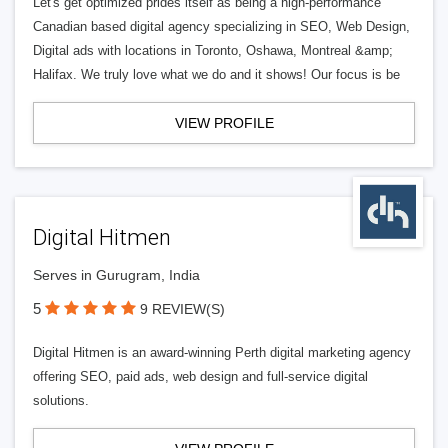
Let's get optimized prides itself as being a high-performance
Canadian based digital agency specializing in SEO, Web Design,
Digital ads with locations in Toronto, Oshawa, Montreal &amp;
Halifax. We truly love what we do and it shows! Our focus is be
VIEW PROFILE
Digital Hitmen
Serves in Gurugram, India
5
9 REVIEW(S)
Digital Hitmen is an award-winning Perth digital marketing agency
offering SEO, paid ads, web design and full-service digital
solutions.