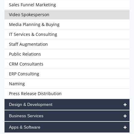
Sales Funnel Marketing
Video Spokesperson
Media Planning & Buying
IT Services & Consulting
Staff Augmentation
Public Relations
CRM Consultants
ERP Consulting
Naming
Press Release Distribution
Design & Development
Business Services
Apps & Software