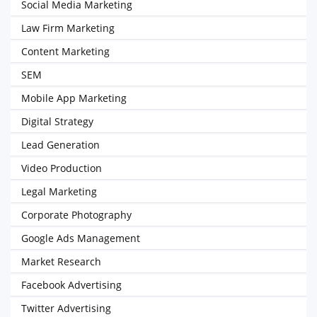
Social Media Marketing
Law Firm Marketing
Content Marketing
SEM
Mobile App Marketing
Digital Strategy
Lead Generation
Video Production
Legal Marketing
Corporate Photography
Google Ads Management
Market Research
Facebook Advertising
Twitter Advertising