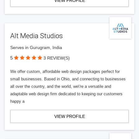
VIEW PROFILE
Alt Media Studios
Serves in Gurugram, India
5
3 REVIEW(S)
We offer custom, affordable web design packages perfect for
small businesses. Based in Ohio, and connecting to businesses
all over the country, and the world, we\'re a versatile and
adaptable web design firm dedicated to keeping our customers
happy a
VIEW PROFILE