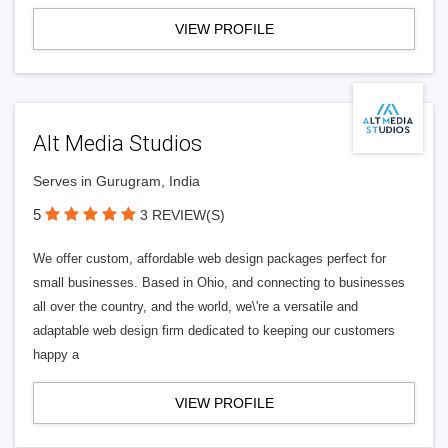
VIEW PROFILE
Alt Media Studios
Serves in Gurugram, India
5
3 REVIEW(S)
We offer custom, affordable web design packages perfect for
small businesses. Based in Ohio, and connecting to businesses
all over the country, and the world, we\'re a versatile and
adaptable web design firm dedicated to keeping our customers
happy a
VIEW PROFILE