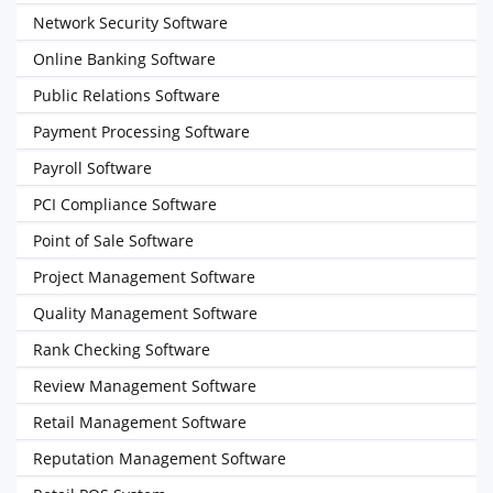
Network Security Software
Online Banking Software
Public Relations Software
Payment Processing Software
Payroll Software
PCI Compliance Software
Point of Sale Software
Project Management Software
Quality Management Software
Rank Checking Software
Review Management Software
Retail Management Software
Reputation Management Software