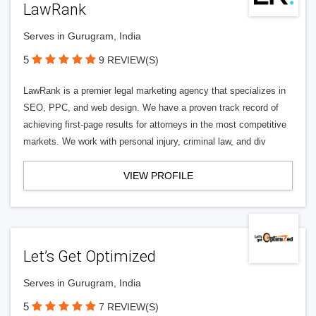
LawRank
Serves in Gurugram, India
5
9 REVIEW(S)
LawRank is a premier legal marketing agency that specializes in
SEO, PPC, and web design. We have a proven track record of
achieving first-page results for attorneys in the most competitive
markets. We work with personal injury, criminal law, and div
VIEW PROFILE
Let’s Get Optimized
Serves in Gurugram, India
5
7 REVIEW(S)