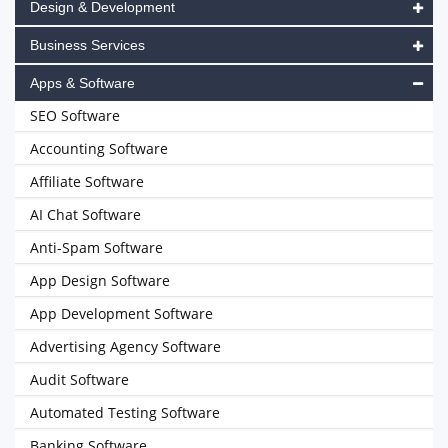
Design & Development
Business Services
Apps & Software
SEO Software
Accounting Software
Affiliate Software
AI Chat Software
Anti-Spam Software
App Design Software
App Development Software
Advertising Agency Software
Audit Software
Automated Testing Software
Banking Software