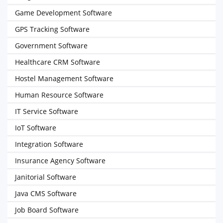
Game Development Software
GPS Tracking Software
Government Software
Healthcare CRM Software
Hostel Management Software
Human Resource Software
IT Service Software
IoT Software
Integration Software
Insurance Agency Software
Janitorial Software
Java CMS Software
Job Board Software