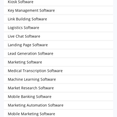
Kiosk Software
Key Management Software
Link Building Software
Logistics Software
Live Chat Software
Landing Page Software
Lead Generation Software
Marketing Software
Medical Transcription Software
Machine Learning Software
Market Research Software
Mobile Banking Software
Marketing Automation Software
Mobile Marketing Software