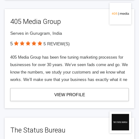
405 Media Group
Serves in Gurugram, India
5
5 REVIEW(S)
405 Media Group has been fine tuning marketing processes for
businesses for over 30 years. We’ve seen fads come and go. We
know the numbers, we study your customers and we know what
works. We’ll make sure that your business has exactly what it ne
VIEW PROFILE
The Status Bureau