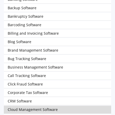
Backup Software
Bankruptcy Software
Barcoding Software
Billing and Invoicing Software
Blog Software
Brand Management Software
Bug Tracking Software
Business Management Software
Call Tracking Software
Click Fraud Software
Corporate Tax Software
CRM Software
Cloud Management Software