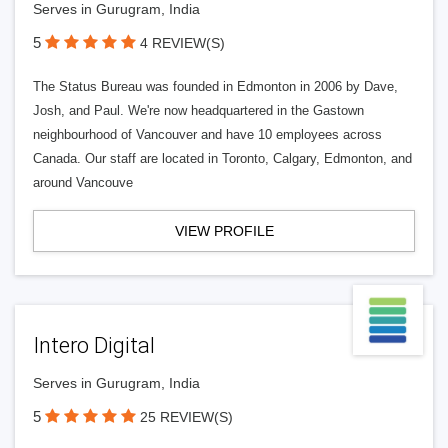
Serves in Gurugram, India
5
4 REVIEW(S)
The Status Bureau was founded in Edmonton in 2006 by Dave,
Josh, and Paul. We're now headquartered in the Gastown
neighbourhood of Vancouver and have 10 employees across
Canada. Our staff are located in Toronto, Calgary, Edmonton, and
around Vancouve
VIEW PROFILE
Intero Digital
Serves in Gurugram, India
5
25 REVIEW(S)