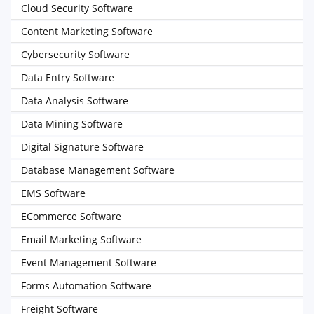
Cloud Security Software
Content Marketing Software
Cybersecurity Software
Data Entry Software
Data Analysis Software
Data Mining Software
Digital Signature Software
Database Management Software
EMS Software
ECommerce Software
Email Marketing Software
Event Management Software
Forms Automation Software
Freight Software