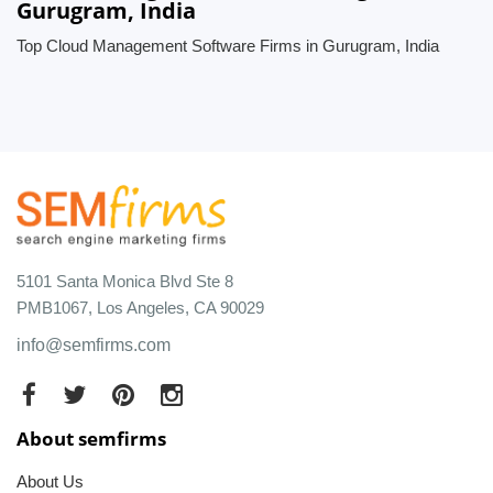
Gurugram, India
Top Cloud Management Software Firms in Gurugram, India
5101 Santa Monica Blvd Ste 8
PMB1067, Los Angeles, CA 90029
info@semfirms.com
About semfirms
About Us