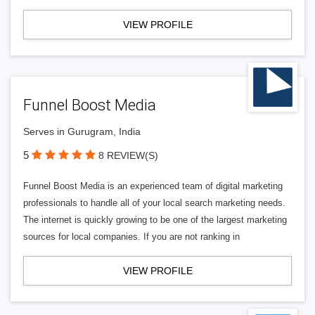
VIEW PROFILE
Funnel Boost Media
Serves in Gurugram, India
5
8 REVIEW(S)
Funnel Boost Media is an experienced team of digital marketing
professionals to handle all of your local search marketing needs.
The internet is quickly growing to be one of the largest marketing
sources for local companies. If you are not ranking in
VIEW PROFILE