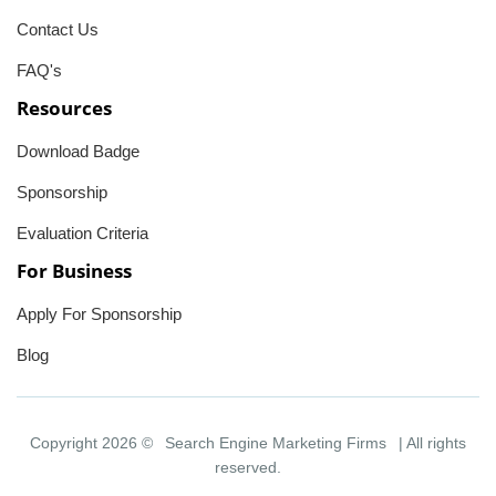
Contact Us
FAQ's
Resources
Download Badge
Sponsorship
Evaluation Criteria
For Business
Apply For Sponsorship
Blog
Copyright 2026 ©
Search Engine Marketing Firms
| All rights
reserved.