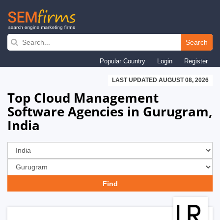
Skip
to
Search
main
Popular Country
Login
Register
navigation
LAST UPDATED AUGUST 08, 2026
Top Cloud Management
Software Agencies in Gurugram,
India