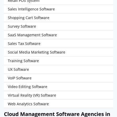
Retail POS System
Sales Intelligence Software
Shopping Cart Software
Survey Software
SaaS Management Software
Sales Tax Software
Social Media Marketing Software
Training Software
UX Software
VoIP Software
Video Editing Software
Virtual Reality (VR) Software
Web Analytics Software
Cloud Management Software Agencies in