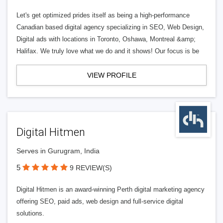
Let's get optimized prides itself as being a high-performance
Canadian based digital agency specializing in SEO, Web Design,
Digital ads with locations in Toronto, Oshawa, Montreal &amp;
Halifax. We truly love what we do and it shows! Our focus is be
VIEW PROFILE
Digital Hitmen
Serves in Gurugram, India
5
9 REVIEW(S)
Digital Hitmen is an award-winning Perth digital marketing agency
offering SEO, paid ads, web design and full-service digital
solutions.