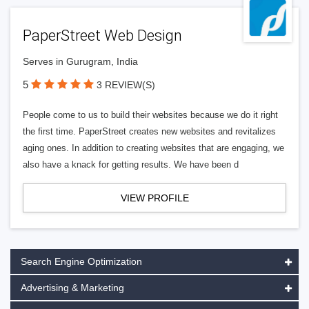
PaperStreet Web Design
Serves in Gurugram, India
5
3 REVIEW(S)
People come to us to build their websites because we do it right
the first time. PaperStreet creates new websites and revitalizes
aging ones. In addition to creating websites that are engaging, we
also have a knack for getting results. We have been d
VIEW PROFILE
Search Engine Optimization
Advertising & Marketing