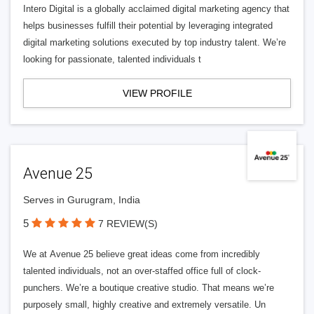
Intero Digital is a globally acclaimed digital marketing agency that
helps businesses fulfill their potential by leveraging integrated
digital marketing solutions executed by top industry talent. We’re
looking for passionate, talented individuals t
VIEW PROFILE
Avenue 25
Serves in Gurugram, India
5
7 REVIEW(S)
We at Avenue 25 believe great ideas come from incredibly
talented individuals, not an over-staffed office full of clock-
punchers. We’re a boutique creative studio. That means we’re
purposely small, highly creative and extremely versatile. Un