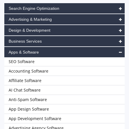
Search Engine Optimization
Advertising & Marketing
Design & Development
Business Services
Apps & Software
SEO Software
Accounting Software
Affiliate Software
AI Chat Software
Anti-Spam Software
App Design Software
App Development Software
Advertising Agency Software