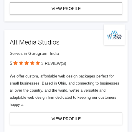
VIEW PROFILE
Alt Media Studios
Serves in Gurugram, India
5
3 REVIEW(S)
We offer custom, affordable web design packages perfect for
small businesses. Based in Ohio, and connecting to businesses
all over the country, and the world, we\'re a versatile and
adaptable web design firm dedicated to keeping our customers
happy a
VIEW PROFILE