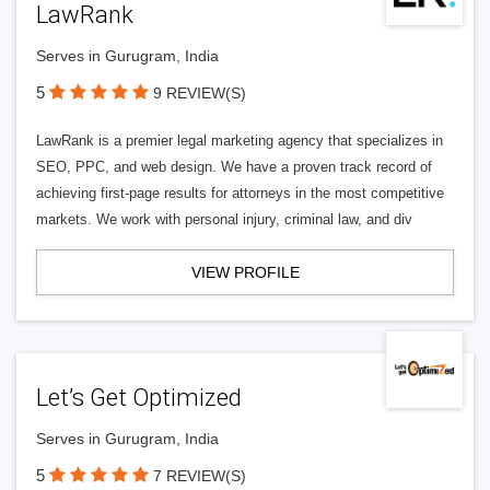
LawRank
Serves in Gurugram, India
5
9 REVIEW(S)
LawRank is a premier legal marketing agency that specializes in
SEO, PPC, and web design. We have a proven track record of
achieving first-page results for attorneys in the most competitive
markets. We work with personal injury, criminal law, and div
VIEW PROFILE
Let’s Get Optimized
Serves in Gurugram, India
5
7 REVIEW(S)