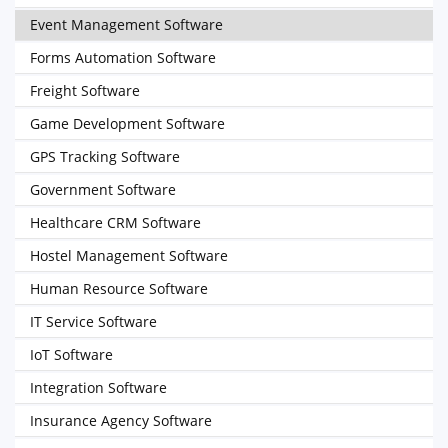
Event Management Software
Forms Automation Software
Freight Software
Game Development Software
GPS Tracking Software
Government Software
Healthcare CRM Software
Hostel Management Software
Human Resource Software
IT Service Software
IoT Software
Integration Software
Insurance Agency Software