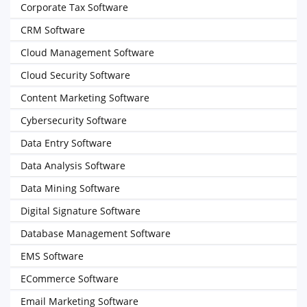
Corporate Tax Software
CRM Software
Cloud Management Software
Cloud Security Software
Content Marketing Software
Cybersecurity Software
Data Entry Software
Data Analysis Software
Data Mining Software
Digital Signature Software
Database Management Software
EMS Software
ECommerce Software
Email Marketing Software