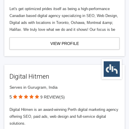
Let's get optimized prides itself as being a high-performance
Canadian based digital agency specializing in SEO, Web Design,
Digital ads with locations in Toronto, Oshawa, Montreal &amp;
Halifax. We truly love what we do and it shows! Our focus is be
VIEW PROFILE
Digital Hitmen
Serves in Gurugram, India
5
9 REVIEW(S)
Digital Hitmen is an award-winning Perth digital marketing agency
offering SEO, paid ads, web design and full-service digital
solutions.