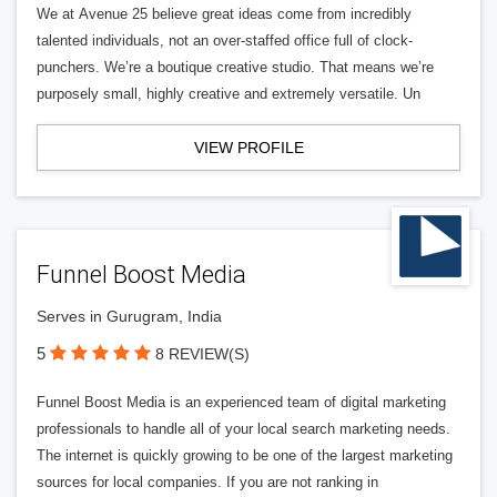
We at Avenue 25 believe great ideas come from incredibly
talented individuals, not an over-staffed office full of clock-
punchers. We’re a boutique creative studio. That means we’re
purposely small, highly creative and extremely versatile. Un
VIEW PROFILE
Funnel Boost Media
Serves in Gurugram, India
5
8 REVIEW(S)
Funnel Boost Media is an experienced team of digital marketing
professionals to handle all of your local search marketing needs.
The internet is quickly growing to be one of the largest marketing
sources for local companies. If you are not ranking in