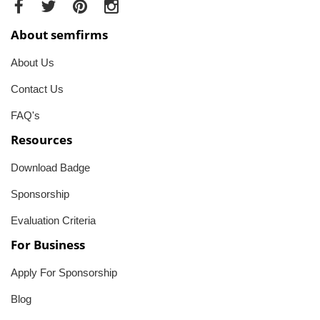
About semfirms
About Us
Contact Us
FAQ's
Resources
Download Badge
Sponsorship
Evaluation Criteria
For Business
Apply For Sponsorship
Blog