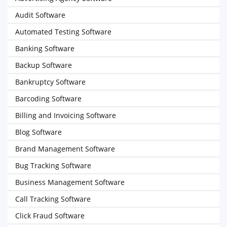
Audit Software
Automated Testing Software
Banking Software
Backup Software
Bankruptcy Software
Barcoding Software
Billing and Invoicing Software
Blog Software
Brand Management Software
Bug Tracking Software
Business Management Software
Call Tracking Software
Click Fraud Software