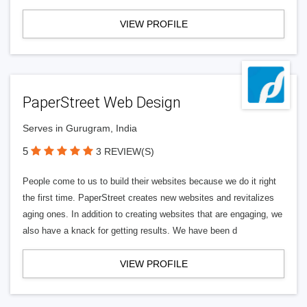
VIEW PROFILE
PaperStreet Web Design
Serves in Gurugram, India
5
3 REVIEW(S)
People come to us to build their websites because we do it right
the first time. PaperStreet creates new websites and revitalizes
aging ones. In addition to creating websites that are engaging, we
also have a knack for getting results. We have been d
VIEW PROFILE