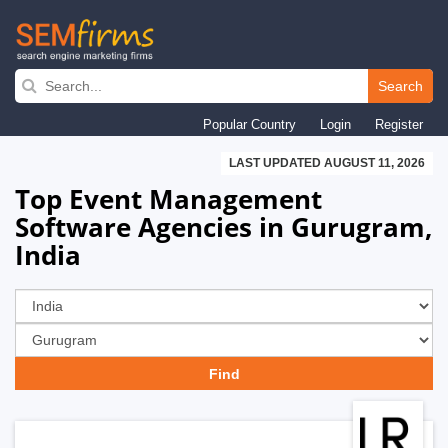
Skip
to
Search
main
Popular Country
Login
Register
navigation
LAST UPDATED AUGUST 11, 2026
Top Event Management
Software Agencies in Gurugram,
India