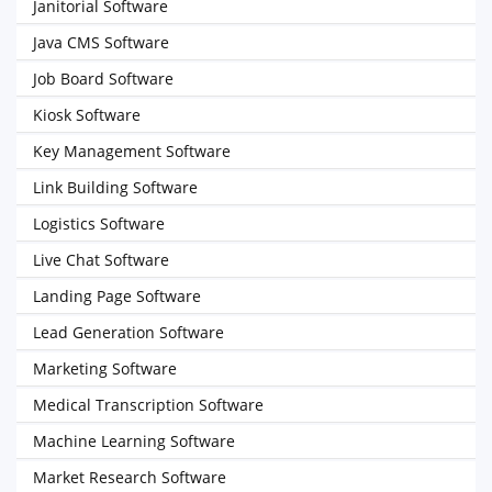
Janitorial Software
Java CMS Software
Job Board Software
Kiosk Software
Key Management Software
Link Building Software
Logistics Software
Live Chat Software
Landing Page Software
Lead Generation Software
Marketing Software
Medical Transcription Software
Machine Learning Software
Market Research Software