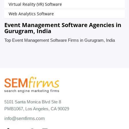
Virtual Reality (VR) Software
Web Analytics Software
Event Management Software Agencies in
Gurugram, India
Top Event Management Software Firms in Gurugram, India
5101 Santa Monica Blvd Ste 8
PMB1067, Los Angeles, CA 90029
info@semfirms.com