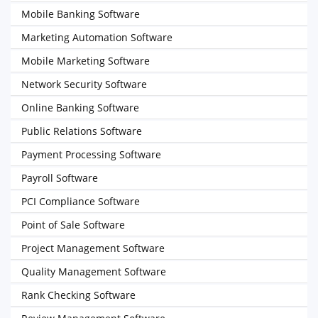
Mobile Banking Software
Marketing Automation Software
Mobile Marketing Software
Network Security Software
Online Banking Software
Public Relations Software
Payment Processing Software
Payroll Software
PCI Compliance Software
Point of Sale Software
Project Management Software
Quality Management Software
Rank Checking Software