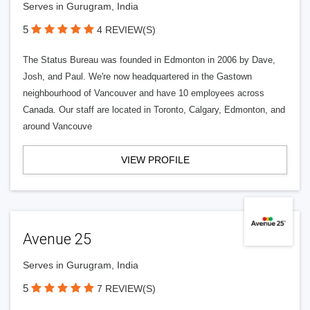
Serves in Gurugram, India
5
4 REVIEW(S)
The Status Bureau was founded in Edmonton in 2006 by Dave,
Josh, and Paul. We're now headquartered in the Gastown
neighbourhood of Vancouver and have 10 employees across
Canada. Our staff are located in Toronto, Calgary, Edmonton, and
around Vancouve
VIEW PROFILE
Avenue 25
Serves in Gurugram, India
5
7 REVIEW(S)