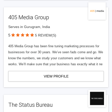
405 Media Group
Serves in Gurugram, India
5
5 REVIEW(S)
405 Media Group has been fine tuning marketing processes for
businesses for over 30 years. We’ve seen fads come and go. We
know the numbers, we study your customers and we know what
works. We’ll make sure that your business has exactly what it ne
VIEW PROFILE
The Status Bureau