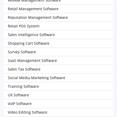
Review Management Software
Retail Management Software
Reputation Management Software
Retail POS System
Sales Intelligence Software
Shopping Cart Software
Survey Software
SaaS Management Software
Sales Tax Software
Social Media Marketing Software
Training Software
UX Software
VoIP Software
Video Editing Software