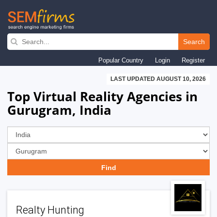
Skip
to
Search
main
Popular Country
Login
Register
navigation
LAST UPDATED AUGUST 10, 2026
Top Virtual Reality Agencies in
Gurugram, India
Realty Hunting