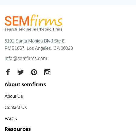
5101 Santa Monica Blvd Ste 8
PMB1067, Los Angeles, CA 90029
info@semfirms.com
About semfirms
About Us
Contact Us
FAQ's
Resources