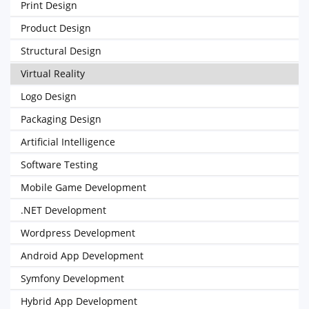
Print Design
Product Design
Structural Design
Virtual Reality
Logo Design
Packaging Design
Artificial Intelligence
Software Testing
Mobile Game Development
.NET Development
Wordpress Development
Android App Development
Symfony Development
Hybrid App Development