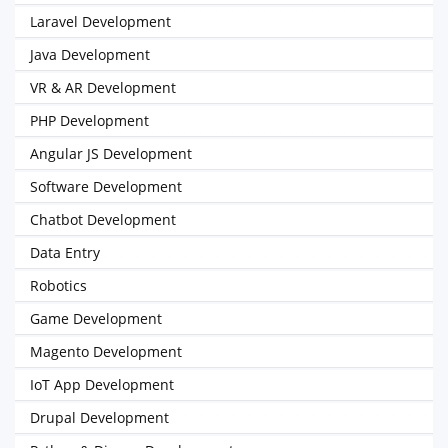
Laravel Development
Java Development
VR & AR Development
PHP Development
Angular JS Development
Software Development
Chatbot Development
Data Entry
Robotics
Game Development
Magento Development
IoT App Development
Drupal Development