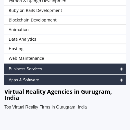
Python & Django Development
Ruby on Rails Development
Blockchain Development
Animation
Data Analytics
Hosting
Web Maintenance
Business Services
Apps & Software
Virtual Reality Agencies in Gurugram,
India
Top Virtual Reality Firms in Gurugram, India