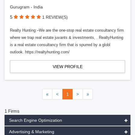
Gurugram - India
5
1 REVIEW(S)
Realty Hunting:–We are the one-stop real estate consultancy firm
where we trap real estate juvants & investments, . RealtyHunting
is a real estate consultancy firm that is spurred by a globl
outlook. https://realtyhunting.com/
VIEW PROFILE
«
<
1
>
»
1 Firms
Search Engine Optimization
Advertising & Marketing