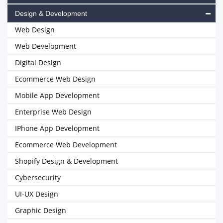
Design & Development
Web Design
Web Development
Digital Design
Ecommerce Web Design
Mobile App Development
Enterprise Web Design
IPhone App Development
Ecommerce Web Development
Shopify Design & Development
Cybersecurity
UI-UX Design
Graphic Design