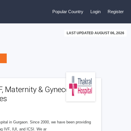
Popular Country
Login
Register
LAST UPDATED AUGUST 06, 2026
VF, Maternity & Gynecologist
es
ospital in Gurgaon. Since 2000, we have been providing
ng IVF, IUI, and ICSI. We ar