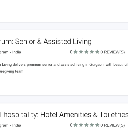
um: Senior & Assisted Living
0
ram - India
0 REVIEW(S)
Living delivers premium senior and assisted living in Gurgaon, with beautiful
aregiving team.
ll hospitality: Hotel Amenities & Toiletries
0
ram - India
0 REVIEW(S)