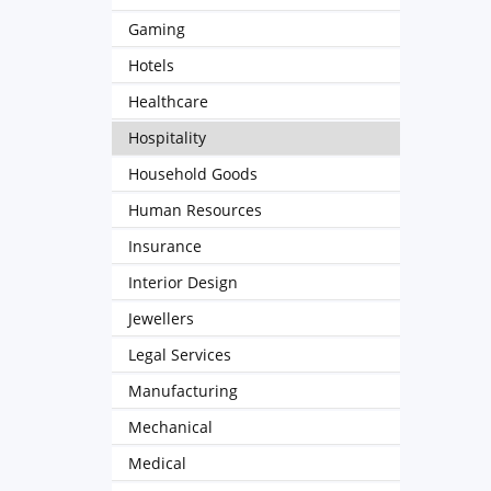
Gaming
Hotels
Healthcare
Hospitality
Household Goods
Human Resources
Insurance
Interior Design
Jewellers
Legal Services
Manufacturing
Mechanical
Medical