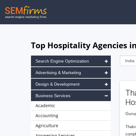
Skip
to
main
navigation
Top Hospitality Agencies i
Search Engine Optimization
Advertising & Marketing
Design & Development
Tha
Business Services
Hos
Academic
Gurug
Accounting
Agriculture
Thakra
comple
Answering Services