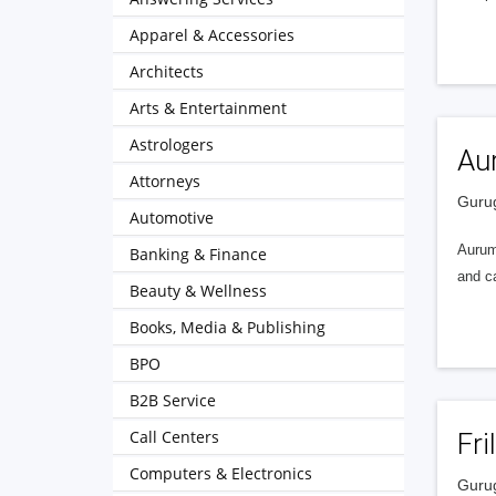
Apparel & Accessories
Architects
Arts & Entertainment
Astrologers
Aur
Attorneys
Gurug
Automotive
Aurum 
Banking & Finance
and c
Beauty & Wellness
Books, Media & Publishing
BPO
B2B Service
Call Centers
Fri
Computers & Electronics
Gurug