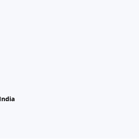
India