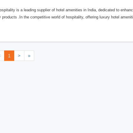
Hospitality is a leading supplier of hotel amenities in India, dedicated to enha
y products .In the competitive world of hospitality, offering luxury hotel amenit
<
1
>
»