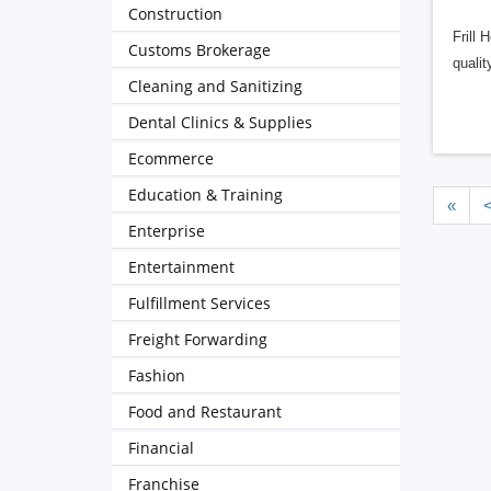
Construction
Frill 
Customs Brokerage
qualit
Cleaning and Sanitizing
Dental Clinics & Supplies
Ecommerce
Education & Training
«
Enterprise
Entertainment
Fulfillment Services
Freight Forwarding
Fashion
Food and Restaurant
Financial
Franchise