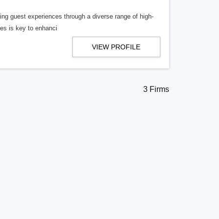
ncing guest experiences through a diverse range of high-
ies is key to enhanci
VIEW PROFILE
3 Firms