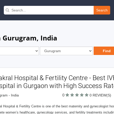
Search
n Gurugram, India
kral Hospital & Fertility Centre - Best I
pital in Gurgaon with High Success Rat
0
ram - India
0 REVIEW(S)
l Hospital & Fertility Centre is one of the best maternity and gynecologist h
te women’s healthcare, gynecology services, and fertility treatments includi