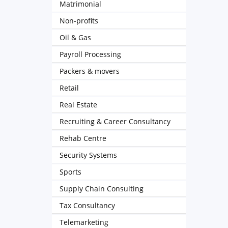
Matrimonial
Non-profits
Oil & Gas
Payroll Processing
Packers & movers
Retail
Real Estate
Recruiting & Career Consultancy
Rehab Centre
Security Systems
Sports
Supply Chain Consulting
Tax Consultancy
Telemarketing