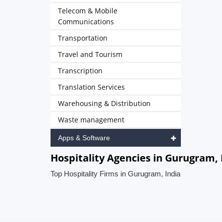
Telecom & Mobile
Communications
Transportation
Travel and Tourism
Transcription
Translation Services
Warehousing & Distribution
Waste management
Apps & Software
Hospitality Agencies in Gurugram, 
Top Hospitality Firms in Gurugram, India