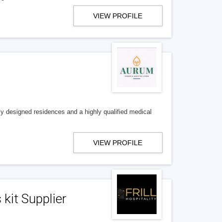
VIEW PROFILE
ly designed residences and a highly qualified medical
VIEW PROFILE
 kit Supplier