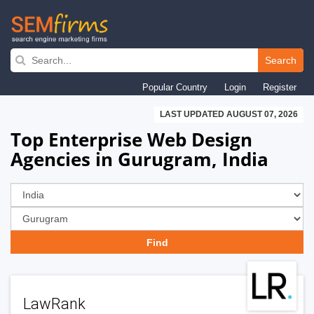
Skip
to
Search
main
Popular Country
Login
Register
navigation
LAST UPDATED AUGUST 07, 2026
Top Enterprise Web Design
Agencies in Gurugram, India
LawRank