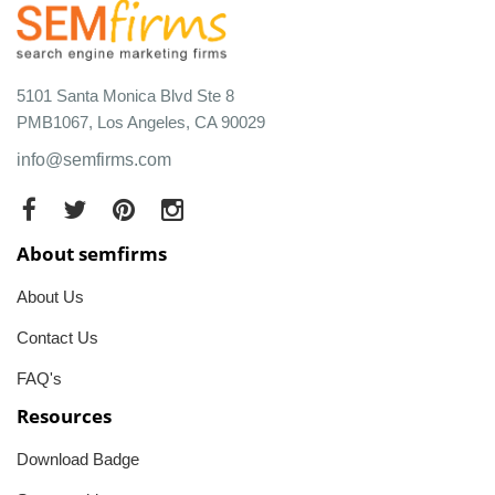
5101 Santa Monica Blvd Ste 8
PMB1067, Los Angeles, CA 90029
info@semfirms.com
About semfirms
About Us
Contact Us
FAQ's
Resources
Download Badge