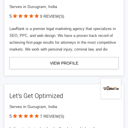
Serves in Gurugram, India
5
9 REVIEW(S)
LawRank is a premier legal marketing agency that specializes in
SEO, PPC, and web design. We have a proven track record of
achieving first-page results for attorneys in the most competitive
markets. We work with personal injury, criminal law, and div
VIEW PROFILE
Let’s Get Optimized
Serves in Gurugram, India
5
7 REVIEW(S)