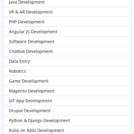
Java Development
VR & AR Development
PHP Development
Angular JS Development
Software Development
Chatbot Development
Data Entry
Robotics
Game Development
Magento Development
IoT App Development
Drupal Development
Python & Django Development
Ruby on Rails Development