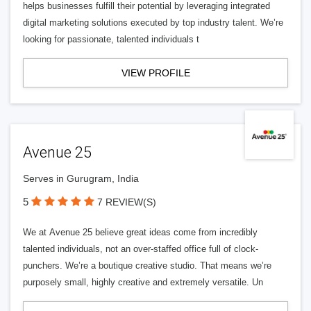
helps businesses fulfill their potential by leveraging integrated
digital marketing solutions executed by top industry talent. We’re
looking for passionate, talented individuals t
VIEW PROFILE
Avenue 25
Serves in Gurugram, India
5
7 REVIEW(S)
We at Avenue 25 believe great ideas come from incredibly
talented individuals, not an over-staffed office full of clock-
punchers. We’re a boutique creative studio. That means we’re
purposely small, highly creative and extremely versatile. Un