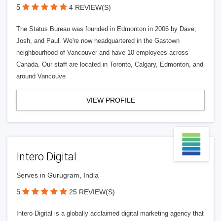
5
4 REVIEW(S)
The Status Bureau was founded in Edmonton in 2006 by Dave,
Josh, and Paul. We're now headquartered in the Gastown
neighbourhood of Vancouver and have 10 employees across
Canada. Our staff are located in Toronto, Calgary, Edmonton, and
around Vancouve
VIEW PROFILE
Intero Digital
Serves in Gurugram, India
5
25 REVIEW(S)
Intero Digital is a globally acclaimed digital marketing agency that