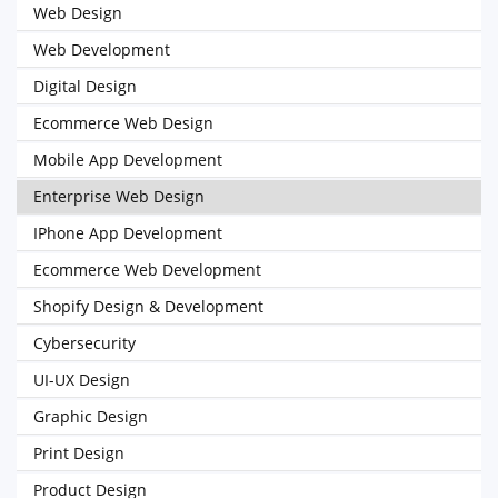
Web Design
Web Development
Digital Design
Ecommerce Web Design
Mobile App Development
Enterprise Web Design
IPhone App Development
Ecommerce Web Development
Shopify Design & Development
Cybersecurity
UI-UX Design
Graphic Design
Print Design
Product Design