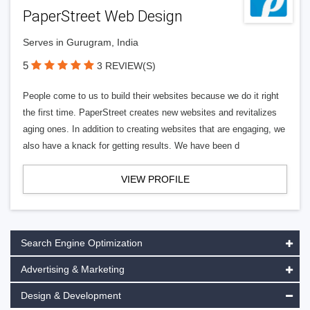
PaperStreet Web Design
Serves in Gurugram, India
5
3 REVIEW(S)
People come to us to build their websites because we do it right
the first time. PaperStreet creates new websites and revitalizes
aging ones. In addition to creating websites that are engaging, we
also have a knack for getting results. We have been d
VIEW PROFILE
Search Engine Optimization
Advertising & Marketing
Design & Development