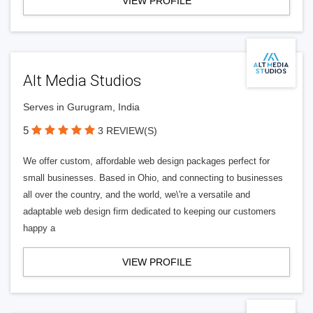
VIEW PROFILE
Alt Media Studios
Serves in Gurugram, India
5
3 REVIEW(S)
We offer custom, affordable web design packages perfect for
small businesses. Based in Ohio, and connecting to businesses
all over the country, and the world, we\'re a versatile and
adaptable web design firm dedicated to keeping our customers
happy a
VIEW PROFILE