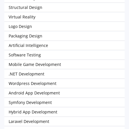
Structural Design
Virtual Reality
Logo Design
Packaging Design
Artificial Intelligence
Software Testing
Mobile Game Development
.NET Development
Wordpress Development
Android App Development
Symfony Development
Hybrid App Development
Laravel Development