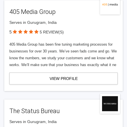
405 Media Group
Serves in Gurugram, India
5
5 REVIEW(S)
405 Media Group has been fine tuning marketing processes for
businesses for over 30 years. We’ve seen fads come and go. We
know the numbers, we study your customers and we know what
works. We’ll make sure that your business has exactly what it ne
VIEW PROFILE
The Status Bureau
Serves in Gurugram, India