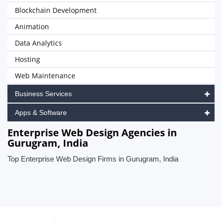
Blockchain Development
Animation
Data Analytics
Hosting
Web Maintenance
Business Services
Apps & Software
Enterprise Web Design Agencies in
Gurugram, India
Top Enterprise Web Design Firms in Gurugram, India