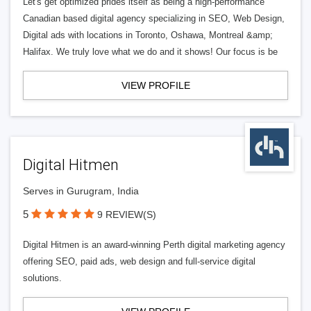
Let's get optimized prides itself as being a high-performance
Canadian based digital agency specializing in SEO, Web Design,
Digital ads with locations in Toronto, Oshawa, Montreal &amp;
Halifax. We truly love what we do and it shows! Our focus is be
VIEW PROFILE
Digital Hitmen
Serves in Gurugram, India
5
9 REVIEW(S)
Digital Hitmen is an award-winning Perth digital marketing agency
offering SEO, paid ads, web design and full-service digital
solutions.