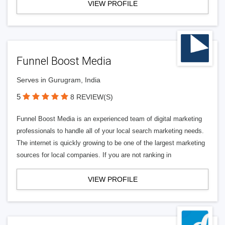
VIEW PROFILE
Funnel Boost Media
Serves in Gurugram, India
5
8 REVIEW(S)
Funnel Boost Media is an experienced team of digital marketing
professionals to handle all of your local search marketing needs.
The internet is quickly growing to be one of the largest marketing
sources for local companies. If you are not ranking in
VIEW PROFILE