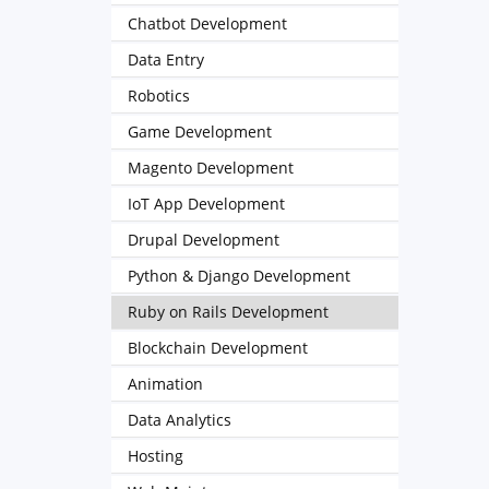
Chatbot Development
Data Entry
Robotics
Game Development
Magento Development
IoT App Development
Drupal Development
Python & Django Development
Ruby on Rails Development
Blockchain Development
Animation
Data Analytics
Hosting