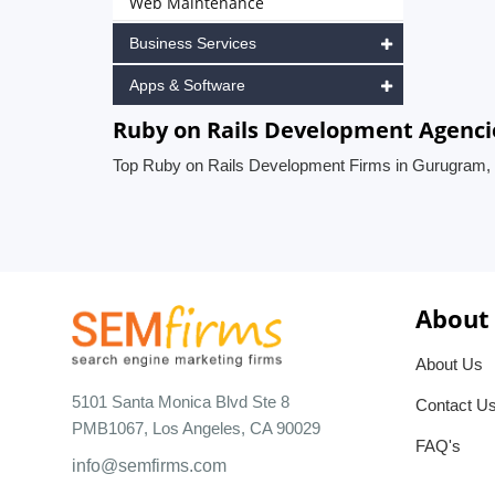
Web Maintenance
Business Services
Apps & Software
Ruby on Rails Development Agenci
Top Ruby on Rails Development Firms in Gurugram, 
About
About Us
5101 Santa Monica Blvd Ste 8
Contact U
PMB1067, Los Angeles, CA 90029
FAQ's
info@semfirms.com