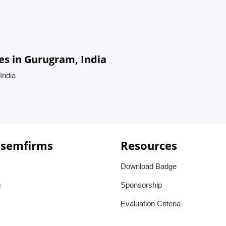
es in Gurugram, India
India
 semfirms
Resources
Download Badge
s
Sponsorship
Evaluation Criteria