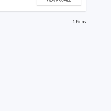
VIEW PROFILE
1 Firms