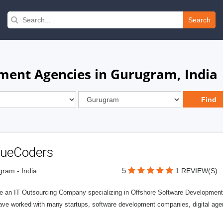
Search
ment Agencies in Gurugram, India
lueCoders
5
ram - India
1 REVIEW(S)
e an IT Outsourcing Company specializing in Offshore Software Development 
ave worked with many startups, software development companies, digital agen