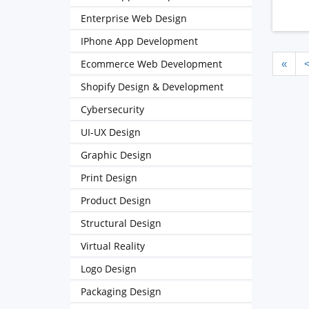
Enterprise Web Design
IPhone App Development
Ecommerce Web Development
«
Shopify Design & Development
Cybersecurity
UI-UX Design
Graphic Design
Print Design
Product Design
Structural Design
Virtual Reality
Logo Design
Packaging Design