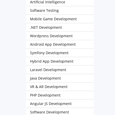
Artificial Intelligence
Software Testing
Mobile Game Development
.NET Development
Wordpress Development
Android App Development
Symfony Development
Hybrid App Development
Laravel Development
Java Development
VR & AR Development
PHP Development
Angular JS Development
Software Development