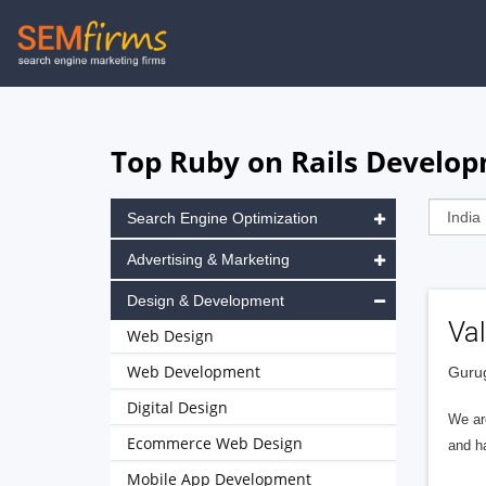
Skip
to
main
navigation
Top Ruby on Rails Develop
Search Engine Optimization
Advertising & Marketing
Design & Development
Va
Web Design
Web Development
Gurug
Digital Design
We ar
Ecommerce Web Design
and h
Mobile App Development