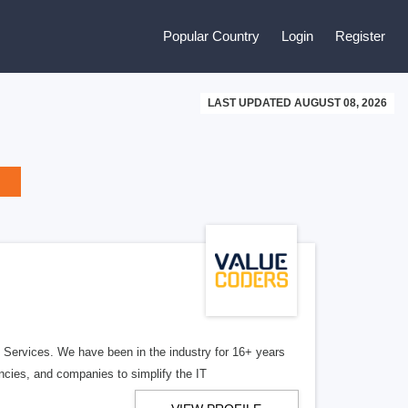
Popular Country
Login
Register
LAST UPDATED AUGUST 08, 2026
Services. We have been in the industry for 16+ years
cies, and companies to simplify the IT