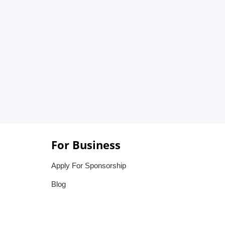
For Business
Apply For Sponsorship
Blog