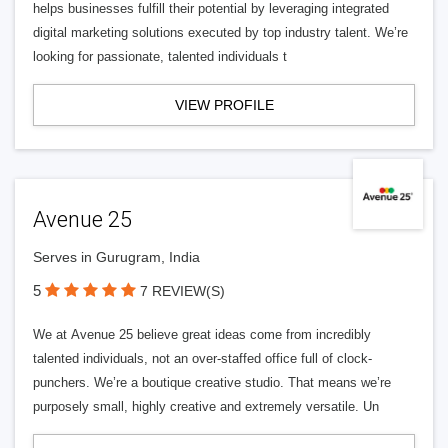
helps businesses fulfill their potential by leveraging integrated
digital marketing solutions executed by top industry talent. We’re
looking for passionate, talented individuals t
VIEW PROFILE
Avenue 25
Serves in Gurugram, India
5
7 REVIEW(S)
We at Avenue 25 believe great ideas come from incredibly
talented individuals, not an over-staffed office full of clock-
punchers. We’re a boutique creative studio. That means we’re
purposely small, highly creative and extremely versatile. Un