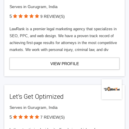
Serves in Gurugram, India
5
9 REVIEW(S)
LawRank is a premier legal marketing agency that specializes in
SEO, PPC, and web design. We have a proven track record of
achieving first-page results for attorneys in the most competitive
markets. We work with personal injury, criminal law, and div
VIEW PROFILE
Let’s Get Optimized
Serves in Gurugram, India
5
7 REVIEW(S)