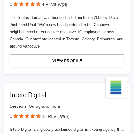
5
4 REVIEW(S)
The Status Bureau was founded in Edmonton in 2006 by Dave,
Josh, and Paul. We're now headquartered in the Gastown
neighbourhood of Vancouver and have 10 employees across
Canada. Our staff are located in Toronto, Calgary, Edmonton, and
around Vancouve
VIEW PROFILE
Intero Digital
Serves in Gurugram, India
5
25 REVIEW(S)
Intero Digital is a globally acclaimed digital marketing agency that