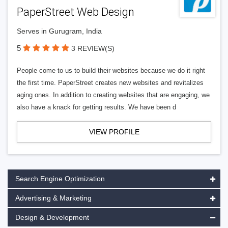
PaperStreet Web Design
Serves in Gurugram, India
5
3 REVIEW(S)
People come to us to build their websites because we do it right
the first time. PaperStreet creates new websites and revitalizes
aging ones. In addition to creating websites that are engaging, we
also have a knack for getting results. We have been d
VIEW PROFILE
Search Engine Optimization
Advertising & Marketing
Design & Development