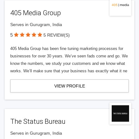
405 Media Group
Serves in Gurugram, India
5
5 REVIEW(S)
405 Media Group has been fine tuning marketing processes for
businesses for over 30 years. We’ve seen fads come and go. We
know the numbers, we study your customers and we know what
works. We’ll make sure that your business has exactly what it ne
VIEW PROFILE
The Status Bureau
Serves in Gurugram, India