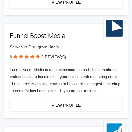
VIEW PROFILE
Funnel Boost Media
Serves in Gurugram, India
5
8 REVIEW(S)
Funnel Boost Media is an experienced team of digital marketing
professionals to handle all of your local search marketing needs.
The internet is quickly growing to be one of the largest marketing
sources for local companies. If you are not ranking in
VIEW PROFILE