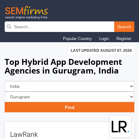
Skip
to
Search
main
Popular Country
Login
Register
navigation
LAST UPDATED AUGUST 07, 2026
Top Hybrid App Development
Agencies in Gurugram, India
LawRank