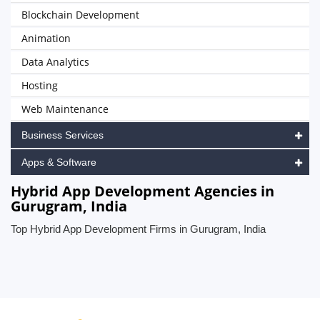
Blockchain Development
Animation
Data Analytics
Hosting
Web Maintenance
Business Services
Apps & Software
Hybrid App Development Agencies in
Gurugram, India
Top Hybrid App Development Firms in Gurugram, India