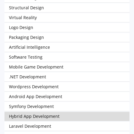
Structural Design
Virtual Reality
Logo Design
Packaging Design
Artificial Intelligence
Software Testing
Mobile Game Development
.NET Development
Wordpress Development
Android App Development
Symfony Development
Hybrid App Development
Laravel Development