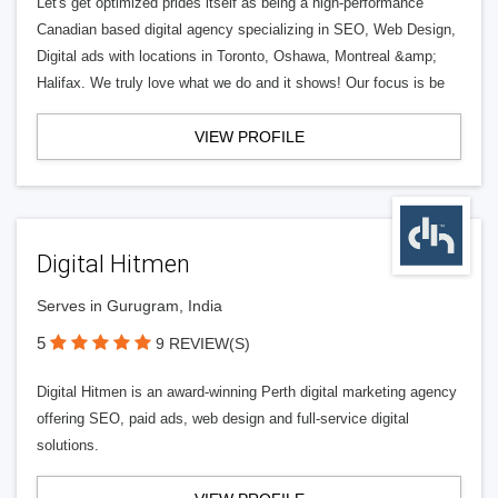
Let's get optimized prides itself as being a high-performance
Canadian based digital agency specializing in SEO, Web Design,
Digital ads with locations in Toronto, Oshawa, Montreal &amp;
Halifax. We truly love what we do and it shows! Our focus is be
VIEW PROFILE
Digital Hitmen
Serves in Gurugram, India
5
9 REVIEW(S)
Digital Hitmen is an award-winning Perth digital marketing agency
offering SEO, paid ads, web design and full-service digital
solutions.