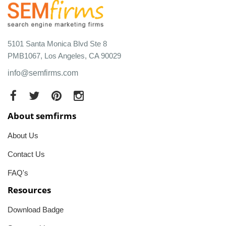
5101 Santa Monica Blvd Ste 8
PMB1067, Los Angeles, CA 90029
info@semfirms.com
About semfirms
About Us
Contact Us
FAQ's
Resources
Download Badge