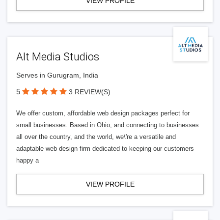
VIEW PROFILE
Alt Media Studios
Serves in Gurugram, India
5
3 REVIEW(S)
We offer custom, affordable web design packages perfect for
small businesses. Based in Ohio, and connecting to businesses
all over the country, and the world, we\'re a versatile and
adaptable web design firm dedicated to keeping our customers
happy a
VIEW PROFILE