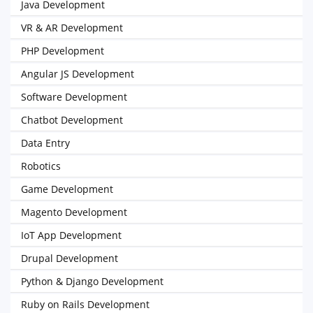
Java Development
VR & AR Development
PHP Development
Angular JS Development
Software Development
Chatbot Development
Data Entry
Robotics
Game Development
Magento Development
IoT App Development
Drupal Development
Python & Django Development
Ruby on Rails Development