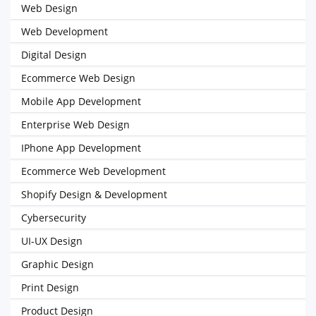
Web Design
Web Development
Digital Design
Ecommerce Web Design
Mobile App Development
Enterprise Web Design
IPhone App Development
Ecommerce Web Development
Shopify Design & Development
Cybersecurity
UI-UX Design
Graphic Design
Print Design
Product Design