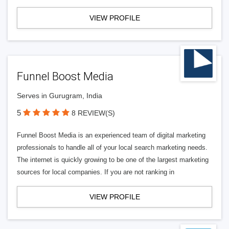
VIEW PROFILE
Funnel Boost Media
Serves in Gurugram, India
5
8 REVIEW(S)
Funnel Boost Media is an experienced team of digital marketing
professionals to handle all of your local search marketing needs.
The internet is quickly growing to be one of the largest marketing
sources for local companies. If you are not ranking in
VIEW PROFILE