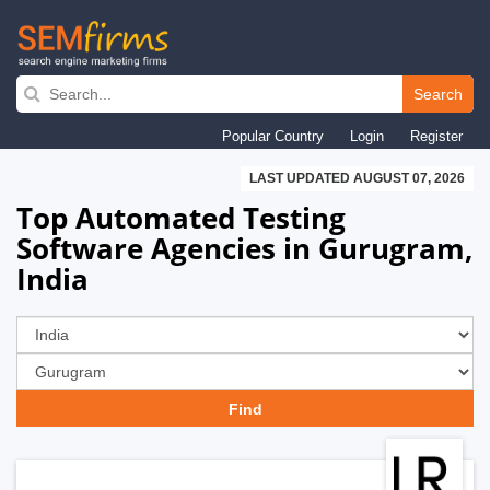
Skip
to
Search
main
Popular Country
Login
Register
navigation
LAST UPDATED AUGUST 07, 2026
Top Automated Testing
Software Agencies in Gurugram,
India