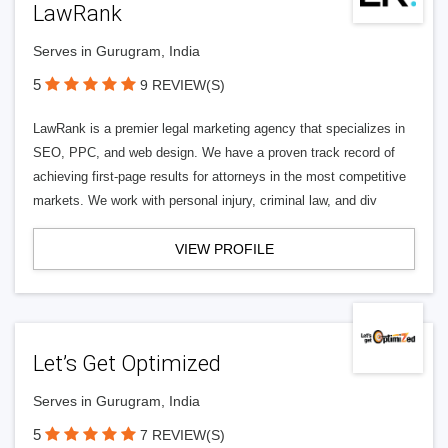
LawRank
Serves in Gurugram, India
5
9 REVIEW(S)
LawRank is a premier legal marketing agency that specializes in
SEO, PPC, and web design. We have a proven track record of
achieving first-page results for attorneys in the most competitive
markets. We work with personal injury, criminal law, and div
VIEW PROFILE
Let’s Get Optimized
Serves in Gurugram, India
5
7 REVIEW(S)