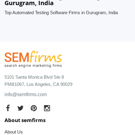
Gurugram, India
Top Automated Testing Software Firms in Gurugram, India
5101 Santa Monica Blvd Ste 8
PMB1067, Los Angeles, CA 90029
info@semfirms.com
About semfirms
About Us