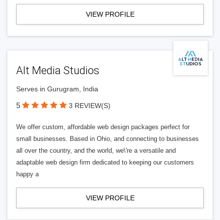
VIEW PROFILE
Alt Media Studios
Serves in Gurugram, India
5
3 REVIEW(S)
We offer custom, affordable web design packages perfect for
small businesses. Based in Ohio, and connecting to businesses
all over the country, and the world, we\'re a versatile and
adaptable web design firm dedicated to keeping our customers
happy a
VIEW PROFILE