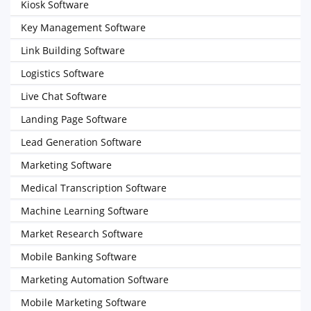
Kiosk Software
Key Management Software
Link Building Software
Logistics Software
Live Chat Software
Landing Page Software
Lead Generation Software
Marketing Software
Medical Transcription Software
Machine Learning Software
Market Research Software
Mobile Banking Software
Marketing Automation Software
Mobile Marketing Software