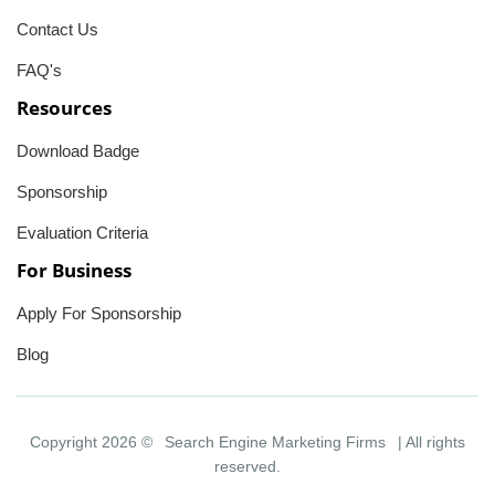
Contact Us
FAQ's
Resources
Download Badge
Sponsorship
Evaluation Criteria
For Business
Apply For Sponsorship
Blog
Copyright 2026 ©
Search Engine Marketing Firms
| All rights
reserved.