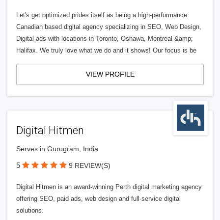
Let's get optimized prides itself as being a high-performance
Canadian based digital agency specializing in SEO, Web Design,
Digital ads with locations in Toronto, Oshawa, Montreal &amp;
Halifax. We truly love what we do and it shows! Our focus is be
VIEW PROFILE
Digital Hitmen
Serves in Gurugram, India
5
9 REVIEW(S)
Digital Hitmen is an award-winning Perth digital marketing agency
offering SEO, paid ads, web design and full-service digital
solutions.