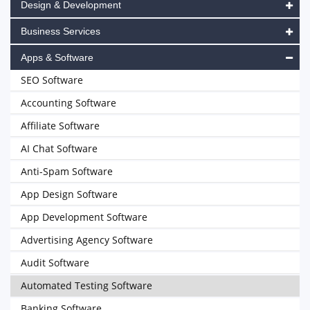
Design & Development
Business Services
Apps & Software
SEO Software
Accounting Software
Affiliate Software
AI Chat Software
Anti-Spam Software
App Design Software
App Development Software
Advertising Agency Software
Audit Software
Automated Testing Software
Banking Software