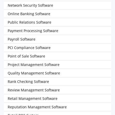
Network Security Software
Online Banking Software
Public Relations Software
Payment Processing Software
Payroll Software
PCI Compliance Software
Point of Sale Software
Project Management Software
Quality Management Software
Rank Checking Software
Review Management Software
Retail Management Software
Reputation Management Software