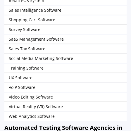
Retail POS System
Sales Intelligence Software
Shopping Cart Software
Survey Software
SaaS Management Software
Sales Tax Software
Social Media Marketing Software
Training Software
UX Software
VoIP Software
Video Editing Software
Virtual Reality (VR) Software
Web Analytics Software
Automated Testing Software Agencies in