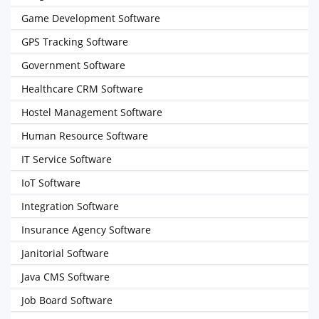
Game Development Software
GPS Tracking Software
Government Software
Healthcare CRM Software
Hostel Management Software
Human Resource Software
IT Service Software
IoT Software
Integration Software
Insurance Agency Software
Janitorial Software
Java CMS Software
Job Board Software