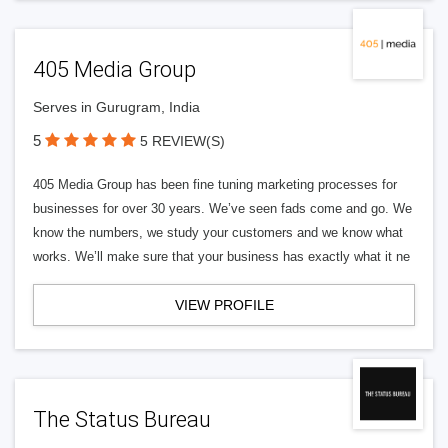
405 Media Group
Serves in Gurugram, India
5
5 REVIEW(S)
405 Media Group has been fine tuning marketing processes for
businesses for over 30 years. We’ve seen fads come and go. We
know the numbers, we study your customers and we know what
works. We’ll make sure that your business has exactly what it ne
VIEW PROFILE
The Status Bureau