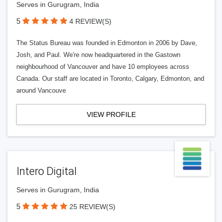
Serves in Gurugram, India
5
4 REVIEW(S)
The Status Bureau was founded in Edmonton in 2006 by Dave,
Josh, and Paul. We're now headquartered in the Gastown
neighbourhood of Vancouver and have 10 employees across
Canada. Our staff are located in Toronto, Calgary, Edmonton, and
around Vancouve
VIEW PROFILE
Intero Digital
Serves in Gurugram, India
5
25 REVIEW(S)