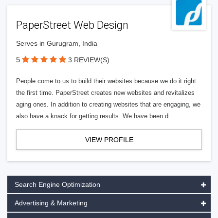
PaperStreet Web Design
Serves in Gurugram, India
5
3 REVIEW(S)
People come to us to build their websites because we do it right
the first time. PaperStreet creates new websites and revitalizes
aging ones. In addition to creating websites that are engaging, we
also have a knack for getting results. We have been d
VIEW PROFILE
Search Engine Optimization
Advertising & Marketing