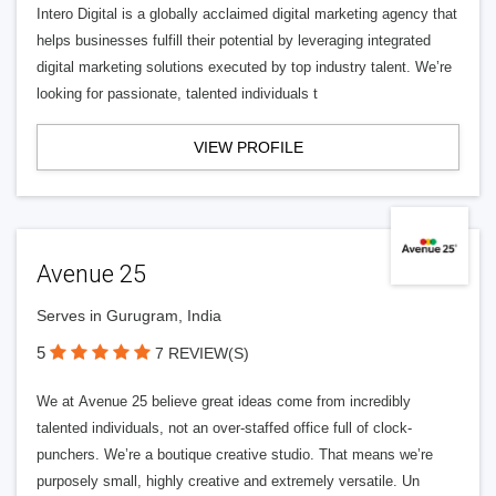
Intero Digital is a globally acclaimed digital marketing agency that
helps businesses fulfill their potential by leveraging integrated
digital marketing solutions executed by top industry talent. We’re
looking for passionate, talented individuals t
VIEW PROFILE
Avenue 25
Serves in Gurugram, India
5
7 REVIEW(S)
We at Avenue 25 believe great ideas come from incredibly
talented individuals, not an over-staffed office full of clock-
punchers. We’re a boutique creative studio. That means we’re
purposely small, highly creative and extremely versatile. Un