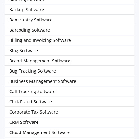
Backup Software
Bankruptcy Software
Barcoding Software
Billing and Invoicing Software
Blog Software
Brand Management Software
Bug Tracking Software
Business Management Software
Call Tracking Software
Click Fraud Software
Corporate Tax Software
CRM Software
Cloud Management Software