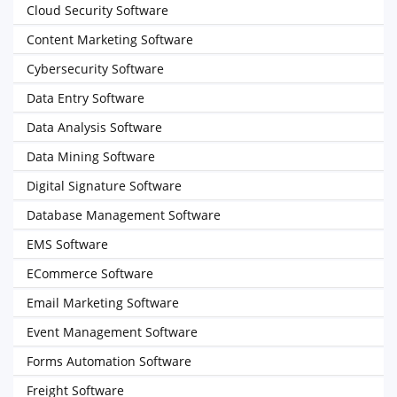
Cloud Security Software
Content Marketing Software
Cybersecurity Software
Data Entry Software
Data Analysis Software
Data Mining Software
Digital Signature Software
Database Management Software
EMS Software
ECommerce Software
Email Marketing Software
Event Management Software
Forms Automation Software
Freight Software