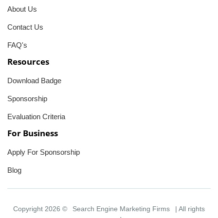
About Us
Contact Us
FAQ's
Resources
Download Badge
Sponsorship
Evaluation Criteria
For Business
Apply For Sponsorship
Blog
Copyright 2026 ©
Search Engine Marketing Firms
| All rights