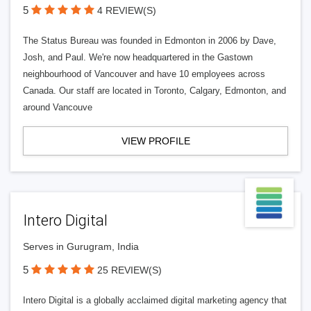
5
4 REVIEW(S)
The Status Bureau was founded in Edmonton in 2006 by Dave,
Josh, and Paul. We're now headquartered in the Gastown
neighbourhood of Vancouver and have 10 employees across
Canada. Our staff are located in Toronto, Calgary, Edmonton, and
around Vancouve
VIEW PROFILE
Intero Digital
Serves in Gurugram, India
5
25 REVIEW(S)
Intero Digital is a globally acclaimed digital marketing agency that