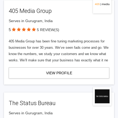
405 Media Group
Serves in Gurugram, India
5
5 REVIEW(S)
405 Media Group has been fine tuning marketing processes for
businesses for over 30 years. We’ve seen fads come and go. We
know the numbers, we study your customers and we know what
works. We’ll make sure that your business has exactly what it ne
VIEW PROFILE
The Status Bureau
Serves in Gurugram, India