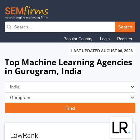
Skip
to
Search
main
Popular Country
Login
Register
navigation
LAST UPDATED AUGUST 06, 2026
Top Machine Learning Agencies
in Gurugram, India
LawRank