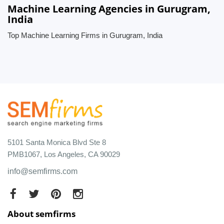
Machine Learning Agencies in Gurugram,
India
Top Machine Learning Firms in Gurugram, India
5101 Santa Monica Blvd Ste 8
PMB1067, Los Angeles, CA 90029
info@semfirms.com
About semfirms