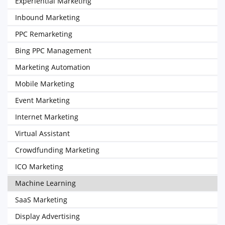
Experiential Marketing
Inbound Marketing
PPC Remarketing
Bing PPC Management
Marketing Automation
Mobile Marketing
Event Marketing
Internet Marketing
Virtual Assistant
Crowdfunding Marketing
ICO Marketing
Machine Learning
SaaS Marketing
Display Advertising