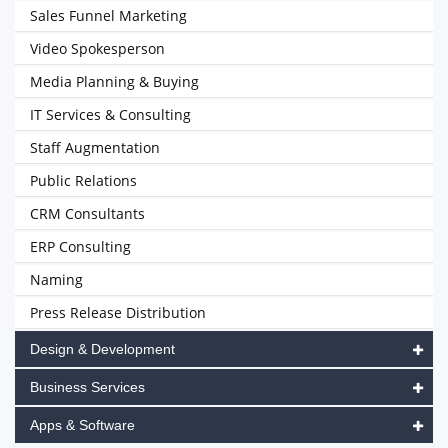
Sales Funnel Marketing
Video Spokesperson
Media Planning & Buying
IT Services & Consulting
Staff Augmentation
Public Relations
CRM Consultants
ERP Consulting
Naming
Press Release Distribution
Design & Development
Business Services
Apps & Software