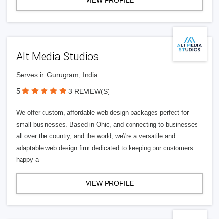
VIEW PROFILE
Alt Media Studios
Serves in Gurugram, India
5
3 REVIEW(S)
We offer custom, affordable web design packages perfect for
small businesses. Based in Ohio, and connecting to businesses
all over the country, and the world, we\'re a versatile and
adaptable web design firm dedicated to keeping our customers
happy a
VIEW PROFILE