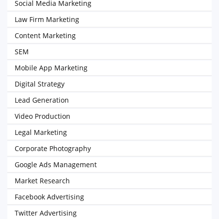
Social Media Marketing
Law Firm Marketing
Content Marketing
SEM
Mobile App Marketing
Digital Strategy
Lead Generation
Video Production
Legal Marketing
Corporate Photography
Google Ads Management
Market Research
Facebook Advertising
Twitter Advertising