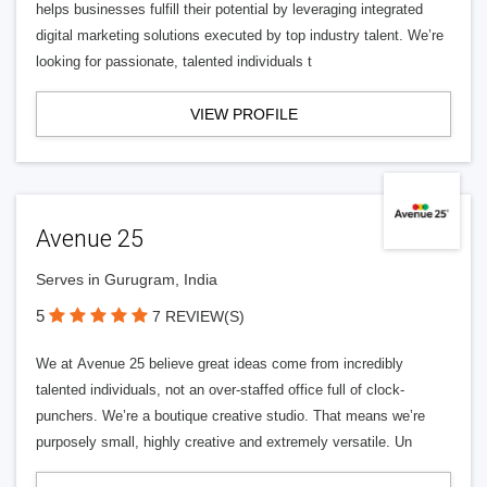
helps businesses fulfill their potential by leveraging integrated
digital marketing solutions executed by top industry talent. We’re
looking for passionate, talented individuals t
VIEW PROFILE
Avenue 25
Serves in Gurugram, India
5
7 REVIEW(S)
We at Avenue 25 believe great ideas come from incredibly
talented individuals, not an over-staffed office full of clock-
punchers. We’re a boutique creative studio. That means we’re
purposely small, highly creative and extremely versatile. Un