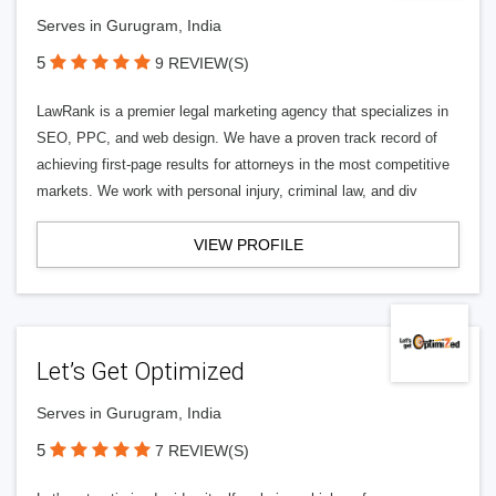
Serves in Gurugram, India
5
9 REVIEW(S)
LawRank is a premier legal marketing agency that specializes in
SEO, PPC, and web design. We have a proven track record of
achieving first-page results for attorneys in the most competitive
markets. We work with personal injury, criminal law, and div
VIEW PROFILE
Let’s Get Optimized
Serves in Gurugram, India
5
7 REVIEW(S)