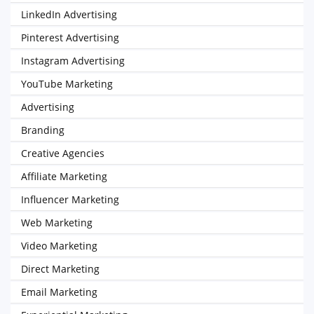
LinkedIn Advertising
Pinterest Advertising
Instagram Advertising
YouTube Marketing
Advertising
Branding
Creative Agencies
Affiliate Marketing
Influencer Marketing
Web Marketing
Video Marketing
Direct Marketing
Email Marketing