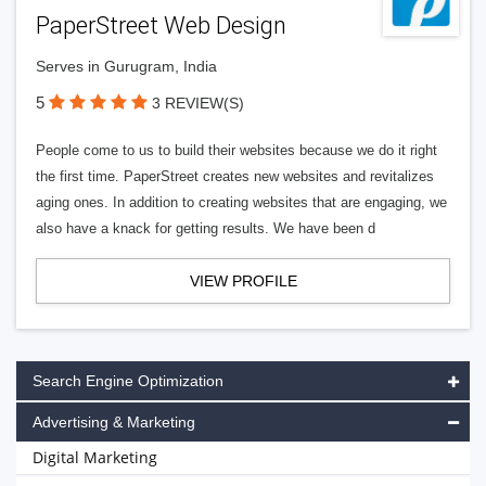
PaperStreet Web Design
Serves in Gurugram, India
5
3 REVIEW(S)
People come to us to build their websites because we do it right
the first time. PaperStreet creates new websites and revitalizes
aging ones. In addition to creating websites that are engaging, we
also have a knack for getting results. We have been d
VIEW PROFILE
Search Engine Optimization
Advertising & Marketing
Digital Marketing