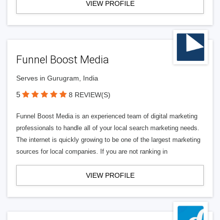
VIEW PROFILE
Funnel Boost Media
Serves in Gurugram, India
5
8 REVIEW(S)
Funnel Boost Media is an experienced team of digital marketing
professionals to handle all of your local search marketing needs.
The internet is quickly growing to be one of the largest marketing
sources for local companies. If you are not ranking in
VIEW PROFILE