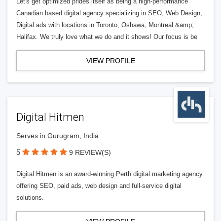
Let's get optimized prides itself as being a high-performance
Canadian based digital agency specializing in SEO, Web Design,
Digital ads with locations in Toronto, Oshawa, Montreal &amp;
Halifax. We truly love what we do and it shows! Our focus is be
VIEW PROFILE
Digital Hitmen
Serves in Gurugram, India
5
9 REVIEW(S)
Digital Hitmen is an award-winning Perth digital marketing agency
offering SEO, paid ads, web design and full-service digital
solutions.