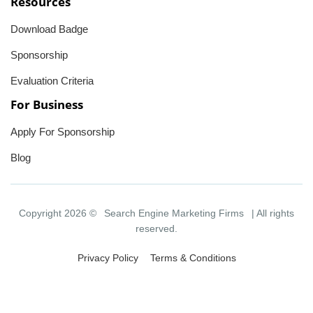
Resources
Download Badge
Sponsorship
Evaluation Criteria
For Business
Apply For Sponsorship
Blog
Copyright 2026 ©
Search Engine Marketing Firms
| All rights
reserved.
Privacy Policy
Terms & Conditions