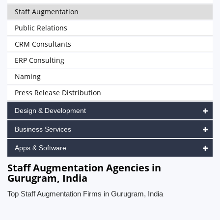
Staff Augmentation
Public Relations
CRM Consultants
ERP Consulting
Naming
Press Release Distribution
Design & Development
Business Services
Apps & Software
Staff Augmentation Agencies in
Gurugram, India
Top Staff Augmentation Firms in Gurugram, India