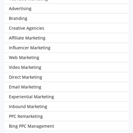
Advertising
Branding
Creative Agencies
Affiliate Marketing
Influencer Marketing
Web Marketing
Video Marketing
Direct Marketing
Email Marketing
Experiential Marketing
Inbound Marketing
PPC Remarketing
Bing PPC Management