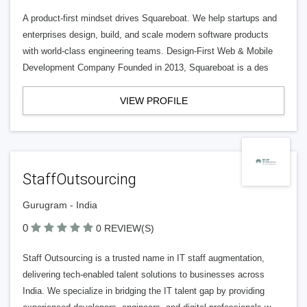
A product-first mindset drives Squareboat. We help startups and
enterprises design, build, and scale modern software products
with world-class engineering teams. Design-First Web & Mobile
Development Company Founded in 2013, Squareboat is a des
VIEW PROFILE
StaffOutsourcing
Gurugram - India
0
0 REVIEW(S)
Staff Outsourcing is a trusted name in IT staff augmentation,
delivering tech-enabled talent solutions to businesses across
India. We specialize in bridging the IT talent gap by providing