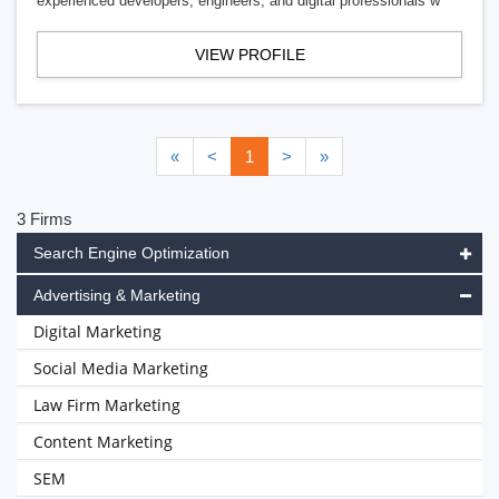
experienced developers, engineers, and digital professionals w
VIEW PROFILE
«
<
1
>
»
3 Firms
Search Engine Optimization
Advertising & Marketing
Digital Marketing
Social Media Marketing
Law Firm Marketing
Content Marketing
SEM