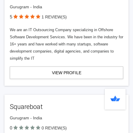
Gurugram - India
5
1 REVIEW(S)
We are an IT Outsourcing Company specializing in Offshore
Software Development Services. We have been in the industry for
16+ years and have worked with many startups, software
development companies, digital agencies, and companies to
simplify the IT
VIEW PROFILE
Squareboat
Gurugram - India
0
0 REVIEW(S)