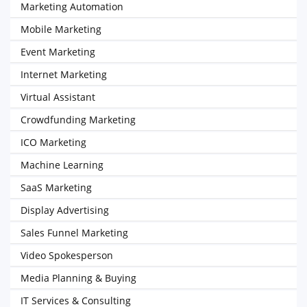
Marketing Automation
Mobile Marketing
Event Marketing
Internet Marketing
Virtual Assistant
Crowdfunding Marketing
ICO Marketing
Machine Learning
SaaS Marketing
Display Advertising
Sales Funnel Marketing
Video Spokesperson
Media Planning & Buying
IT Services & Consulting