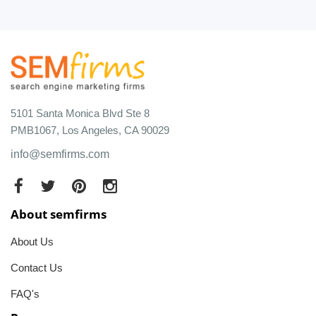
5101 Santa Monica Blvd Ste 8
PMB1067, Los Angeles, CA 90029
info@semfirms.com
About semfirms
About Us
Contact Us
FAQ's