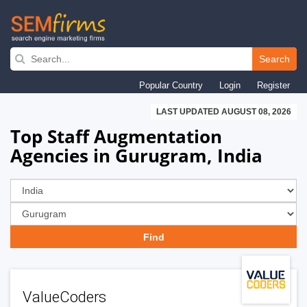
Skip
to
Search
main
Popular Country
Login
Register
navigation
LAST UPDATED AUGUST 08, 2026
Top Staff Augmentation
Agencies in Gurugram, India
ValueCoders