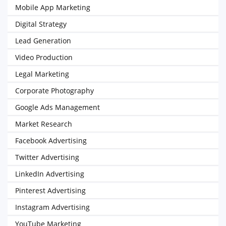
Mobile App Marketing
Digital Strategy
Lead Generation
Video Production
Legal Marketing
Corporate Photography
Google Ads Management
Market Research
Facebook Advertising
Twitter Advertising
LinkedIn Advertising
Pinterest Advertising
Instagram Advertising
YouTube Marketing