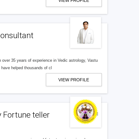
VIEW PROFILE
Consultant
h over 35 years of experience in Vedic astrology, Vastu
s have helped thousands of cl
VIEW PROFILE
Fortune teller