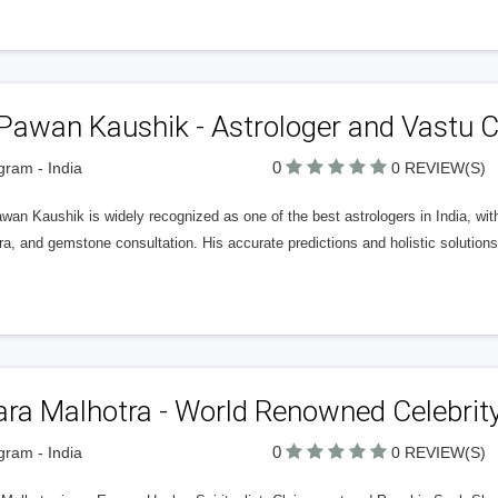
Pawan Kaushik - Astrologer and Vastu 
0
ram - India
0 REVIEW(S)
wan Kaushik is widely recognized as one of the best astrologers in India, wit
a, and gemstone consultation. His accurate predictions and holistic solution
ra Malhotra - World Renowned Celebrity 
0
ram - India
0 REVIEW(S)