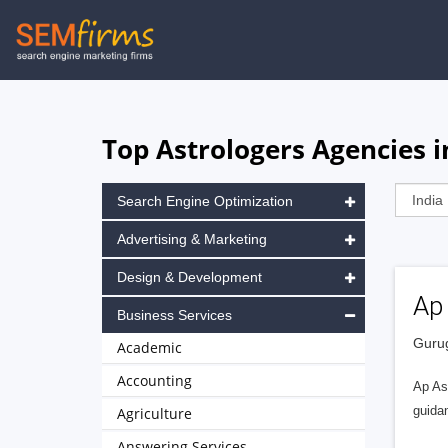
Skip
to
main
navigation
Top Astrologers Agencies 
Search Engine Optimization
Advertising & Marketing
Design & Development
Ap
Business Services
Gurug
Academic
Accounting
Ap Ast
guidan
Agriculture
Answering Services