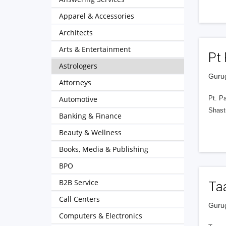
Apparel & Accessories
Architects
Arts & Entertainment
Pt 
Astrologers
Gurug
Attorneys
Automotive
Pt. Pa
Shastr
Banking & Finance
Beauty & Wellness
Books, Media & Publishing
BPO
B2B Service
Taa
Call Centers
Gurug
Computers & Electronics