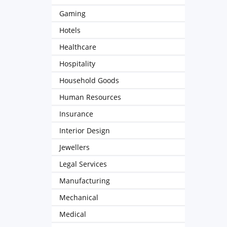
Gaming
Hotels
Healthcare
Hospitality
Household Goods
Human Resources
Insurance
Interior Design
Jewellers
Legal Services
Manufacturing
Mechanical
Medical