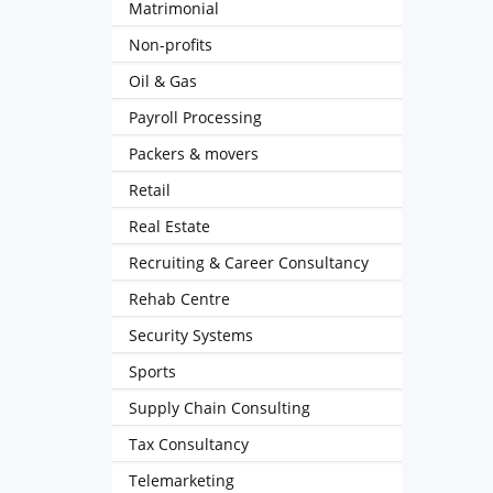
Matrimonial
Non-profits
Oil & Gas
Payroll Processing
Packers & movers
Retail
Real Estate
Recruiting & Career Consultancy
Rehab Centre
Security Systems
Sports
Supply Chain Consulting
Tax Consultancy
Telemarketing