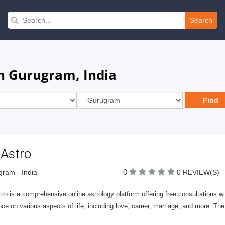
Search
in Gurugram, India
 Astro
0
ram - India
0 REVIEW(S)
ro is a comprehensive online astrology platform offering free consultations w
ce on various aspects of life, including love, career, marriage, and more. The