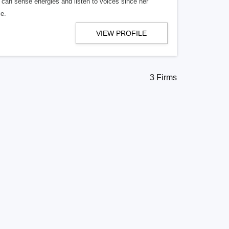
 can sense energies and listen to voices since her
e.
VIEW PROFILE
3 Firms