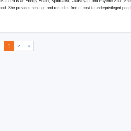
Malhotra is an Energy Healer, Spiritualist, Clairvoyant and Psychic Soul. She
ood. She provides healings and remedies free of cost to underprivileged peopl
<
1
>
»