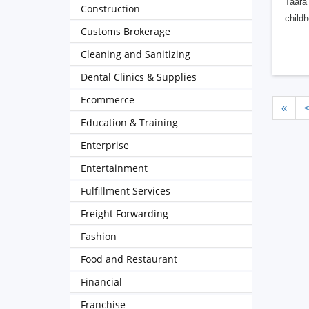
Taara 
Construction
childh
Customs Brokerage
Cleaning and Sanitizing
Dental Clinics & Supplies
Ecommerce
«
Education & Training
Enterprise
Entertainment
Fulfillment Services
Freight Forwarding
Fashion
Food and Restaurant
Financial
Franchise