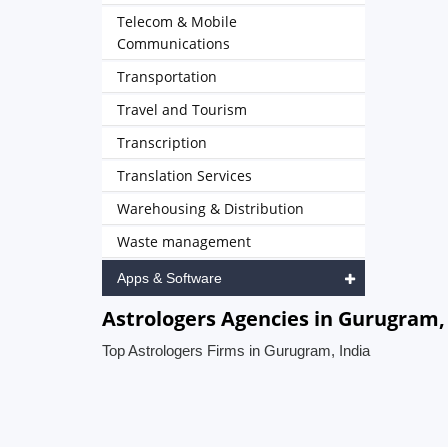
Telecom & Mobile
Communications
Transportation
Travel and Tourism
Transcription
Translation Services
Warehousing & Distribution
Waste management
Apps & Software
Astrologers Agencies in Gurugram,
Top Astrologers Firms in Gurugram, India