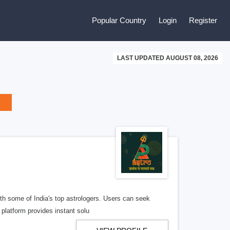
Popular Country
Login
Register
LAST UPDATED AUGUST 08, 2026
ith some of India's top astrologers. Users can seek
 platform provides instant solu