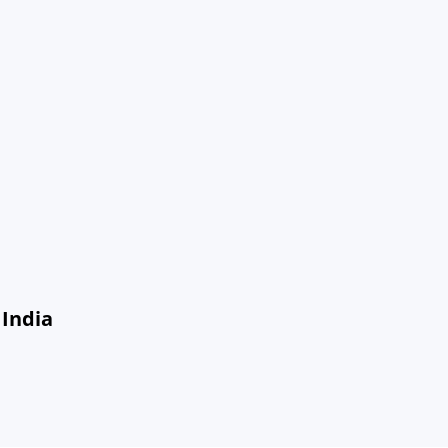
 India