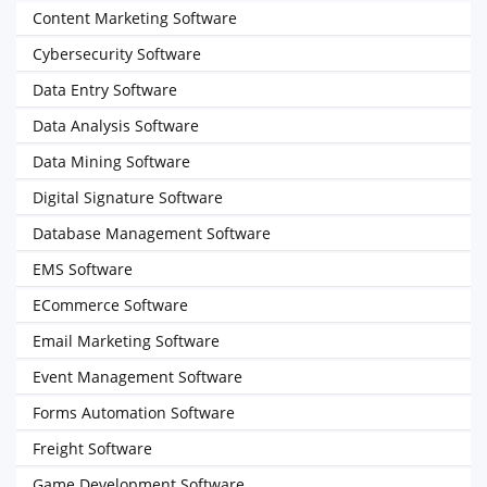
Content Marketing Software
Cybersecurity Software
Data Entry Software
Data Analysis Software
Data Mining Software
Digital Signature Software
Database Management Software
EMS Software
ECommerce Software
Email Marketing Software
Event Management Software
Forms Automation Software
Freight Software
Game Development Software