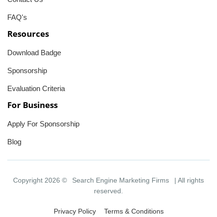
FAQ's
Resources
Download Badge
Sponsorship
Evaluation Criteria
For Business
Apply For Sponsorship
Blog
Copyright 2026 ©
Search Engine Marketing Firms
| All rights
reserved.
Privacy Policy
Terms & Conditions