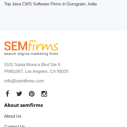
Top Java CMS Software Firms in Gurugram, India
5101 Santa Monica Blvd Ste 8
PMB1067, Los Angeles, CA 90029
info@semfirms.com
About semfirms
About Us
Contact Us