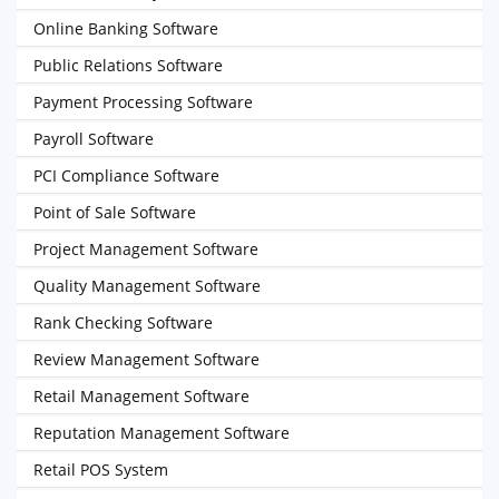
Online Banking Software
Public Relations Software
Payment Processing Software
Payroll Software
PCI Compliance Software
Point of Sale Software
Project Management Software
Quality Management Software
Rank Checking Software
Review Management Software
Retail Management Software
Reputation Management Software
Retail POS System