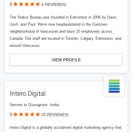
5
4 REVIEW(S)
The Status Bureau was founded in Edmonton in 2006 by Dave,
Josh, and Paul. We're now headquartered in the Gastown
neighbourhood of Vancouver and have 10 employees across
Canada. Our staff are located in Toronto, Calgary, Edmonton, and
around Vancouve
VIEW PROFILE
Intero Digital
Serves in Gurugram, India
5
25 REVIEW(S)
Intero Digital is a globally acclaimed digital marketing agency that