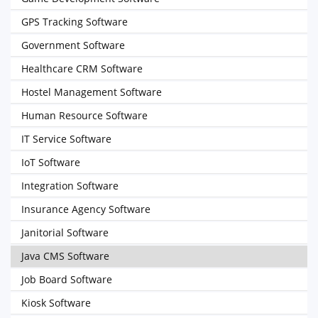
GPS Tracking Software
Government Software
Healthcare CRM Software
Hostel Management Software
Human Resource Software
IT Service Software
IoT Software
Integration Software
Insurance Agency Software
Janitorial Software
Java CMS Software
Job Board Software
Kiosk Software