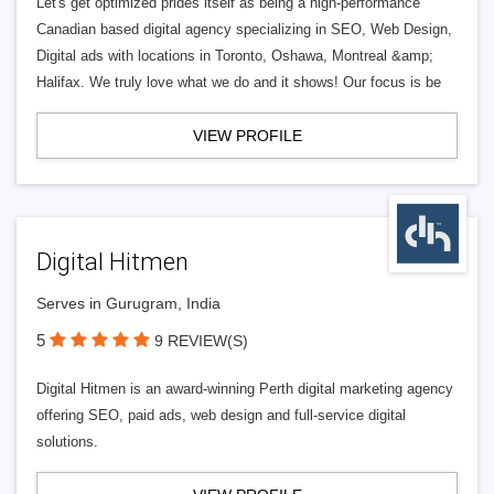
Let's get optimized prides itself as being a high-performance
Canadian based digital agency specializing in SEO, Web Design,
Digital ads with locations in Toronto, Oshawa, Montreal &amp;
Halifax. We truly love what we do and it shows! Our focus is be
VIEW PROFILE
Digital Hitmen
Serves in Gurugram, India
5
9 REVIEW(S)
Digital Hitmen is an award-winning Perth digital marketing agency
offering SEO, paid ads, web design and full-service digital
solutions.