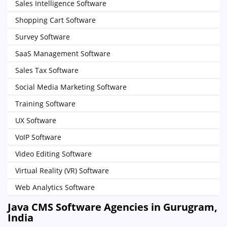
Sales Intelligence Software
Shopping Cart Software
Survey Software
SaaS Management Software
Sales Tax Software
Social Media Marketing Software
Training Software
UX Software
VoIP Software
Video Editing Software
Virtual Reality (VR) Software
Web Analytics Software
Java CMS Software Agencies in Gurugram,
India