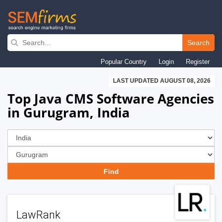
Skip
to
Search
main
Popular Country
Login
Register
navigation
LAST UPDATED AUGUST 08, 2026
Top Java CMS Software Agencies
in Gurugram, India
LawRank