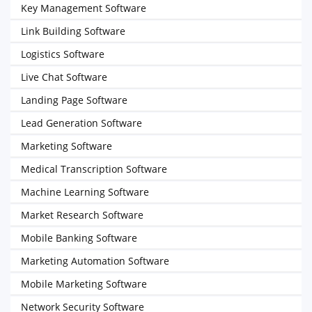
Key Management Software
Link Building Software
Logistics Software
Live Chat Software
Landing Page Software
Lead Generation Software
Marketing Software
Medical Transcription Software
Machine Learning Software
Market Research Software
Mobile Banking Software
Marketing Automation Software
Mobile Marketing Software
Network Security Software