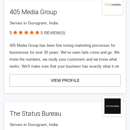
405 Media Group
Serves in Gurugram, India
5
5 REVIEW(S)
405 Media Group has been fine tuning marketing processes for
businesses for over 30 years. We’ve seen fads come and go. We
know the numbers, we study your customers and we know what
works. We’ll make sure that your business has exactly what it ne
VIEW PROFILE
The Status Bureau
Serves in Gurugram, India