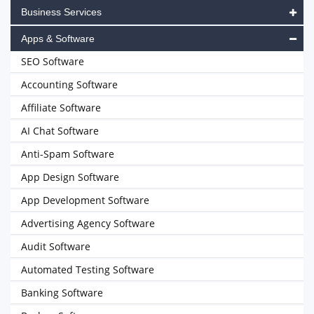
Business Services
Apps & Software
SEO Software
Accounting Software
Affiliate Software
AI Chat Software
Anti-Spam Software
App Design Software
App Development Software
Advertising Agency Software
Audit Software
Automated Testing Software
Banking Software