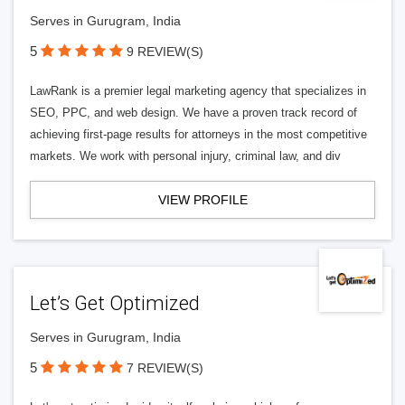
Serves in Gurugram, India
5
9 REVIEW(S)
LawRank is a premier legal marketing agency that specializes in
SEO, PPC, and web design. We have a proven track record of
achieving first-page results for attorneys in the most competitive
markets. We work with personal injury, criminal law, and div
VIEW PROFILE
Let’s Get Optimized
Serves in Gurugram, India
5
7 REVIEW(S)