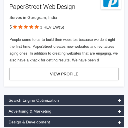
PaperStreet Web Design
Serves in Gurugram, India
5
3 REVIEW(S)
People come to us to build their websites because we do it right
the first time. PaperStreet creates new websites and revitalizes
aging ones. In addition to creating websites that are engaging, we
also have a knack for getting results. We have been d
VIEW PROFILE
Search Engine Optimization
Advertising & Marketing
Design & Development