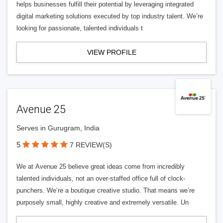
helps businesses fulfill their potential by leveraging integrated
digital marketing solutions executed by top industry talent. We’re
looking for passionate, talented individuals t
VIEW PROFILE
Avenue 25
Serves in Gurugram, India
5
7 REVIEW(S)
We at Avenue 25 believe great ideas come from incredibly
talented individuals, not an over-staffed office full of clock-
punchers. We’re a boutique creative studio. That means we’re
purposely small, highly creative and extremely versatile. Un