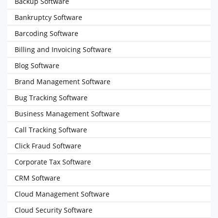
Backup Software
Bankruptcy Software
Barcoding Software
Billing and Invoicing Software
Blog Software
Brand Management Software
Bug Tracking Software
Business Management Software
Call Tracking Software
Click Fraud Software
Corporate Tax Software
CRM Software
Cloud Management Software
Cloud Security Software