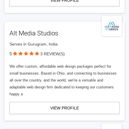
VIEW PROFILE
Alt Media Studios
Serves in Gurugram, India
5
3 REVIEW(S)
We offer custom, affordable web design packages perfect for
small businesses. Based in Ohio, and connecting to businesses
all over the country, and the world, we\'re a versatile and
adaptable web design firm dedicated to keeping our customers
happy a
VIEW PROFILE