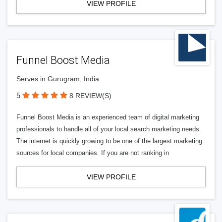
VIEW PROFILE
Funnel Boost Media
Serves in Gurugram, India
5
8 REVIEW(S)
Funnel Boost Media is an experienced team of digital marketing
professionals to handle all of your local search marketing needs.
The internet is quickly growing to be one of the largest marketing
sources for local companies. If you are not ranking in
VIEW PROFILE