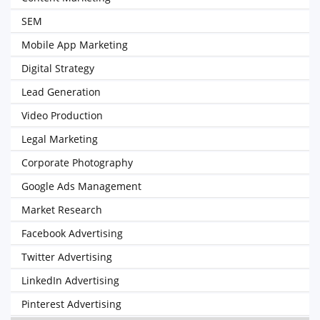
SEM
Mobile App Marketing
Digital Strategy
Lead Generation
Video Production
Legal Marketing
Corporate Photography
Google Ads Management
Market Research
Facebook Advertising
Twitter Advertising
LinkedIn Advertising
Pinterest Advertising