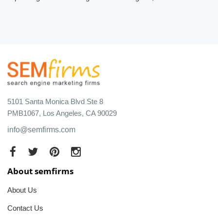
5101 Santa Monica Blvd Ste 8
PMB1067, Los Angeles, CA 90029
info@semfirms.com
About semfirms
About Us
Contact Us