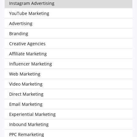
Instagram Advertising
YouTube Marketing
Advertising
Branding
Creative Agencies
Affiliate Marketing
Influencer Marketing
Web Marketing
Video Marketing
Direct Marketing
Email Marketing
Experiential Marketing
Inbound Marketing
PPC Remarketing