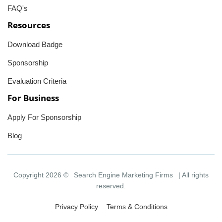
FAQ's
Resources
Download Badge
Sponsorship
Evaluation Criteria
For Business
Apply For Sponsorship
Blog
Copyright 2026 ©
Search Engine Marketing Firms
| All rights
reserved.
Privacy Policy
Terms & Conditions