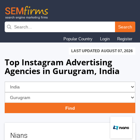
Skip
to
Search
main
Popular Country
Login
Register
navigation
LAST UPDATED AUGUST 07, 2026
Top Instagram Advertising
Agencies in Gurugram, India
Nians