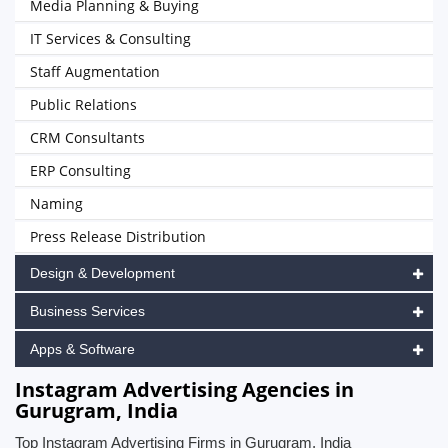
Media Planning & Buying
IT Services & Consulting
Staff Augmentation
Public Relations
CRM Consultants
ERP Consulting
Naming
Press Release Distribution
Design & Development
Business Services
Apps & Software
Instagram Advertising Agencies in
Gurugram, India
Top Instagram Advertising Firms in Gurugram, India