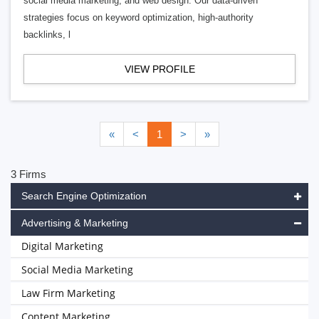
social media marketing, and web design. Our data-driven
strategies focus on keyword optimization, high-authority
backlinks, l
VIEW PROFILE
«
<
1
>
»
3 Firms
Search Engine Optimization
Advertising & Marketing
Digital Marketing
Social Media Marketing
Law Firm Marketing
Content Marketing