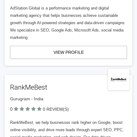
AdStation Global is a performance marketing and digital
marketing agency that helps businesses achieve sustainable
growth through AI-powered strategies and data-driven campaigns.
We specialize in SEO, Google Ads, Microsoft Ads, social media
marketing
VIEW PROFILE
RankMeBest
Gurugram - India
0
0 REVIEW(S)
RankMeBest, we help businesses rank higher on Google, boost
online visibility, and drive more leads through expert SEO, PPC,