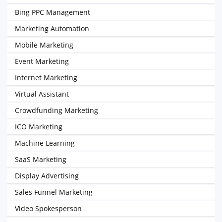
Bing PPC Management
Marketing Automation
Mobile Marketing
Event Marketing
Internet Marketing
Virtual Assistant
Crowdfunding Marketing
ICO Marketing
Machine Learning
SaaS Marketing
Display Advertising
Sales Funnel Marketing
Video Spokesperson