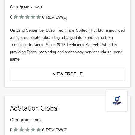
Gurugram - India
0
0 REVIEW(S)
On 22nd September 2025, Technians Softech Pvt Ltd, announced
a major corporate rebranding, changed its brand name from
Technians to Nians, Since 2013 Technians Softech Pvt Ltd is
providing Digital marketing and technology services via its brand
name
VIEW PROFILE
AdStation Global
Gurugram - India
0
0 REVIEW(S)