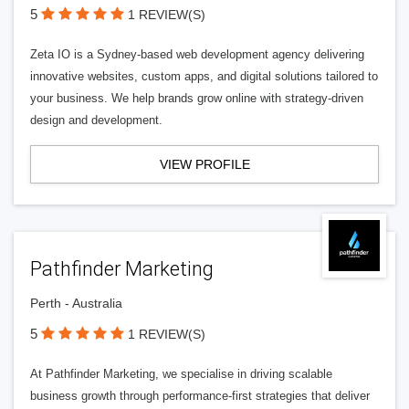
5
1 REVIEW(S)
Zeta IO is a Sydney-based web development agency delivering
innovative websites, custom apps, and digital solutions tailored to
your business. We help brands grow online with strategy-driven
design and development.
VIEW PROFILE
Pathfinder Marketing
Perth - Australia
5
1 REVIEW(S)
At Pathfinder Marketing, we specialise in driving scalable
business growth through performance-first strategies that deliver