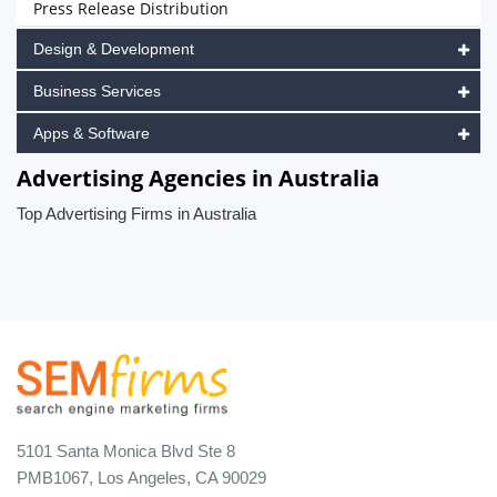
Press Release Distribution
Design & Development
Business Services
Apps & Software
Advertising Agencies in Australia
Top Advertising Firms in Australia
5101 Santa Monica Blvd Ste 8
PMB1067, Los Angeles, CA 90029