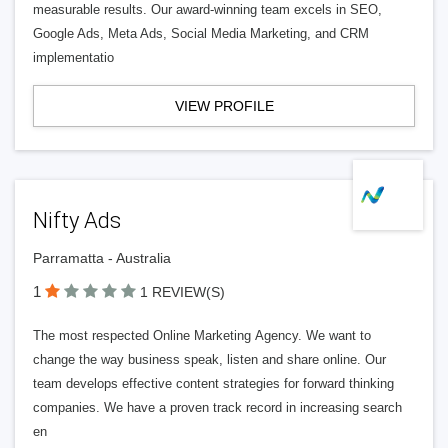
measurable results. Our award-winning team excels in SEO,
Google Ads, Meta Ads, Social Media Marketing, and CRM
implementatio
VIEW PROFILE
Nifty Ads
Parramatta - Australia
1
1 REVIEW(S)
The most respected Online Marketing Agency. We want to
change the way business speak, listen and share online. Our
team develops effective content strategies for forward thinking
companies. We have a proven track record in increasing search
en