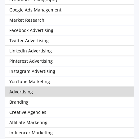
Google Ads Management
Market Research
Facebook Advertising
Twitter Advertising
LinkedIn Advertising
Pinterest Advertising
Instagram Advertising
YouTube Marketing
Advertising
Branding
Creative Agencies
Affiliate Marketing
Influencer Marketing