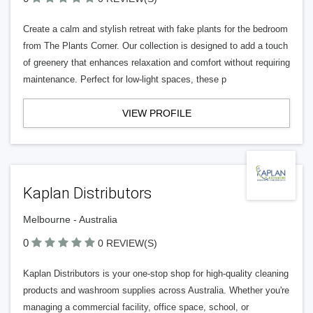
Create a calm and stylish retreat with fake plants for the bedroom
from The Plants Corner. Our collection is designed to add a touch
of greenery that enhances relaxation and comfort without requiring
maintenance. Perfect for low-light spaces, these p
VIEW PROFILE
Kaplan Distributors
Melbourne - Australia
0
0 REVIEW(S)
Kaplan Distributors is your one-stop shop for high-quality cleaning
products and washroom supplies across Australia. Whether you're
managing a commercial facility, office space, school, or