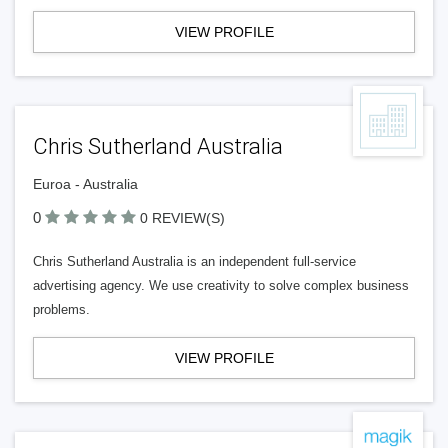
VIEW PROFILE
Chris Sutherland Australia
Euroa - Australia
0
0 REVIEW(S)
Chris Sutherland Australia is an independent full-service
advertising agency. We use creativity to solve complex business
problems.
VIEW PROFILE