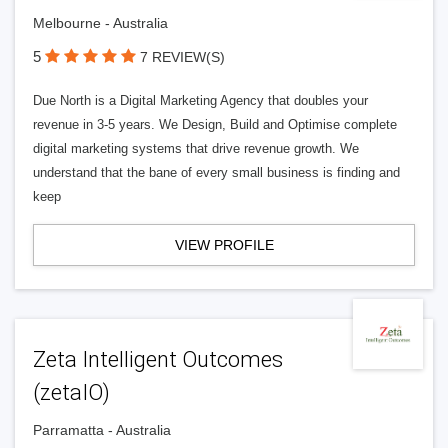
Melbourne - Australia
5
7 REVIEW(S)
Due North is a Digital Marketing Agency that doubles your
revenue in 3-5 years. We Design, Build and Optimise complete
digital marketing systems that drive revenue growth. We
understand that the bane of every small business is finding and
keep
VIEW PROFILE
Zeta Intelligent Outcomes
(zetaIO)
Parramatta - Australia