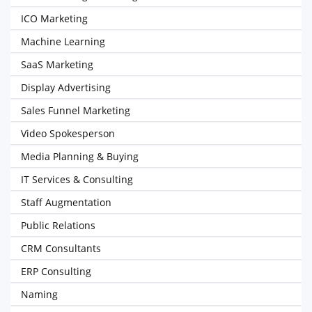
ICO Marketing
Machine Learning
SaaS Marketing
Display Advertising
Sales Funnel Marketing
Video Spokesperson
Media Planning & Buying
IT Services & Consulting
Staff Augmentation
Public Relations
CRM Consultants
ERP Consulting
Naming