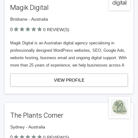
Magik Digital
Brisbane - Australia
0
0 REVIEW(S)
Magik Digital is an Australian digital agency specialising in
professionally designed WordPress websites, SEO, Google Ads,
website hosting, business email and ongoing digital support. With
more than 25 years of experience, we help businesses across A
VIEW PROFILE
The Plants Corner
Sydney - Australia
0
0 REVIEW(S)