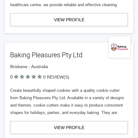
healthcare centre, we provide reliable and effective cleaning
VIEW PROFILE
Baking Pleasures Pty Ltd
Brisbane - Australia
0
0 REVIEW(S)
Create beautifully shaped cookies with a quality cookie cutter
from Baking Pleasures Pty Ltd. Available in a variety of designs
and themes, cookie cutters make it easy to produce consistent
shapes for holidays, parties, and everyday baking. They are
VIEW PROFILE