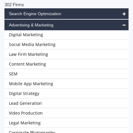
302 Firms
Search Engine Optimization
Advertising & Marketing
Digital Marketing
Social Media Marketing
Law Firm Marketing
Content Marketing
SEM
Mobile App Marketing
Digital Strategy
Lead Generation
Video Production
Legal Marketing
Corporate Photography