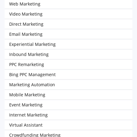
Web Marketing
Video Marketing
Direct Marketing
Email Marketing
Experiential Marketing
Inbound Marketing
PPC Remarketing
Bing PPC Management
Marketing Automation
Mobile Marketing
Event Marketing
Internet Marketing
Virtual Assistant
Crowdfunding Marketing