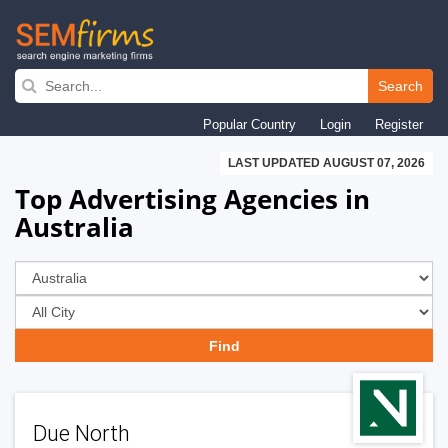
Skip
to
Search
main
Popular Country
Login
Register
navigation
LAST UPDATED AUGUST 07, 2026
Top Advertising Agencies in
Australia
Due North