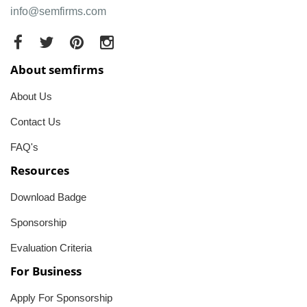
info@semfirms.com
About semfirms
About Us
Contact Us
FAQ's
Resources
Download Badge
Sponsorship
Evaluation Criteria
For Business
Apply For Sponsorship