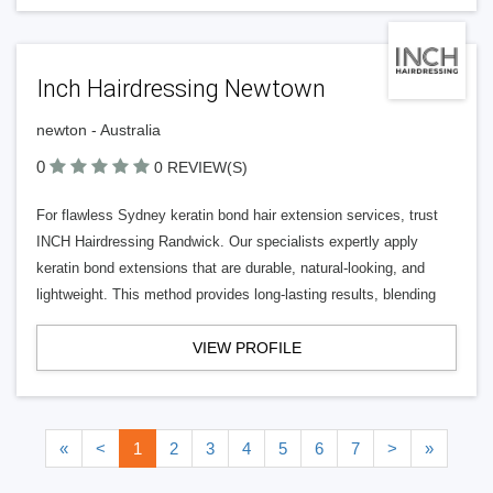
Inch Hairdressing Newtown
newton - Australia
0
0 REVIEW(S)
For flawless Sydney keratin bond hair extension services, trust
INCH Hairdressing Randwick. Our specialists expertly apply
keratin bond extensions that are durable, natural-looking, and
lightweight. This method provides long-lasting results, blending
VIEW PROFILE
«
<
1
2
3
4
5
6
7
>
»