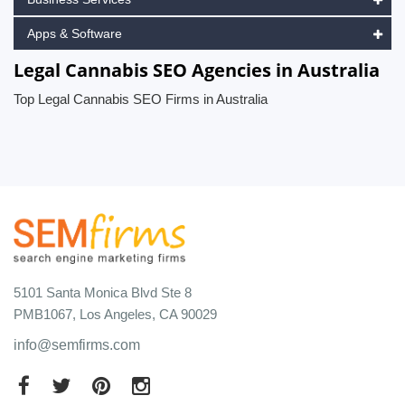
Apps & Software
Legal Cannabis SEO Agencies in Australia
Top Legal Cannabis SEO Firms in Australia
5101 Santa Monica Blvd Ste 8
PMB1067, Los Angeles, CA 90029
info@semfirms.com