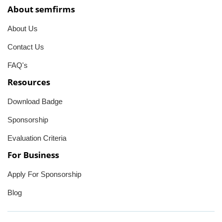
About semfirms
About Us
Contact Us
FAQ's
Resources
Download Badge
Sponsorship
Evaluation Criteria
For Business
Apply For Sponsorship
Blog