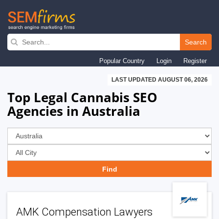
Skip
to
Search
main
Popular Country
Login
Register
navigation
LAST UPDATED AUGUST 06, 2026
Top Legal Cannabis SEO
Agencies in Australia
AMK Compensation Lawyers