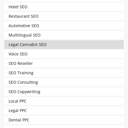
Hotel SEO
Restaurant SEO
Automotive SEO
Multilingual SEO
Legal Cannabis SEO
Voice SEO
SEO Reseller
SEO Training
SEO Consulting
SEO Copywriting
Local PPC
Legal PPC
Dental PPC