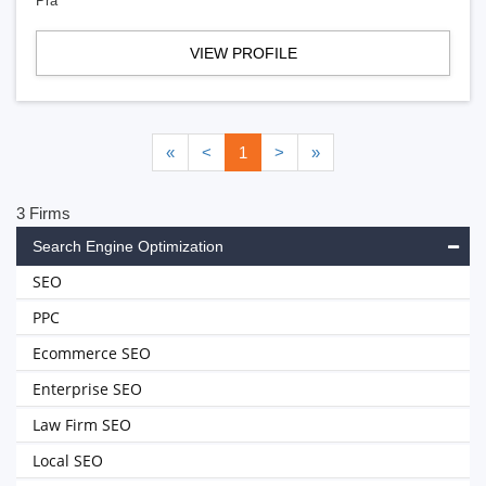
Pra
VIEW PROFILE
«
<
1
>
»
3 Firms
Search Engine Optimization
SEO
PPC
Ecommerce SEO
Enterprise SEO
Law Firm SEO
Local SEO