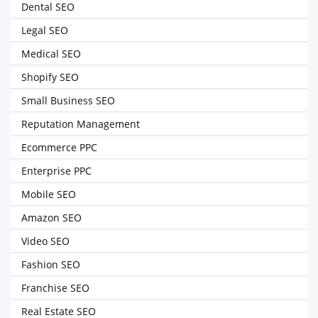
Dental SEO
Legal SEO
Medical SEO
Shopify SEO
Small Business SEO
Reputation Management
Ecommerce PPC
Enterprise PPC
Mobile SEO
Amazon SEO
Video SEO
Fashion SEO
Franchise SEO
Real Estate SEO