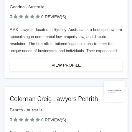
Goodna - Australia
0
0 REVIEW(S)
AMK Lawyers, located in Sydney, Australia, is a boutique law firm
specialising in commercial law, property law, and dispute
resolution. The firm offers tailored legal solutions to meet the
unique needs of businesses and individuals. Their experienced
VIEW PROFILE
Coleman Greig Lawyers Penrith
Penrith - Australia
0
0 REVIEW(S)