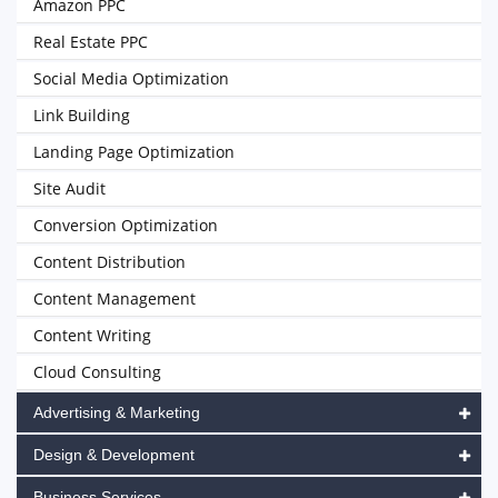
Amazon PPC
Real Estate PPC
Social Media Optimization
Link Building
Landing Page Optimization
Site Audit
Conversion Optimization
Content Distribution
Content Management
Content Writing
Cloud Consulting
Advertising & Marketing
Design & Development
Business Services