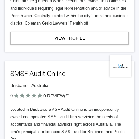
Coleman Greig offers a wide selection of services to businesses
and individuals requiring legal representation and/or advice in the
Penrith area. Centrally located within the city’s retail and business
district, Coleman Greig Lawyers’ Penrith off
VIEW PROFILE
SMSF Audit Online
Brisbane - Australia
0
0 REVIEW(S)
Located in Brisbane, SMSF Audit Online is an independently
owned and operated SMSF audit firm servicing the needs of
accountants and financial advisors right across Australia. The
firm’s principal is a licenced SMSF auditor Brisbane, and Public