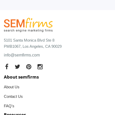
5101 Santa Monica Blvd Ste 8
PMB1067, Los Angeles, CA 90029
info@semfirms.com
About semfirms
About Us
Contact Us
FAQ's
Resources