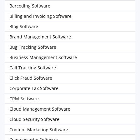
Barcoding Software
Billing and Invoicing Software
Blog Software
Brand Management Software
Bug Tracking Software
Business Management Software
Call Tracking Software
Click Fraud Software
Corporate Tax Software
CRM Software
Cloud Management Software
Cloud Security Software
Content Marketing Software
Cybersecurity Software