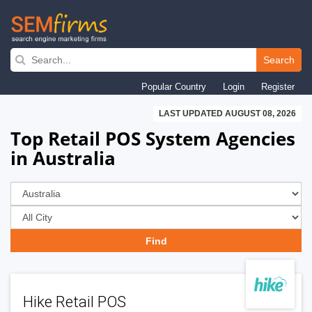
Skip
to
Search
main
Popular Country
Login
Register
navigation
LAST UPDATED AUGUST 08, 2026
Top Retail POS System Agencies
in Australia
Hike Retail POS