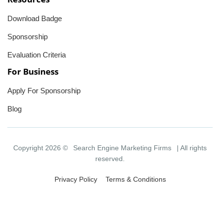
Download Badge
Sponsorship
Evaluation Criteria
For Business
Apply For Sponsorship
Blog
Copyright 2026 ©
Search Engine Marketing Firms
| All rights
reserved.
Privacy Policy
Terms & Conditions