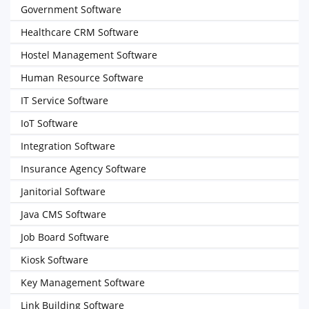
Government Software
Healthcare CRM Software
Hostel Management Software
Human Resource Software
IT Service Software
IoT Software
Integration Software
Insurance Agency Software
Janitorial Software
Java CMS Software
Job Board Software
Kiosk Software
Key Management Software
Link Building Software