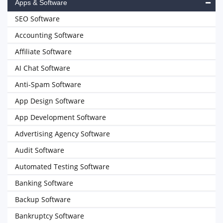
Apps & Software
SEO Software
Accounting Software
Affiliate Software
AI Chat Software
Anti-Spam Software
App Design Software
App Development Software
Advertising Agency Software
Audit Software
Automated Testing Software
Banking Software
Backup Software
Bankruptcy Software