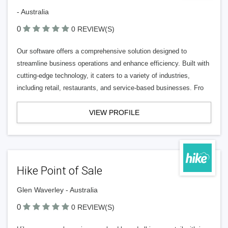
- Australia
0
0 REVIEW(S)
Our software offers a comprehensive solution designed to
streamline business operations and enhance efficiency. Built with
cutting-edge technology, it caters to a variety of industries,
including retail, restaurants, and service-based businesses. Fro
VIEW PROFILE
Hike Point of Sale
Glen Waverley - Australia
0
0 REVIEW(S)