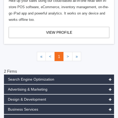
Hike up your sales using our cloud-based all-in-one retail with in-
store POS software, eCommerce, inventory management, on-the-
go iPad app and powerful analytics. It works on any device and
works offline too.
VIEW PROFILE
«
<
1
>
»
2 Firms
Search Engine Optimization
Advertising & Marketing
Design & Development
Business Services