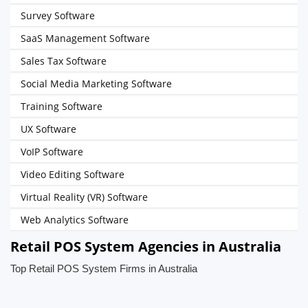
Survey Software
SaaS Management Software
Sales Tax Software
Social Media Marketing Software
Training Software
UX Software
VoIP Software
Video Editing Software
Virtual Reality (VR) Software
Web Analytics Software
Retail POS System Agencies in Australia
Top Retail POS System Firms in Australia