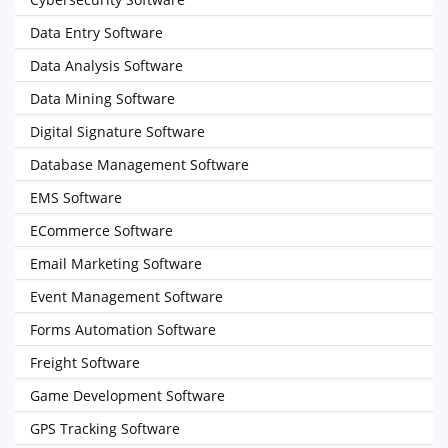
Data Entry Software
Data Analysis Software
Data Mining Software
Digital Signature Software
Database Management Software
EMS Software
ECommerce Software
Email Marketing Software
Event Management Software
Forms Automation Software
Freight Software
Game Development Software
GPS Tracking Software