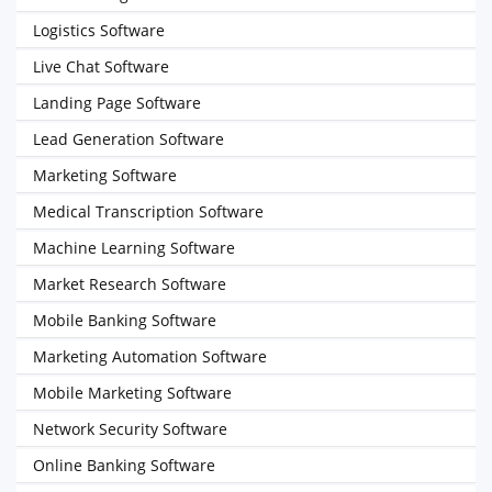
Logistics Software
Live Chat Software
Landing Page Software
Lead Generation Software
Marketing Software
Medical Transcription Software
Machine Learning Software
Market Research Software
Mobile Banking Software
Marketing Automation Software
Mobile Marketing Software
Network Security Software
Online Banking Software