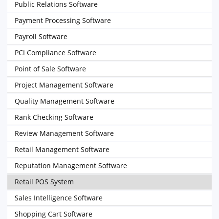
Public Relations Software
Payment Processing Software
Payroll Software
PCI Compliance Software
Point of Sale Software
Project Management Software
Quality Management Software
Rank Checking Software
Review Management Software
Retail Management Software
Reputation Management Software
Retail POS System
Sales Intelligence Software
Shopping Cart Software