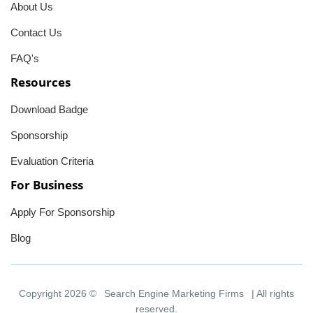
About Us
Contact Us
FAQ's
Resources
Download Badge
Sponsorship
Evaluation Criteria
For Business
Apply For Sponsorship
Blog
Copyright 2026 ©
Search Engine Marketing Firms
| All rights
reserved.