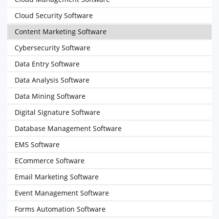
Cloud Security Software
Content Marketing Software
Cybersecurity Software
Data Entry Software
Data Analysis Software
Data Mining Software
Digital Signature Software
Database Management Software
EMS Software
ECommerce Software
Email Marketing Software
Event Management Software
Forms Automation Software