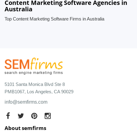
Content Marketing Software Agencies in
Australia
Top Content Marketing Software Firms in Australia
5101 Santa Monica Blvd Ste 8
PMB1067, Los Angeles, CA 90029
info@semfirms.com
About semfirms