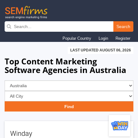
Skip
to
Search
main
Popular Country
Login
Register
navigation
LAST UPDATED AUGUST 06, 2026
Top Content Marketing
Software Agencies in Australia
Winday