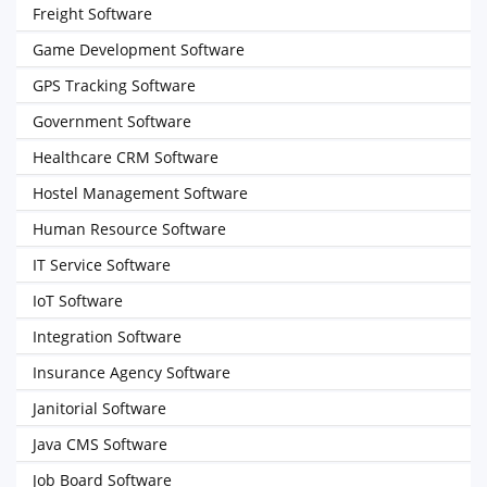
Freight Software
Game Development Software
GPS Tracking Software
Government Software
Healthcare CRM Software
Hostel Management Software
Human Resource Software
IT Service Software
IoT Software
Integration Software
Insurance Agency Software
Janitorial Software
Java CMS Software
Job Board Software