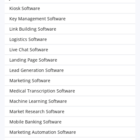
Kiosk Software
Key Management Software
Link Building Software
Logistics Software
Live Chat Software
Landing Page Software
Lead Generation Software
Marketing Software
Medical Transcription Software
Machine Learning Software
Market Research Software
Mobile Banking Software
Marketing Automation Software