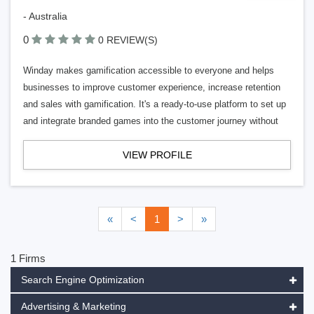
- Australia
0
0 REVIEW(S)
Winday makes gamification accessible to everyone and helps
businesses to improve customer experience, increase retention
and sales with gamification. It's a ready-to-use platform to set up
and integrate branded games into the customer journey without
VIEW PROFILE
«
<
1
>
»
1 Firms
Search Engine Optimization
Advertising & Marketing