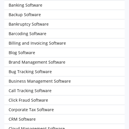
Banking Software
Backup Software
Bankruptcy Software
Barcoding Software
Billing and Invoicing Software
Blog Software
Brand Management Software
Bug Tracking Software
Business Management Software
Call Tracking Software
Click Fraud Software
Corporate Tax Software
CRM Software
Cloud Management Software