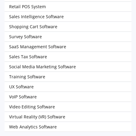
Retail POS System
Sales Intelligence Software
Shopping Cart Software
Survey Software
SaaS Management Software
Sales Tax Software
Social Media Marketing Software
Training Software
UX Software
VoIP Software
Video Editing Software
Virtual Reality (VR) Software
Web Analytics Software