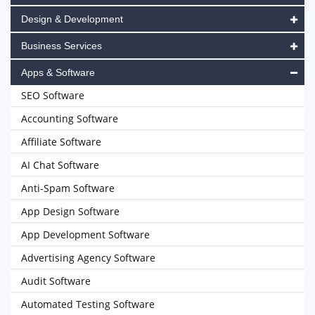
Design & Development
Business Services
Apps & Software
SEO Software
Accounting Software
Affiliate Software
AI Chat Software
Anti-Spam Software
App Design Software
App Development Software
Advertising Agency Software
Audit Software
Automated Testing Software