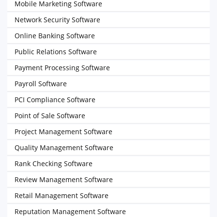
Mobile Marketing Software
Network Security Software
Online Banking Software
Public Relations Software
Payment Processing Software
Payroll Software
PCI Compliance Software
Point of Sale Software
Project Management Software
Quality Management Software
Rank Checking Software
Review Management Software
Retail Management Software
Reputation Management Software