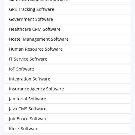
GPS Tracking Software
Government Software
Healthcare CRM Software
Hostel Management Software
Human Resource Software
IT Service Software
IoT Software
Integration Software
Insurance Agency Software
Janitorial Software
Java CMS Software
Job Board Software
Kiosk Software