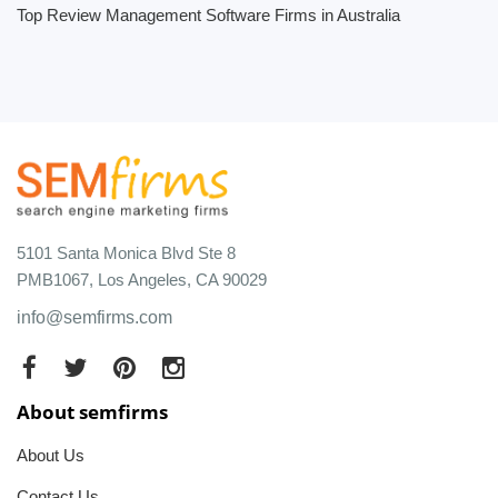
Top Review Management Software Firms in Australia
5101 Santa Monica Blvd Ste 8
PMB1067, Los Angeles, CA 90029
info@semfirms.com
About semfirms
About Us
Contact Us