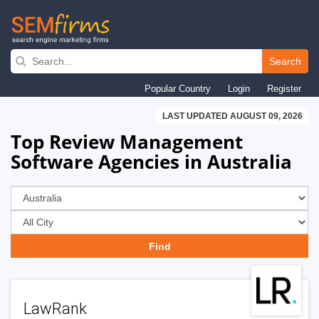
Skip
to
Search
main
Popular Country
Login
Register
navigation
LAST UPDATED AUGUST 09, 2026
Top Review Management
Software Agencies in Australia
LawRank