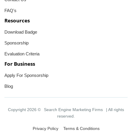
FAQ's
Resources
Download Badge
Sponsorship
Evaluation Criteria
For Business
Apply For Sponsorship
Blog
Copyright 2026 ©
Search Engine Marketing Firms
| All rights
reserved.
Privacy Policy
Terms & Conditions