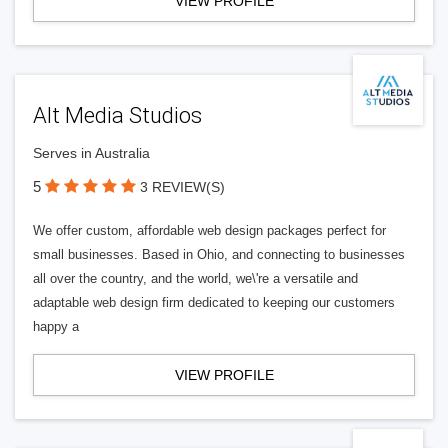
VIEW PROFILE
Alt Media Studios
Serves in Australia
5
3 REVIEW(S)
We offer custom, affordable web design packages perfect for
small businesses. Based in Ohio, and connecting to businesses
all over the country, and the world, we\'re a versatile and
adaptable web design firm dedicated to keeping our customers
happy a
VIEW PROFILE