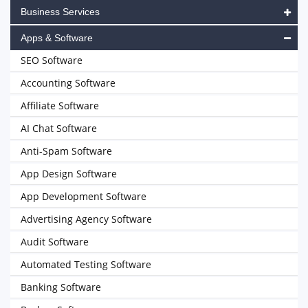
Business Services
Apps & Software
SEO Software
Accounting Software
Affiliate Software
AI Chat Software
Anti-Spam Software
App Design Software
App Development Software
Advertising Agency Software
Audit Software
Automated Testing Software
Banking Software