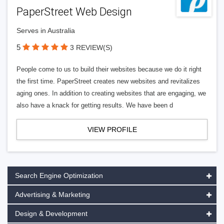
PaperStreet Web Design
Serves in Australia
5
3 REVIEW(S)
People come to us to build their websites because we do it right
the first time. PaperStreet creates new websites and revitalizes
aging ones. In addition to creating websites that are engaging, we
also have a knack for getting results. We have been d
VIEW PROFILE
Search Engine Optimization
Advertising & Marketing
Design & Development