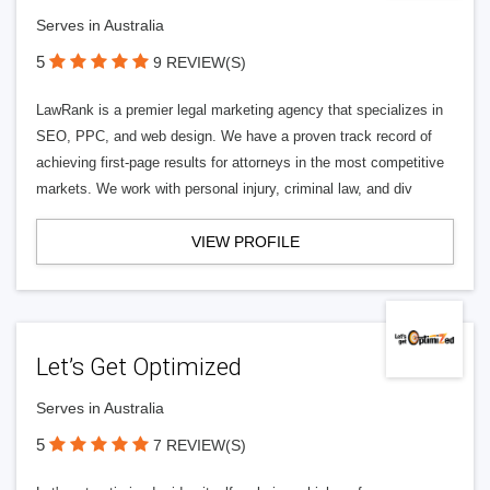
Serves in Australia
5
9 REVIEW(S)
LawRank is a premier legal marketing agency that specializes in
SEO, PPC, and web design. We have a proven track record of
achieving first-page results for attorneys in the most competitive
markets. We work with personal injury, criminal law, and div
VIEW PROFILE
Let’s Get Optimized
Serves in Australia
5
7 REVIEW(S)