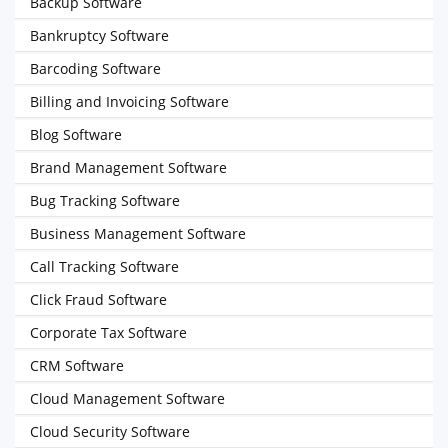
Backup Software
Bankruptcy Software
Barcoding Software
Billing and Invoicing Software
Blog Software
Brand Management Software
Bug Tracking Software
Business Management Software
Call Tracking Software
Click Fraud Software
Corporate Tax Software
CRM Software
Cloud Management Software
Cloud Security Software