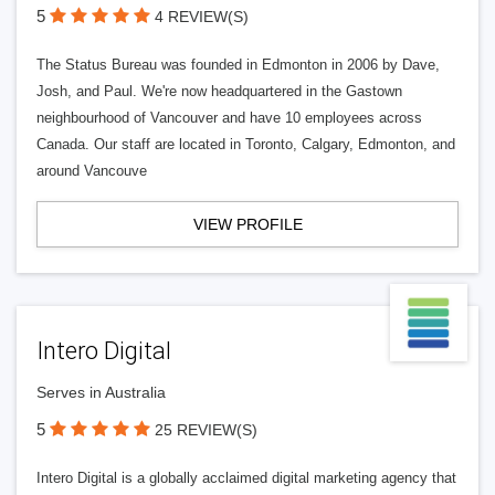
5
4 REVIEW(S)
The Status Bureau was founded in Edmonton in 2006 by Dave,
Josh, and Paul. We're now headquartered in the Gastown
neighbourhood of Vancouver and have 10 employees across
Canada. Our staff are located in Toronto, Calgary, Edmonton, and
around Vancouve
VIEW PROFILE
Intero Digital
Serves in Australia
5
25 REVIEW(S)
Intero Digital is a globally acclaimed digital marketing agency that