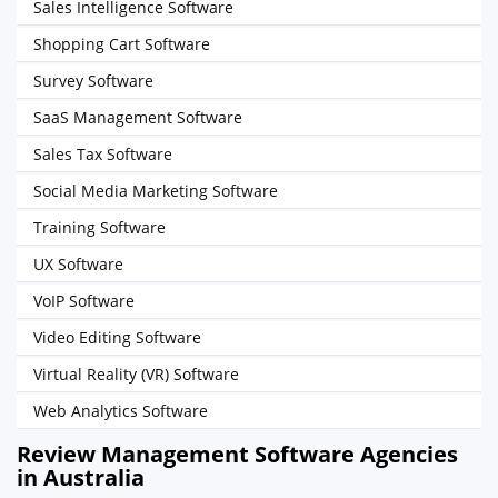
Sales Intelligence Software
Shopping Cart Software
Survey Software
SaaS Management Software
Sales Tax Software
Social Media Marketing Software
Training Software
UX Software
VoIP Software
Video Editing Software
Virtual Reality (VR) Software
Web Analytics Software
Review Management Software Agencies
in Australia