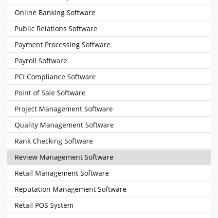
Online Banking Software
Public Relations Software
Payment Processing Software
Payroll Software
PCI Compliance Software
Point of Sale Software
Project Management Software
Quality Management Software
Rank Checking Software
Review Management Software
Retail Management Software
Reputation Management Software
Retail POS System