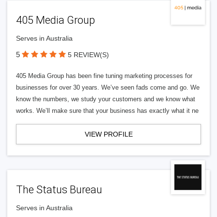
405 Media Group
Serves in Australia
5
5 REVIEW(S)
405 Media Group has been fine tuning marketing processes for
businesses for over 30 years. We’ve seen fads come and go. We
know the numbers, we study your customers and we know what
works. We’ll make sure that your business has exactly what it ne
VIEW PROFILE
The Status Bureau
Serves in Australia