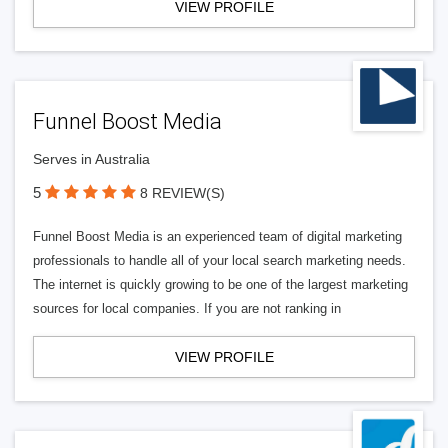
VIEW PROFILE
Funnel Boost Media
Serves in Australia
5
8 REVIEW(S)
Funnel Boost Media is an experienced team of digital marketing
professionals to handle all of your local search marketing needs.
The internet is quickly growing to be one of the largest marketing
sources for local companies. If you are not ranking in
VIEW PROFILE