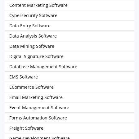
Content Marketing Software
Cybersecurity Software
Data Entry Software
Data Analysis Software
Data Mining Software
Digital Signature Software
Database Management Software
EMS Software
ECommerce Software
Email Marketing Software
Event Management Software
Forms Automation Software
Freight Software
Game Development Software