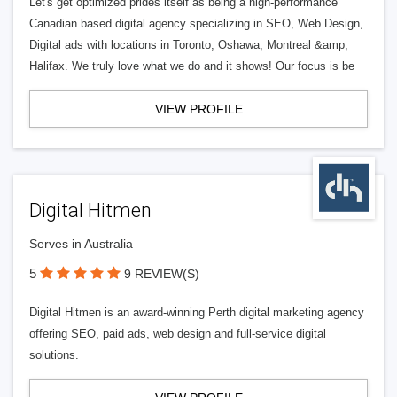
Let's get optimized prides itself as being a high-performance
Canadian based digital agency specializing in SEO, Web Design,
Digital ads with locations in Toronto, Oshawa, Montreal &amp;
Halifax. We truly love what we do and it shows! Our focus is be
VIEW PROFILE
Digital Hitmen
Serves in Australia
5
9 REVIEW(S)
Digital Hitmen is an award-winning Perth digital marketing agency
offering SEO, paid ads, web design and full-service digital
solutions.