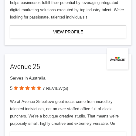
helps businesses fulfill their potential by leveraging integrated
digital marketing solutions executed by top industry talent. We’re
looking for passionate, talented individuals t
VIEW PROFILE
Avenue 25
Serves in Australia
5
7 REVIEW(S)
We at Avenue 25 believe great ideas come from incredibly
talented individuals, not an over-staffed office full of clock-
punchers. We’re a boutique creative studio. That means we’re
purposely small, highly creative and extremely versatile. Un