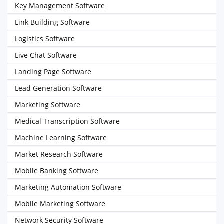
Key Management Software
Link Building Software
Logistics Software
Live Chat Software
Landing Page Software
Lead Generation Software
Marketing Software
Medical Transcription Software
Machine Learning Software
Market Research Software
Mobile Banking Software
Marketing Automation Software
Mobile Marketing Software
Network Security Software