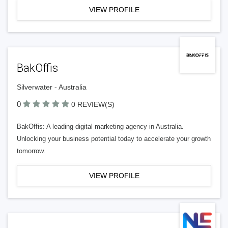
VIEW PROFILE
BakOffis
Silverwater - Australia
0
0 REVIEW(S)
BakOffis: A leading digital marketing agency in Australia.
Unlocking your business potential today to accelerate your growth
tomorrow.
VIEW PROFILE