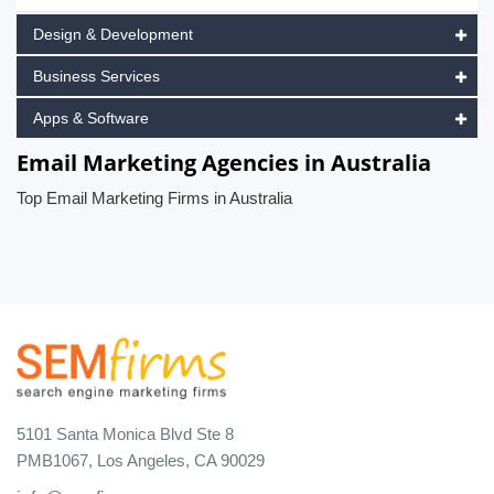
Design & Development
Business Services
Apps & Software
Email Marketing Agencies in Australia
Top Email Marketing Firms in Australia
5101 Santa Monica Blvd Ste 8
PMB1067, Los Angeles, CA 90029