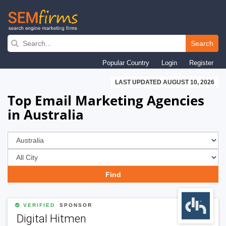
Skip
to
Search
main
Popular Country
Login
Register
navigation
LAST UPDATED AUGUST 10, 2026
Top Email Marketing Agencies
in Australia
VERIFIED
SPONSOR
Digital Hitmen