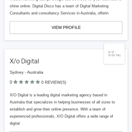
shine online. Digital Disco has a team of Digital Marketing
Consultants and consultancy Services in Australia, offerin
VIEW PROFILE
X/o Digital
Sydney - Australia
0
0 REVIEW(S)
X/O Digital is a leading digital marketing agency based in
Australia that specializes in helping businesses of all sizes to
establish and grow their online presence. With a team of
experienced professionals, X/O Digital offers a wide range of
digital