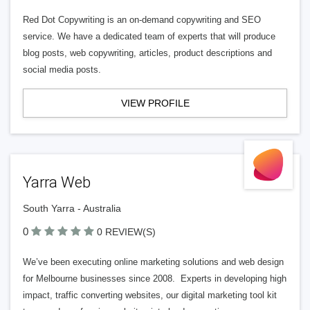
Red Dot Copywriting is an on-demand copywriting and SEO
service. We have a dedicated team of experts that will produce
blog posts, web copywriting, articles, product descriptions and
social media posts.
VIEW PROFILE
Yarra Web
South Yarra - Australia
0
0 REVIEW(S)
We’ve been executing online marketing solutions and web design
for Melbourne businesses since 2008. Experts in developing high
impact, traffic converting websites, our digital marketing tool kit