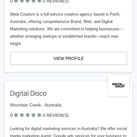
0
0 REVIEW(S)
Meta Creative is a full-service creative agency based in Perth,
Australia, offering comprehensive Brand, Web, and Digital
Marketing solutions. We are committed to helping businesses—
whether emerging startups or established brands—reach new
height
VIEW PROFILE
Digital Disco
Mountain Creek - Australia
0
0 REVIEW(S)
Looking for digital marketing services in Australia? We offer social
media marketing &amp; Google ads services for your business to