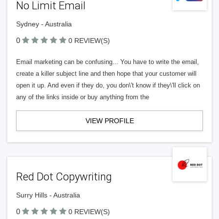
No Limit Email
Sydney - Australia
0
0 REVIEW(S)
Email marketing can be confusing... You have to write the email,
create a killer subject line and then hope that your customer will
open it up. And even if they do, you don\'t know if they\'ll click on
any of the links inside or buy anything from the
VIEW PROFILE
Red Dot Copywriting
Surry Hills - Australia
0
0 REVIEW(S)