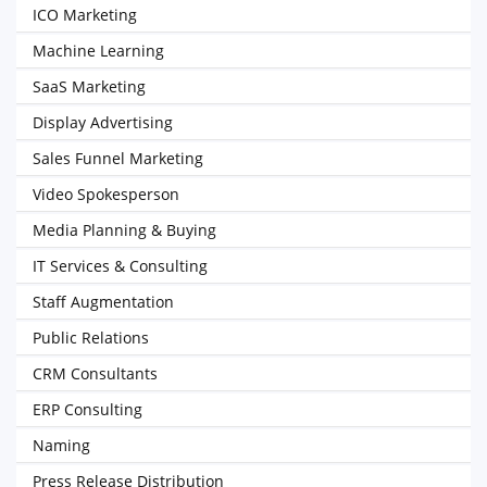
ICO Marketing
Machine Learning
SaaS Marketing
Display Advertising
Sales Funnel Marketing
Video Spokesperson
Media Planning & Buying
IT Services & Consulting
Staff Augmentation
Public Relations
CRM Consultants
ERP Consulting
Naming
Press Release Distribution