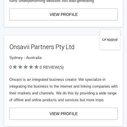
turns underperforming websites into lead-generating
VIEW PROFILE
Onsavii Partners Pty Ltd
Sydney - Australia
0
0 REVIEW(S)
Onsavii is an integrated business creator. We specialize in
integrating the business to the internet and linking companies with
their markets and channels. We do this by providing a wide range
of offline and online products and services but more impo
VIEW PROFILE