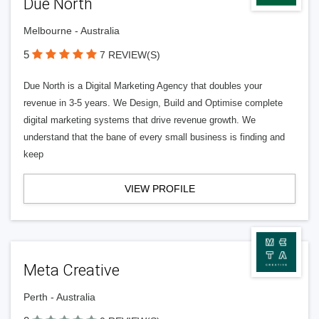
Due North
Melbourne - Australia
5
7 REVIEW(S)
Due North is a Digital Marketing Agency that doubles your
revenue in 3-5 years. We Design, Build and Optimise complete
digital marketing systems that drive revenue growth. We
understand that the bane of every small business is finding and
keep
VIEW PROFILE
Meta Creative
Perth - Australia