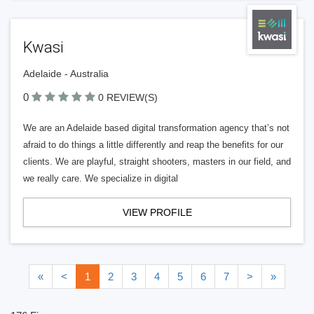
Kwasi
Adelaide - Australia
0
0 REVIEW(S)
We are an Adelaide based digital transformation agency that’s not
afraid to do things a little differently and reap the benefits for our
clients. We are playful, straight shooters, masters in our field, and
we really care. We specialize in digital
VIEW PROFILE
«
<
1
2
3
4
5
6
7
>
»