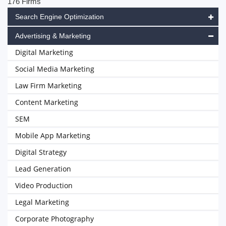
176 Firms
Search Engine Optimization
Advertising & Marketing
Digital Marketing
Social Media Marketing
Law Firm Marketing
Content Marketing
SEM
Mobile App Marketing
Digital Strategy
Lead Generation
Video Production
Legal Marketing
Corporate Photography