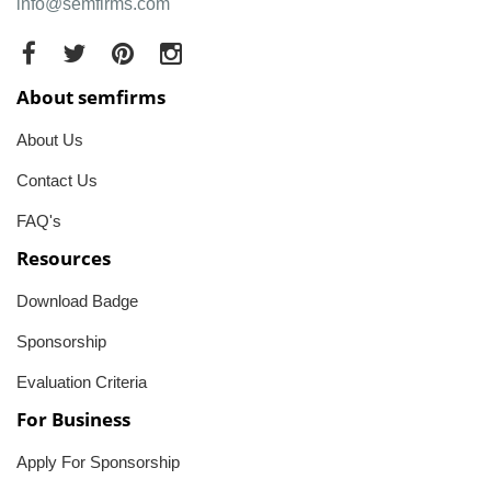
info@semfirms.com
About semfirms
About Us
Contact Us
FAQ's
Resources
Download Badge
Sponsorship
Evaluation Criteria
For Business
Apply For Sponsorship