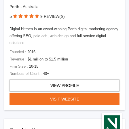
Perth - Australia
5
9 REVIEW(S)
Digital Hitmen is an award-winning Perth digital marketing agency
offering SEO, paid ads, web design and full-service digital
solutions.
Founded :
2016
Revenue :
$1 million to $1.5 million
Firm Size :
10-15
Numbers of Client :
40+
VIEW PROFILE
VISIT WEBSITE