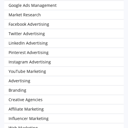
Google Ads Management
Market Research
Facebook Advertising
Twitter Advertising
LinkedIn Advertising
Pinterest Advertising
Instagram Advertising
YouTube Marketing
Advertising
Branding
Creative Agencies
Affiliate Marketing
Influencer Marketing
Web Marketing