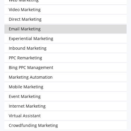
Video Marketing
Direct Marketing
Email Marketing
Experiential Marketing
Inbound Marketing
PPC Remarketing
Bing PPC Management
Marketing Automation
Mobile Marketing
Event Marketing
Internet Marketing
Virtual Assistant
Crowdfunding Marketing