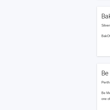
Ba
Silve
BakOff
Be
Perth
Be Me
one of