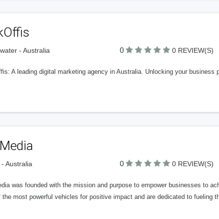
kOffis
0
rwater - Australia
0 REVIEW(S)
is: A leading digital marketing agency in Australia. Unlocking your business 
 Media
0
 - Australia
0 REVIEW(S)
dia was founded with the mission and purpose to empower businesses to ac
 the most powerful vehicles for positive impact and are dedicated to fueling t