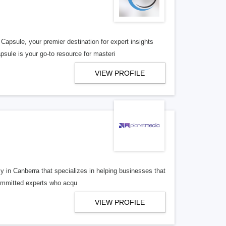
sule, your premier destination for expert insights
sule is your go-to resource for masteri
VIEW PROFILE
 in Canberra that specializes in helping businesses that
 committed experts who acqu
VIEW PROFILE