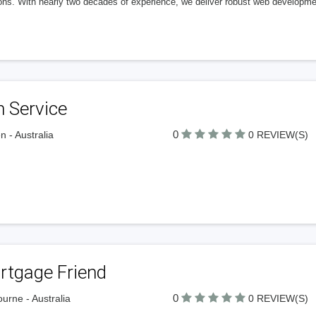
ons. With nearly two decades of experience, we deliver robust web developmen
 Service
0
n - Australia
0 REVIEW(S)
rtgage Friend
0
urne - Australia
0 REVIEW(S)