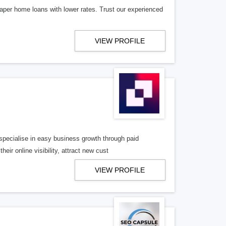
aper home loans with lower rates. Trust our experienced
VIEW PROFILE
pecialise in easy business growth through paid
eir online visibility, attract new cust
VIEW PROFILE