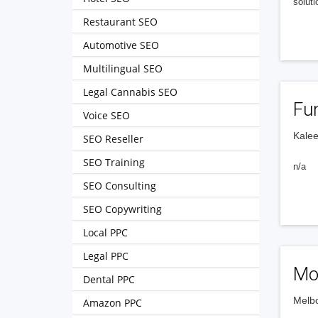
soluti
Restaurant SEO
Automotive SEO
Multilingual SEO
Legal Cannabis SEO
Fun
Voice SEO
Kalee
SEO Reseller
SEO Training
n/a
SEO Consulting
SEO Copywriting
Local PPC
Legal PPC
Mo
Dental PPC
Melbo
Amazon PPC