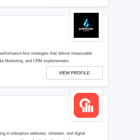
performance-first strategies that deliver measurable
dia Marketing, and CRM implementatio
VIEW PROFILE
 in enterprise websites, intranets, and digital