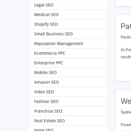
Legal SEO
Medical SEO
Shopify SEO
Pa
Small Business SEO
Perth
Reputation Management
At Pat
Ecommerce PPC
resul
Enterprise PPC
Mobile SEO
Amazon SEO
Video SEO
We
Fashion SEO
Franchise SEO
Sydne
Real Estate SEO
Founde
Hotel SEO