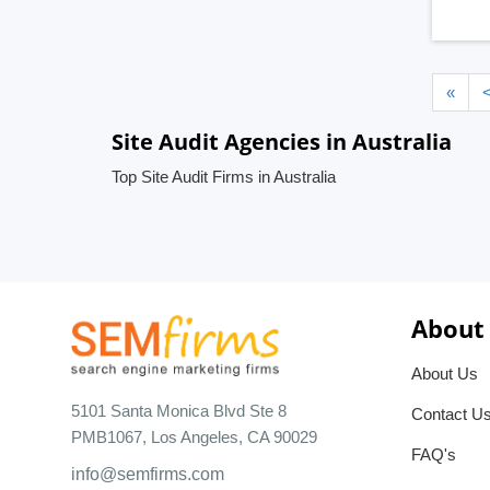
«
Site Audit Agencies in Australia
Top Site Audit Firms in Australia
About
About Us
5101 Santa Monica Blvd Ste 8
Contact U
PMB1067, Los Angeles, CA 90029
FAQ's
info@semfirms.com