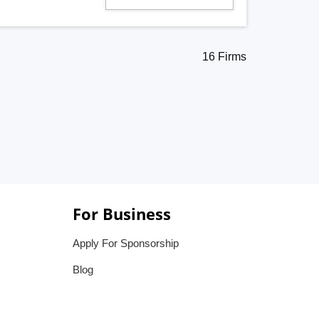
16 Firms
For Business
Apply For Sponsorship
Blog