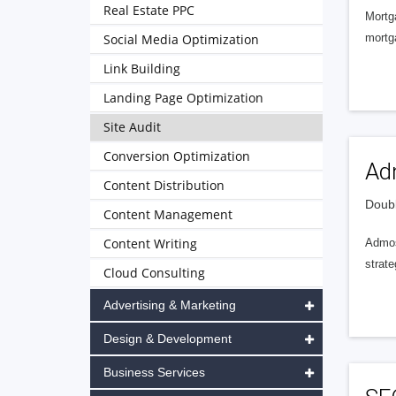
Real Estate PPC
Mortg
Social Media Optimization
mortga
Link Building
Landing Page Optimization
Site Audit
Conversion Optimization
Ad
Content Distribution
Doubl
Content Management
Content Writing
Admos
strate
Cloud Consulting
Advertising & Marketing
Design & Development
Business Services