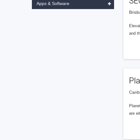
SE
Apps & Software
Brisb
Eleva
and t
Pla
Canbe
Planet
are ei