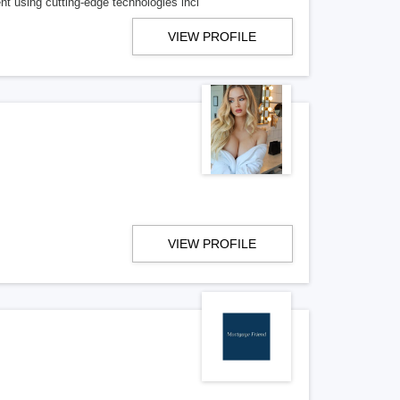
t using cutting-edge technologies incl
VIEW PROFILE
VIEW PROFILE