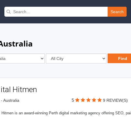
Search
Australia
ital Hitmen
5
 - Australia
9 REVIEW(S)
l Hitmen is an award-winning Perth digital marketing agency offering SEO, paid