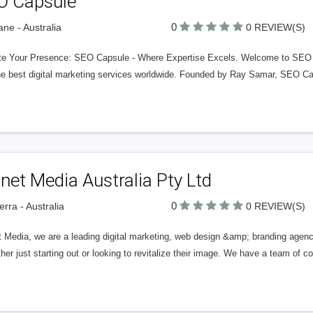
O Capsule
0
ane - Australia
0 REVIEW(S)
te Your Presence: SEO Capsule - Where Expertise Excels. Welcome to SEO Cap
he best digital marketing services worldwide. Founded by Ray Samar, SEO Cap
net Media Australia Pty Ltd
0
rra - Australia
0 REVIEW(S)
 Media, we are a leading digital marketing, web design &amp; branding agency
ther just starting out or looking to revitalize their image. We have a team of