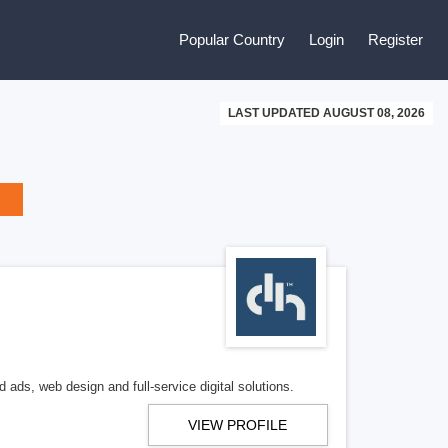
Popular Country
Login
Register
LAST UPDATED AUGUST 08, 2026
 ads, web design and full-service digital solutions.
VIEW PROFILE