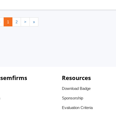
<
1
2
>
»
 semfirms
Resources
Download Badge
s
Sponsorship
Evaluation Criteria