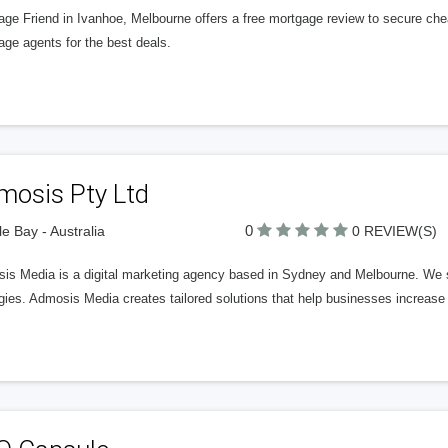
age Friend in Ivanhoe, Melbourne offers a free mortgage review to secure che
ge agents for the best deals.
mosis Pty Ltd
0
e Bay - Australia
0 REVIEW(S)
is Media is a digital marketing agency based in Sydney and Melbourne. We s
gies. Admosis Media creates tailored solutions that help businesses increase th