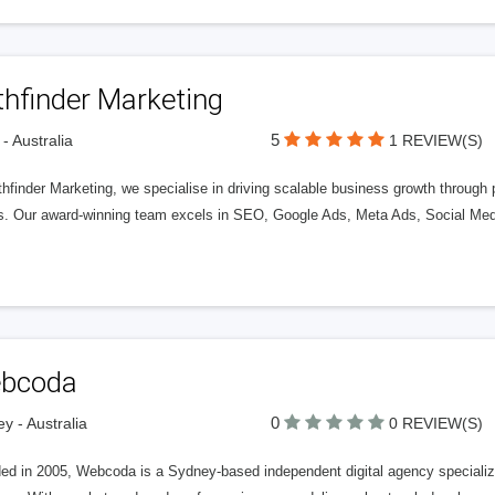
thfinder Marketing
5
 - Australia
1 REVIEW(S)
hfinder Marketing, we specialise in driving scalable business growth through 
ts. Our award-winning team excels in SEO, Google Ads, Meta Ads, Social Me
bcoda
0
y - Australia
0 REVIEW(S)
d in 2005, Webcoda is a Sydney-based independent digital agency specializing