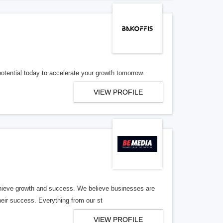
potential today to accelerate your growth tomorrow.
VIEW PROFILE
hieve growth and success. We believe businesses are
heir success. Everything from our st
VIEW PROFILE