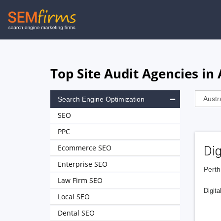
Skip
to
main
navigation
Top Site Audit Agencies in 
Search Engine Optimization
SEO
PPC
Ecommerce SEO
Dig
Enterprise SEO
Perth
Law Firm SEO
Digita
Local SEO
Dental SEO