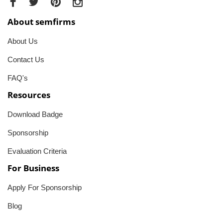
About semfirms
About Us
Contact Us
FAQ's
Resources
Download Badge
Sponsorship
Evaluation Criteria
For Business
Apply For Sponsorship
Blog