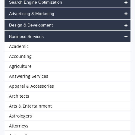
Search Engine Optimization
Advertising & Marketing
Design & Development
Business Services
Academic
Accounting
Agriculture
Answering Services
Apparel & Accessories
Architects
Arts & Entertainment
Astrologers
Attorneys