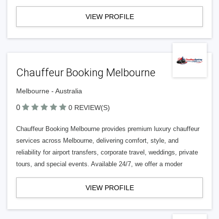
VIEW PROFILE
Chauffeur Booking Melbourne
Melbourne - Australia
0
0 REVIEW(S)
Chauffeur Booking Melbourne provides premium luxury chauffeur
services across Melbourne, delivering comfort, style, and
reliability for airport transfers, corporate travel, weddings, private
tours, and special events. Available 24/7, we offer a moder
VIEW PROFILE