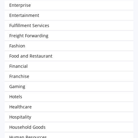
Enterprise
Entertainment
Fulfillment Services
Freight Forwarding
Fashion
Food and Restaurant
Financial
Franchise
Gaming
Hotels
Healthcare
Hospitality
Household Goods
Human Resources