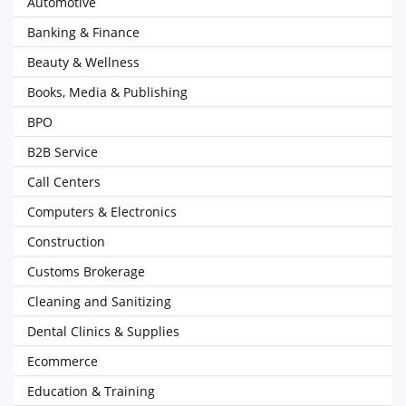
Automotive
Banking & Finance
Beauty & Wellness
Books, Media & Publishing
BPO
B2B Service
Call Centers
Computers & Electronics
Construction
Customs Brokerage
Cleaning and Sanitizing
Dental Clinics & Supplies
Ecommerce
Education & Training