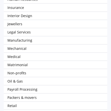
Insurance
Interior Design
Jewellers
Legal Services
Manufacturing
Mechanical
Medical
Matrimonial
Non-profits
Oil & Gas
Payroll Processing
Packers & movers
Retail