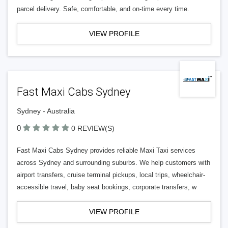
parcel delivery. Safe, comfortable, and on-time every time.
VIEW PROFILE
Fast Maxi Cabs Sydney
Sydney - Australia
0
0 REVIEW(S)
Fast Maxi Cabs Sydney provides reliable Maxi Taxi services
across Sydney and surrounding suburbs. We help customers with
airport transfers, cruise terminal pickups, local trips, wheelchair-
accessible travel, baby seat bookings, corporate transfers, w
VIEW PROFILE