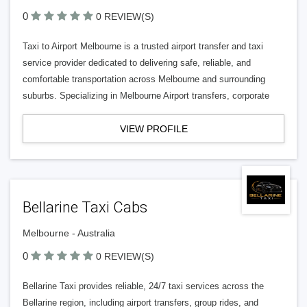
0
0 REVIEW(S)
Taxi to Airport Melbourne is a trusted airport transfer and taxi
service provider dedicated to delivering safe, reliable, and
comfortable transportation across Melbourne and surrounding
suburbs. Specializing in Melbourne Airport transfers, corporate
VIEW PROFILE
Bellarine Taxi Cabs
Melbourne - Australia
0
0 REVIEW(S)
Bellarine Taxi provides reliable, 24/7 taxi services across the
Bellarine region, including airport transfers, group rides, and