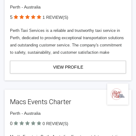
Perth - Australia
5
1 REVIEW(S)
Perth Taxi Services is a reliable and trustworthy taxi service in
Perth, dedicated to providing exceptional transportation solutions
and outstanding customer service. The company's commitment
to safety, sustainability, and customer satisfaction make
VIEW PROFILE
Macs Events Charter
Perth - Australia
0
0 REVIEW(S)