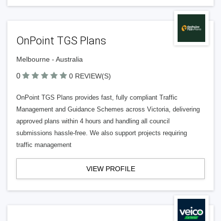
OnPoint TGS Plans
Melbourne - Australia
0
0 REVIEW(S)
OnPoint TGS Plans provides fast, fully compliant Traffic
Management and Guidance Schemes across Victoria, delivering
approved plans within 4 hours and handling all council
submissions hassle-free. We also support projects requiring
traffic management
VIEW PROFILE