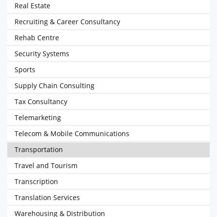
Real Estate
Recruiting & Career Consultancy
Rehab Centre
Security Systems
Sports
Supply Chain Consulting
Tax Consultancy
Telemarketing
Telecom & Mobile Communications
Transportation
Travel and Tourism
Transcription
Translation Services
Warehousing & Distribution