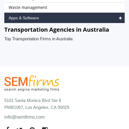
Waste management
Apps & Software
Transportation Agencies in Australia
Top Transportation Firms in Australia
5101 Santa Monica Blvd Ste 8
PMB1067, Los Angeles, CA 90029
info@semfirms.com