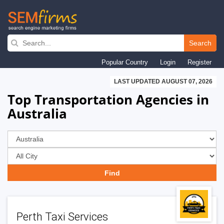
Skip
to
Search
main
Popular Country
Login
Register
navigation
LAST UPDATED AUGUST 07, 2026
Top Transportation Agencies in
Australia
Perth Taxi Services