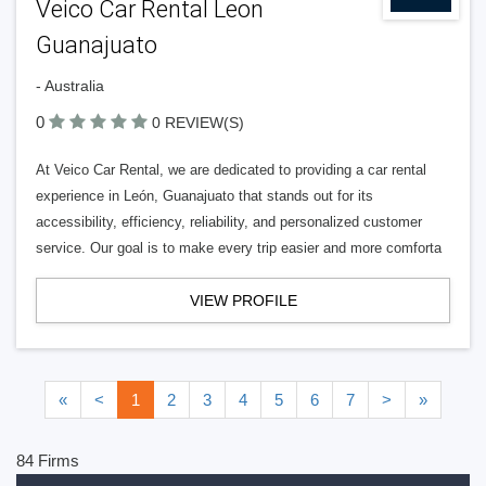
Veico Car Rental Leon
Guanajuato
- Australia
0
0 REVIEW(S)
At Veico Car Rental, we are dedicated to providing a car rental
experience in León, Guanajuato that stands out for its
accessibility, efficiency, reliability, and personalized customer
service. Our goal is to make every trip easier and more comforta
VIEW PROFILE
«
<
1
2
3
4
5
6
7
>
»
84 Firms