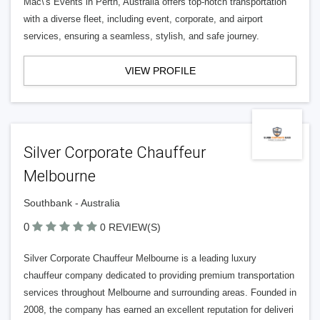
Mac\'s Events in Perth, Australia offers top-notch transportation
with a diverse fleet, including event, corporate, and airport
services, ensuring a seamless, stylish, and safe journey.
VIEW PROFILE
Silver Corporate Chauffeur
Melbourne
Southbank - Australia
0
0 REVIEW(S)
Silver Corporate Chauffeur Melbourne is a leading luxury
chauffeur company dedicated to providing premium transportation
services throughout Melbourne and surrounding areas. Founded in
2008, the company has earned an excellent reputation for deliveri