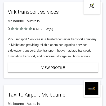
Virk transport services
Melbourne - Australia
0
0 REVIEW(S)
Virk Transport Services is a trusted container transport company
in Melbourne providing reliable container logistics services,
sideloader transport, skel transport, heavy haulage transport,
fumigation transport, and container storage solutions across
VIEW PROFILE
Taxi to Airport Melbourne
Melbourne - Australia