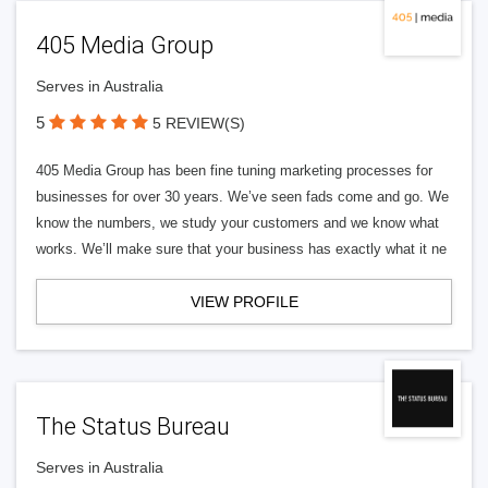
405 Media Group
Serves in Australia
5
5 REVIEW(S)
405 Media Group has been fine tuning marketing processes for
businesses for over 30 years. We’ve seen fads come and go. We
know the numbers, we study your customers and we know what
works. We’ll make sure that your business has exactly what it ne
VIEW PROFILE
The Status Bureau
Serves in Australia