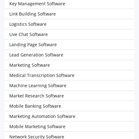
Key Management Software
Link Building Software
Logistics Software
Live Chat Software
Landing Page Software
Lead Generation Software
Marketing Software
Medical Transcription Software
Machine Learning Software
Market Research Software
Mobile Banking Software
Marketing Automation Software
Mobile Marketing Software
Network Security Software