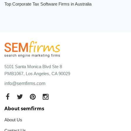
Top Corporate Tax Software Firms in Australia
5101 Santa Monica Blvd Ste 8
PMB1067, Los Angeles, CA 90029
info@semfirms.com
About semfirms
About Us
Contact Us