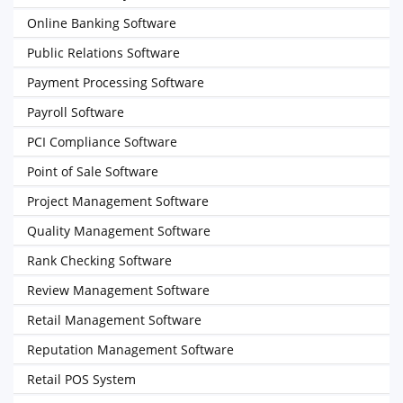
Online Banking Software
Public Relations Software
Payment Processing Software
Payroll Software
PCI Compliance Software
Point of Sale Software
Project Management Software
Quality Management Software
Rank Checking Software
Review Management Software
Retail Management Software
Reputation Management Software
Retail POS System