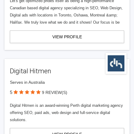
Let's get optimized prides itself as being a high-performance
Canadian based digital agency specializing in SEO, Web Design,
Digital ads with locations in Toronto, Oshawa, Montreal &amp;
Halifax. We truly love what we do and it shows! Our focus is be
VIEW PROFILE
Digital Hitmen
Serves in Australia
5
9 REVIEW(S)
Digital Hitmen is an award-winning Perth digital marketing agency
offering SEO, paid ads, web design and full-service digital
solutions.