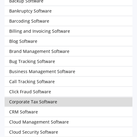
Backup Software
Bankruptcy Software
Barcoding Software
Billing and Invoicing Software
Blog Software
Brand Management Software
Bug Tracking Software
Business Management Software
Call Tracking Software
Click Fraud Software
Corporate Tax Software
CRM Software
Cloud Management Software
Cloud Security Software