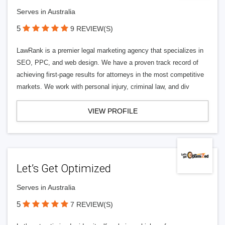
Serves in Australia
5
9 REVIEW(S)
LawRank is a premier legal marketing agency that specializes in
SEO, PPC, and web design. We have a proven track record of
achieving first-page results for attorneys in the most competitive
markets. We work with personal injury, criminal law, and div
VIEW PROFILE
Let’s Get Optimized
Serves in Australia
5
7 REVIEW(S)