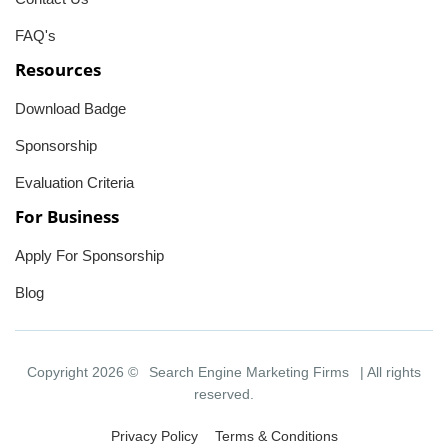
FAQ's
Resources
Download Badge
Sponsorship
Evaluation Criteria
For Business
Apply For Sponsorship
Blog
Copyright 2026 ©
Search Engine Marketing Firms
| All rights
reserved.
Privacy Policy
Terms & Conditions