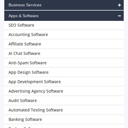
Business Services
Apps & Software
SEO Software
Accounting Software
Affiliate Software
AI Chat Software
Anti-Spam Software
App Design Software
App Development Software
Advertising Agency Software
Audit Software
Automated Testing Software
Banking Software