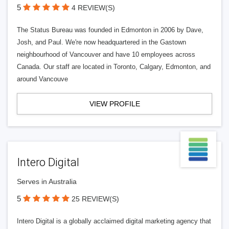
5
4 REVIEW(S)
The Status Bureau was founded in Edmonton in 2006 by Dave,
Josh, and Paul. We're now headquartered in the Gastown
neighbourhood of Vancouver and have 10 employees across
Canada. Our staff are located in Toronto, Calgary, Edmonton, and
around Vancouve
VIEW PROFILE
Intero Digital
Serves in Australia
5
25 REVIEW(S)
Intero Digital is a globally acclaimed digital marketing agency that