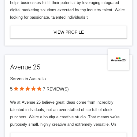
helps businesses fulfill their potential by leveraging integrated
digital marketing solutions executed by top industry talent. We’re
looking for passionate, talented individuals t
VIEW PROFILE
Avenue 25
Serves in Australia
5
7 REVIEW(S)
We at Avenue 25 believe great ideas come from incredibly
talented individuals, not an over-staffed office full of clock-
punchers. We’re a boutique creative studio. That means we’re
purposely small, highly creative and extremely versatile. Un