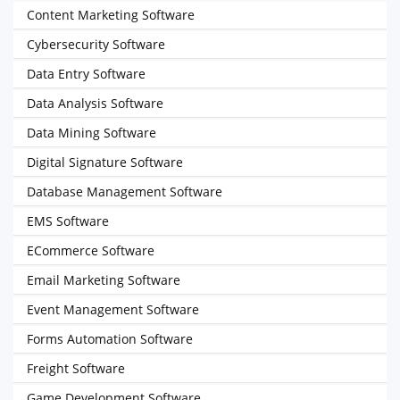
Content Marketing Software
Cybersecurity Software
Data Entry Software
Data Analysis Software
Data Mining Software
Digital Signature Software
Database Management Software
EMS Software
ECommerce Software
Email Marketing Software
Event Management Software
Forms Automation Software
Freight Software
Game Development Software