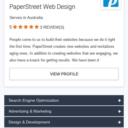
PaperStreet Web Design
Serves in Australia
5
3 REVIEW(S)
People come to us to build their websites because we do it right
the first time. PaperStreet creates new websites and revitalizes
aging ones. In addition to creating websites that are engaging, we
also have a knack for getting results. We have been d
VIEW PROFILE
Search Engine Optimization
Advertising & Marketing
Design & Development