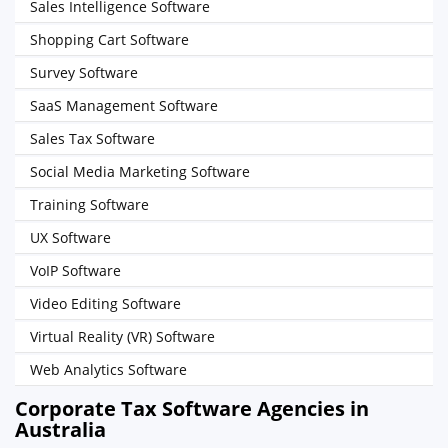
Sales Intelligence Software
Shopping Cart Software
Survey Software
SaaS Management Software
Sales Tax Software
Social Media Marketing Software
Training Software
UX Software
VoIP Software
Video Editing Software
Virtual Reality (VR) Software
Web Analytics Software
Corporate Tax Software Agencies in
Australia