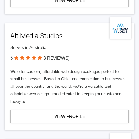
VIEW PROFILE
Alt Media Studios
Serves in Australia
5
3 REVIEW(S)
We offer custom, affordable web design packages perfect for
small businesses. Based in Ohio, and connecting to businesses
all over the country, and the world, we\'re a versatile and
adaptable web design firm dedicated to keeping our customers
happy a
VIEW PROFILE