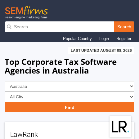
Skip
to
Search
main
Popular Country
Login
Register
navigation
LAST UPDATED AUGUST 08, 2026
Top Corporate Tax Software
Agencies in Australia
LawRank