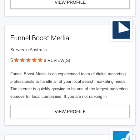
VIEW PROFILE
Funnel Boost Media
Serves in Australia
5
8 REVIEW(S)
Funnel Boost Media is an experienced team of digital marketing
professionals to handle all of your local search marketing needs.
The internet is quickly growing to be one of the largest marketing
sources for local companies. If you are not ranking in
VIEW PROFILE