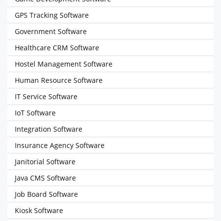
GPS Tracking Software
Government Software
Healthcare CRM Software
Hostel Management Software
Human Resource Software
IT Service Software
IoT Software
Integration Software
Insurance Agency Software
Janitorial Software
Java CMS Software
Job Board Software
Kiosk Software