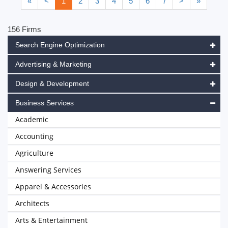
«
<
1
2
3
4
5
6
7
>
»
156 Firms
Search Engine Optimization
Advertising & Marketing
Design & Development
Business Services
Academic
Accounting
Agriculture
Answering Services
Apparel & Accessories
Architects
Arts & Entertainment