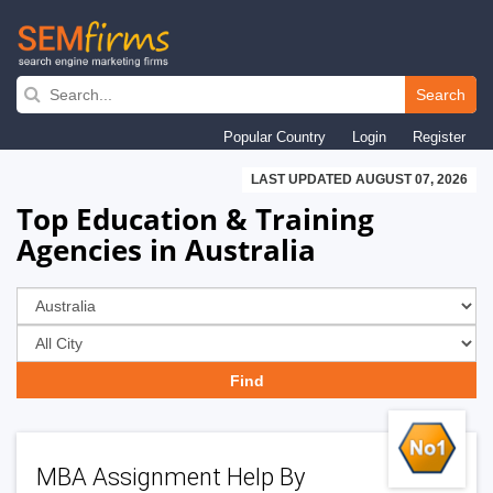
Skip
to
Search
main
Popular Country
Login
Register
navigation
LAST UPDATED AUGUST 07, 2026
Top Education & Training
Agencies in Australia
MBA Assignment Help By