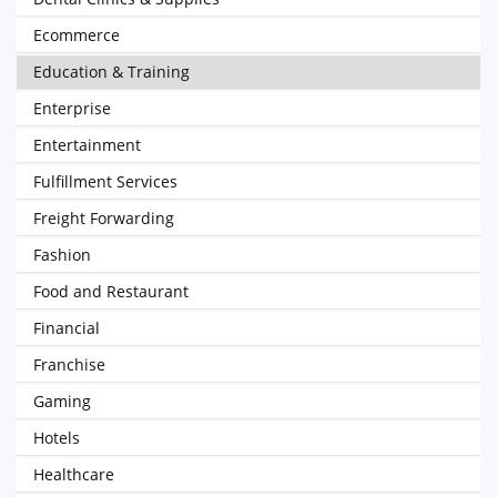
Ecommerce
Education & Training
Enterprise
Entertainment
Fulfillment Services
Freight Forwarding
Fashion
Food and Restaurant
Financial
Franchise
Gaming
Hotels
Healthcare