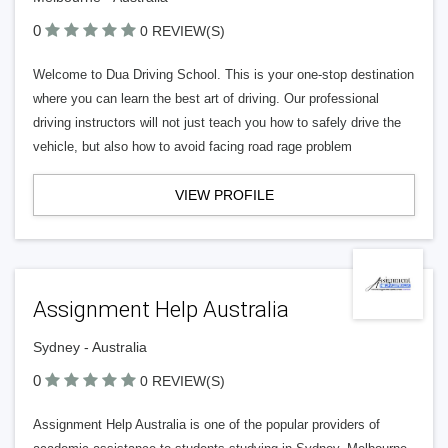
0
0 REVIEW(S)
Welcome to Dua Driving School. This is your one-stop destination
where you can learn the best art of driving. Our professional
driving instructors will not just teach you how to safely drive the
vehicle, but also how to avoid facing road rage problem
VIEW PROFILE
Assignment Help Australia
Sydney - Australia
0
0 REVIEW(S)
Assignment Help Australia is one of the popular providers of