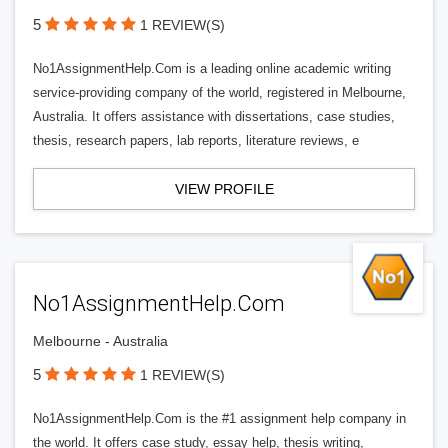
5
1 REVIEW(S)
No1AssignmentHelp.Com is a leading online academic writing
service-providing company of the world, registered in Melbourne,
Australia. It offers assistance with dissertations, case studies,
thesis, research papers, lab reports, literature reviews, e
VIEW PROFILE
No1AssignmentHelp.Com
Melbourne - Australia
5
1 REVIEW(S)
No1AssignmentHelp.Com is the #1 assignment help company in
the world. It offers case study, essay help, thesis writing,