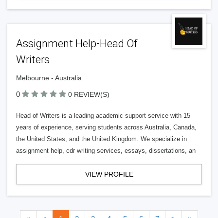
Assignment Help-Head Of
Writers
Melbourne - Australia
0
0 REVIEW(S)
Head of Writers is a leading academic support service with 15
years of experience, serving students across Australia, Canada,
the United States, and the United Kingdom. We specialize in
assignment help, cdr writing services, essays, dissertations, an
VIEW PROFILE