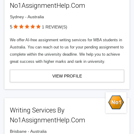
No1AssignmentHelp.Com
Sydney - Australia
5
1 REVIEW(S)
We offer AI-free assignment writing services for MBA students in
Australia. You can reach out to us for your pending assignment to
complete within the university deadline. We help you to achieve
great success with higher marks and rank in university.
VIEW PROFILE
Writing Services By
No1AssignmentHelp.Com
Brisbane - Australia