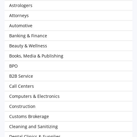
Astrologers
Attorneys
Automotive
Banking & Finance
Beauty & Wellness
Books, Media & Publishing
BPO
B2B Service
Call Centers
Computers & Electronics
Construction
Customs Brokerage
Cleaning and Sanitizing
Dental Clinics & Supplies