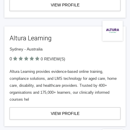
VIEW PROFILE
Altura Learning
Sydney - Australia
0
0 REVIEW(S)
Altura Learning provides evidence-based online training,
compliance solutions, and LMS technology for aged care, home
care, disability, and healthcare providers. Trusted by 400+
organisations and 175,000+ learners, our clinically informed
courses hel
VIEW PROFILE