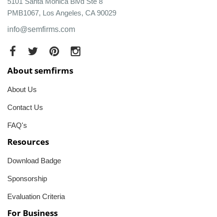
5101 Santa Monica Blvd Ste 8
PMB1067, Los Angeles, CA 90029
info@semfirms.com
About semfirms
About Us
Contact Us
FAQ's
Resources
Download Badge
Sponsorship
Evaluation Criteria
For Business