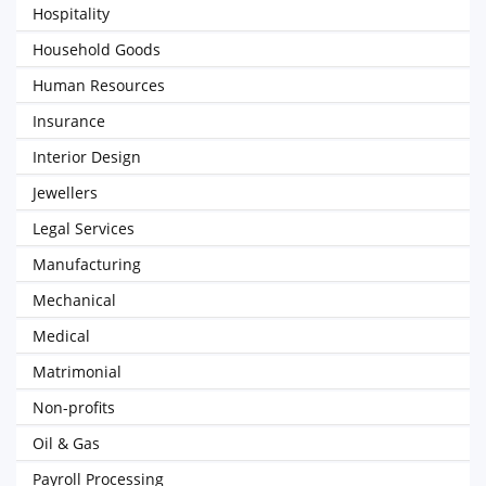
Hospitality
Household Goods
Human Resources
Insurance
Interior Design
Jewellers
Legal Services
Manufacturing
Mechanical
Medical
Matrimonial
Non-profits
Oil & Gas
Payroll Processing