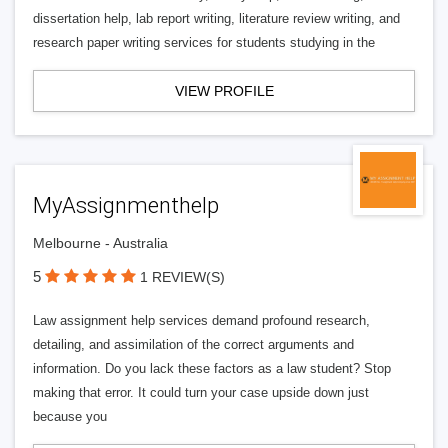
dissertation help, lab report writing, literature review writing, and
research paper writing services for students studying in the
VIEW PROFILE
MyAssignmenthelp
Melbourne - Australia
5
1 REVIEW(S)
Law assignment help services demand profound research,
detailing, and assimilation of the correct arguments and
information. Do you lack these factors as a law student? Stop
making that error. It could turn your case upside down just
because you