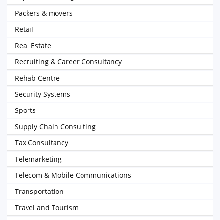
Packers & movers
Retail
Real Estate
Recruiting & Career Consultancy
Rehab Centre
Security Systems
Sports
Supply Chain Consulting
Tax Consultancy
Telemarketing
Telecom & Mobile Communications
Transportation
Travel and Tourism