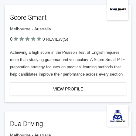
Score Smart
Melbourne - Australia
0
0 REVIEW(S)
Achieving a high score in the Pearson Test of English requires
more than studying grammar and vocabulary. A Score Smart PTE
preparation strategy focuses on practical learning methods that
help candidates improve their performance across every section
VIEW PROFILE
Dua Driving
Melbourne - Australia