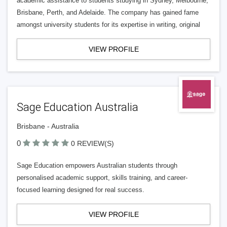
academic assistance to students studying in Sydney, Melbourne,
Brisbane, Perth, and Adelaide. The company has gained fame
amongst university students for its expertise in writing, original
VIEW PROFILE
Sage Education Australia
Brisbane - Australia
0
0 REVIEW(S)
Sage Education empowers Australian students through
personalised academic support, skills training, and career-
focused learning designed for real success.
VIEW PROFILE