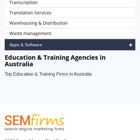
Transcription
Translation Services
Warehousing & Distribution
Waste management
Apps & Software
Education & Training Agencies in
Australia
Top Education & Training Firms in Australia