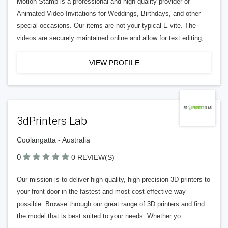
Motion Stamp is a professional and high-quality provider of
Animated Video Invitations for Weddings, Birthdays, and other
special occasions. Our items are not your typical E-vite. The
videos are securely maintained online and allow for text editing,
VIEW PROFILE
3dPrinters Lab
Coolangatta - Australia
0
0 REVIEW(S)
Our mission is to deliver high-quality, high-precision 3D printers to
your front door in the fastest and most cost-effective way
possible. Browse through our great range of 3D printers and find
the model that is best suited to your needs. Whether yo