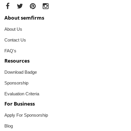
About semfirms
About Us
Contact Us
FAQ's
Resources
Download Badge
Sponsorship
Evaluation Criteria
For Business
Apply For Sponsorship
Blog