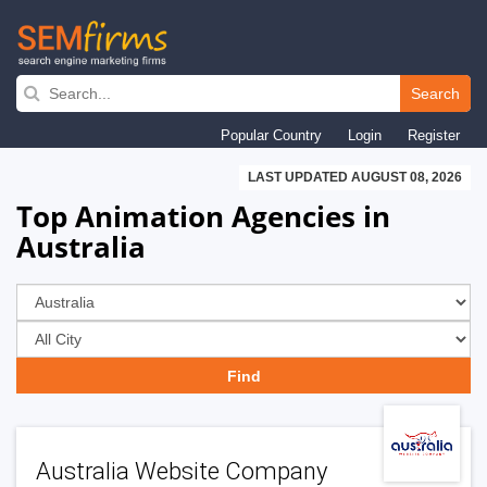
Skip
to
Search
main
Popular Country
Login
Register
navigation
LAST UPDATED AUGUST 08, 2026
Top Animation Agencies in
Australia
Australia Website Company