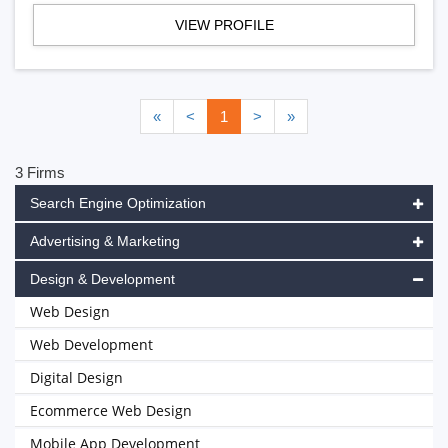
VIEW PROFILE
«
<
1
>
»
3 Firms
Search Engine Optimization
Advertising & Marketing
Design & Development
Web Design
Web Development
Digital Design
Ecommerce Web Design
Mobile App Development