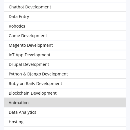
Chatbot Development
Data Entry
Robotics
Game Development
Magento Development
IoT App Development
Drupal Development
Python & Django Development
Ruby on Rails Development
Blockchain Development
Animation
Data Analytics
Hosting