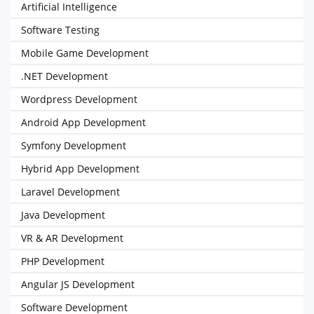
Artificial Intelligence
Software Testing
Mobile Game Development
.NET Development
Wordpress Development
Android App Development
Symfony Development
Hybrid App Development
Laravel Development
Java Development
VR & AR Development
PHP Development
Angular JS Development
Software Development