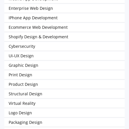
Enterprise Web Design
IPhone App Development
Ecommerce Web Development
Shopify Design & Development
Cybersecurity
UI-UX Design
Graphic Design
Print Design
Product Design
Structural Design
Virtual Reality
Logo Design
Packaging Design