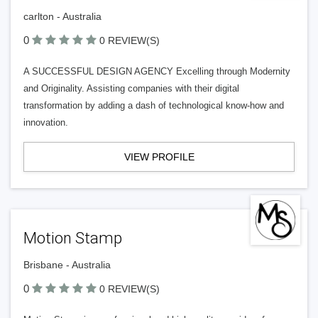
carlton - Australia
0
0 REVIEW(S)
A SUCCESSFUL DESIGN AGENCY Excelling through Modernity
and Originality. Assisting companies with their digital
transformation by adding a dash of technological know-how and
innovation.
VIEW PROFILE
Motion Stamp
Brisbane - Australia
0
0 REVIEW(S)