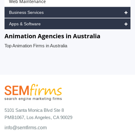
Web Maintenance
Business Services
Apps & Software
Animation Agencies in Australia
Top Animation Firms in Australia
5101 Santa Monica Blvd Ste 8
PMB1067, Los Angeles, CA 90029
info@semfirms.com