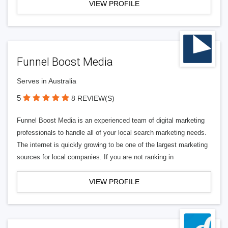
VIEW PROFILE
Funnel Boost Media
Serves in Australia
5
8 REVIEW(S)
Funnel Boost Media is an experienced team of digital marketing
professionals to handle all of your local search marketing needs.
The internet is quickly growing to be one of the largest marketing
sources for local companies. If you are not ranking in
VIEW PROFILE