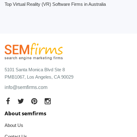
Top Virtual Reality (VR) Software Firms in Australia
5101 Santa Monica Blvd Ste 8
PMB1067, Los Angeles, CA 90029
info@semfirms.com
About semfirms
About Us
Contact Us