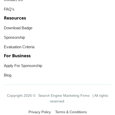
FAQ's
Resources
Download Badge
Sponsorship
Evaluation Criteria
For Business
Apply For Sponsorship
Blog
Copyright 2026 ©
Search Engine Marketing Firms
| All rights
reserved.
Privacy Policy
Terms & Conditions