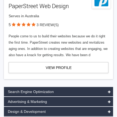
PaperStreet Web Design
Serves in Australia
5
3 REVIEW(S)
People come to us to build their websites because we do it right
the first time. PaperStreet creates new websites and revitalizes
aging ones. In addition to creating websites that are engaging, we
also have a knack for getting results. We have been d
VIEW PROFILE
Search Engine Optimization
Advertising & Marketing
Design & Development