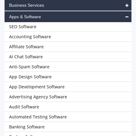
Business Services
Apps & Software
SEO Software
Accounting Software
Affiliate Software
AI Chat Software
Anti-Spam Software
App Design Software
App Development Software
Advertising Agency Software
Audit Software
Automated Testing Software
Banking Software