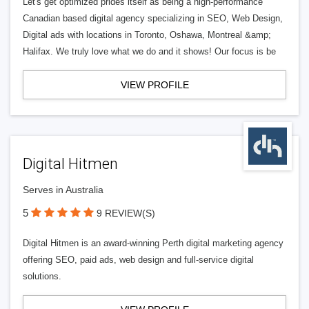
Let's get optimized prides itself as being a high-performance
Canadian based digital agency specializing in SEO, Web Design,
Digital ads with locations in Toronto, Oshawa, Montreal &amp;
Halifax. We truly love what we do and it shows! Our focus is be
VIEW PROFILE
Digital Hitmen
Serves in Australia
5
9 REVIEW(S)
Digital Hitmen is an award-winning Perth digital marketing agency
offering SEO, paid ads, web design and full-service digital
solutions.