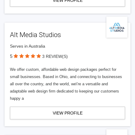
VIEW PROFILE
Alt Media Studios
Serves in Australia
5
3 REVIEW(S)
We offer custom, affordable web design packages perfect for
small businesses. Based in Ohio, and connecting to businesses
all over the country, and the world, we\'re a versatile and
adaptable web design firm dedicated to keeping our customers
happy a
VIEW PROFILE