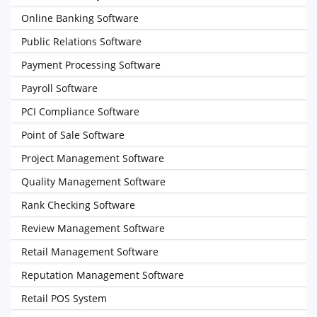
Online Banking Software
Public Relations Software
Payment Processing Software
Payroll Software
PCI Compliance Software
Point of Sale Software
Project Management Software
Quality Management Software
Rank Checking Software
Review Management Software
Retail Management Software
Reputation Management Software
Retail POS System