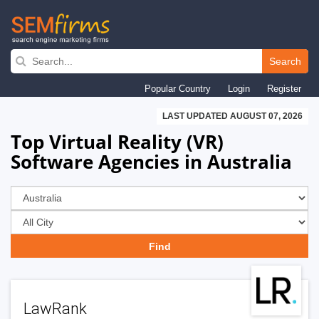
Skip
to
Search
main
Popular Country
Login
Register
navigation
LAST UPDATED AUGUST 07, 2026
Top Virtual Reality (VR)
Software Agencies in Australia
LawRank