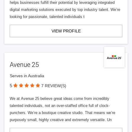
helps businesses fulfill their potential by leveraging integrated
digital marketing solutions executed by top industry talent. We’re
looking for passionate, talented individuals t
VIEW PROFILE
Avenue 25
Serves in Australia
5
7 REVIEW(S)
We at Avenue 25 believe great ideas come from incredibly
talented individuals, not an over-staffed office full of clock-
punchers. We’re a boutique creative studio. That means we’re
purposely small, highly creative and extremely versatile. Un