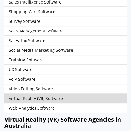
Sales Intelligence Software
Shopping Cart Software
Survey Software
SaaS Management Software
Sales Tax Software
Social Media Marketing Software
Training Software
UX Software
VoIP Software
Video Editing Software
Virtual Reality (VR) Software
Web Analytics Software
Virtual Reality (VR) Software Agencies in
Australia