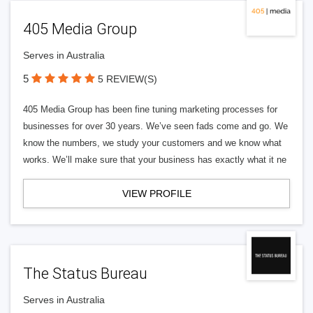
405 Media Group
Serves in Australia
5
5 REVIEW(S)
405 Media Group has been fine tuning marketing processes for
businesses for over 30 years. We’ve seen fads come and go. We
know the numbers, we study your customers and we know what
works. We’ll make sure that your business has exactly what it ne
VIEW PROFILE
The Status Bureau
Serves in Australia