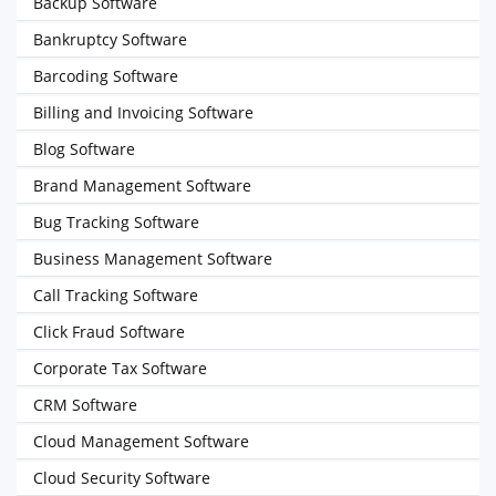
Backup Software
Bankruptcy Software
Barcoding Software
Billing and Invoicing Software
Blog Software
Brand Management Software
Bug Tracking Software
Business Management Software
Call Tracking Software
Click Fraud Software
Corporate Tax Software
CRM Software
Cloud Management Software
Cloud Security Software