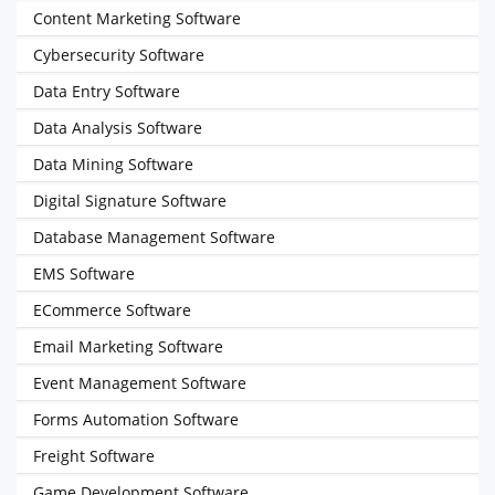
Content Marketing Software
Cybersecurity Software
Data Entry Software
Data Analysis Software
Data Mining Software
Digital Signature Software
Database Management Software
EMS Software
ECommerce Software
Email Marketing Software
Event Management Software
Forms Automation Software
Freight Software
Game Development Software