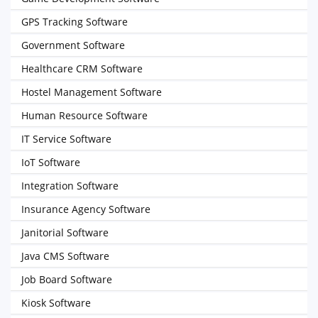
GPS Tracking Software
Government Software
Healthcare CRM Software
Hostel Management Software
Human Resource Software
IT Service Software
IoT Software
Integration Software
Insurance Agency Software
Janitorial Software
Java CMS Software
Job Board Software
Kiosk Software