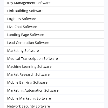
Key Management Software
Link Building Software
Logistics Software
Live Chat Software
Landing Page Software
Lead Generation Software
Marketing Software
Medical Transcription Software
Machine Learning Software
Market Research Software
Mobile Banking Software
Marketing Automation Software
Mobile Marketing Software
Network Security Software