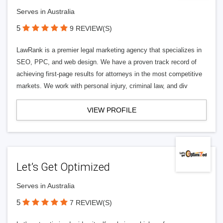
Serves in Australia
5
9 REVIEW(S)
LawRank is a premier legal marketing agency that specializes in
SEO, PPC, and web design. We have a proven track record of
achieving first-page results for attorneys in the most competitive
markets. We work with personal injury, criminal law, and div
VIEW PROFILE
Let’s Get Optimized
Serves in Australia
5
7 REVIEW(S)