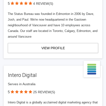
5
4 REVIEW(S)
The Status Bureau was founded in Edmonton in 2006 by Dave,
Josh, and Paul. We're now headquartered in the Gastown
neighbourhood of Vancouver and have 10 employees across
Canada. Our staff are located in Toronto, Calgary, Edmonton, and
around Vancouve
VIEW PROFILE
Intero Digital
Serves in Australia
5
25 REVIEW(S)
Intero Digital is a globally acclaimed digital marketing agency that