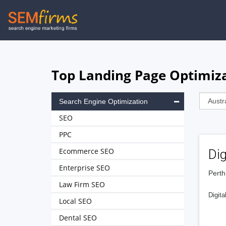
Skip
to
main
navigation
Top Landing Page Optimiza
Search Engine Optimization
SEO
PPC
Ecommerce SEO
Dig
Enterprise SEO
Perth
Law Firm SEO
Digita
Local SEO
Dental SEO