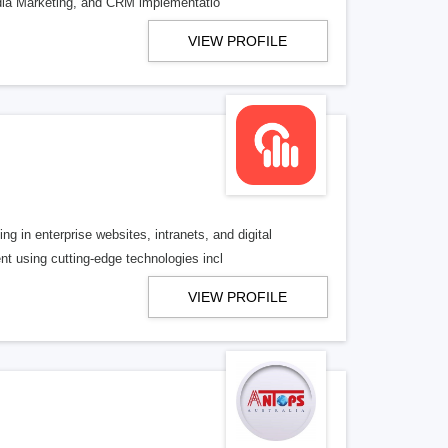
dia Marketing, and CRM implementatio
VIEW PROFILE
 in enterprise websites, intranets, and digital
t using cutting-edge technologies incl
VIEW PROFILE