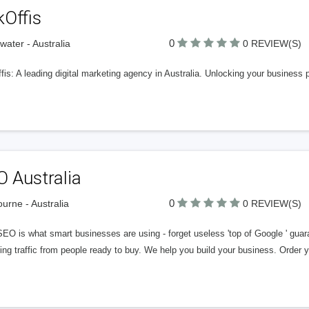
kOffis
0
rwater - Australia
0 REVIEW(S)
is: A leading digital marketing agency in Australia. Unlocking your business 
 Australia
0
urne - Australia
0 REVIEW(S)
SEO is what smart businesses are using - forget useless 'top of Google ' gua
ing traffic from people ready to buy. We help you build your business. Order