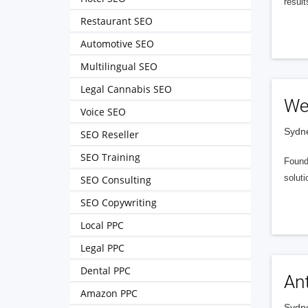
resul
Restaurant SEO
Automotive SEO
Multilingual SEO
Legal Cannabis SEO
We
Voice SEO
Sydne
SEO Reseller
SEO Training
Founde
soluti
SEO Consulting
SEO Copywriting
Local PPC
Legal PPC
Dental PPC
Ant
Amazon PPC
Sydne