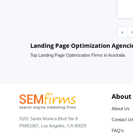
«
Landing Page Optimization Agencie
Top Landing Page Optimization Firms in Australia
About
About Us
5101 Santa Monica Blvd Ste 8
Contact U
PMB1067, Los Angeles, CA 90029
FAQ's