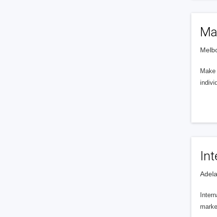
Ma
Melbo
Make M
indivi
In
Adela
Intern
market