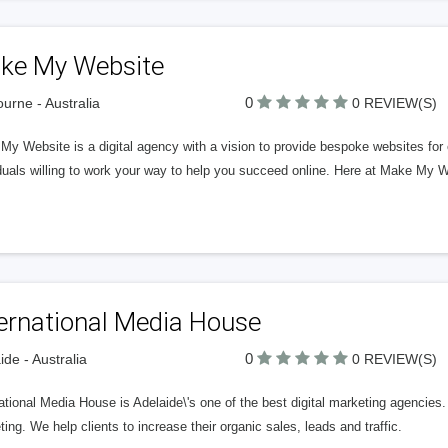
ke My Website
0
urne - Australia
0 REVIEW(S)
y Website is a digital agency with a vision to provide bespoke websites for
duals willing to work your way to help you succeed online. Here at Make My W
ternational Media House
0
ide - Australia
0 REVIEW(S)
ational Media House is Adelaide\'s one of the best digital marketing agencie
ing. We help clients to increase their organic sales, leads and traffic.