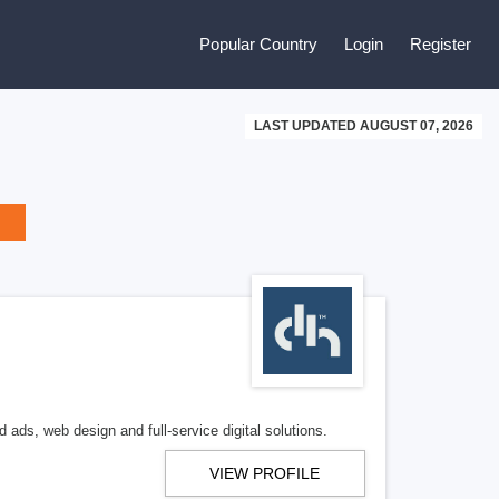
Popular Country
Login
Register
LAST UPDATED AUGUST 07, 2026
 ads, web design and full-service digital solutions.
VIEW PROFILE