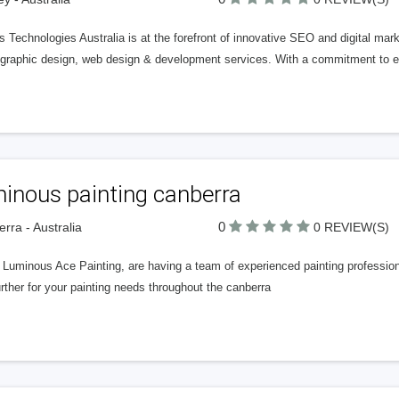
 Technologies Australia is at the forefront of innovative SEO and digital ma
graphic design, web design & development services. With a commitment to ex
inous painting canberra
0
rra - Australia
0 REVIEW(S)
 Luminous Ace Painting, are having a team of experienced painting profession
rther for your painting needs throughout the canberra