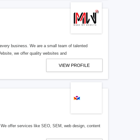
 every business. We are a small team of talented
ebsite, we offer quality websites and
VIEW PROFILE
s. We offer services like SEO, SEM, web design, content