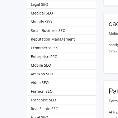
Legal SEO
Medical SEO
Shopify SEO
oac
Small Business SEO
Melbo
Reputation Management
oacdig
Ecommerce PPC
throu
Enterprise PPC
Mobile SEO
Amazon SEO
Video SEO
Pa
Fashion SEO
Franchise SEO
Perth
Real Estate SEO
At Pat
Hotel SEO