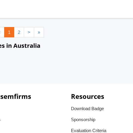
<
1
2
>
»
s in Australia
 semfirms
Resources
Download Badge
s
Sponsorship
Evaluation Criteria