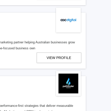
 marketing partner helping Australian businesses grow
ome-focused business own
VIEW PROFILE
performance-first strategies that deliver measurable