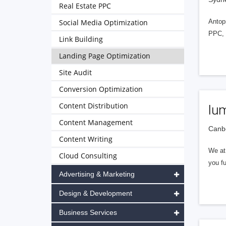
Real Estate PPC
Social Media Optimization
Antops
PPC, 
Link Building
Landing Page Optimization
Site Audit
Conversion Optimization
Content Distribution
lum
Content Management
Canbe
Content Writing
We at
Cloud Consulting
you fu
Advertising & Marketing
Design & Development
Business Services