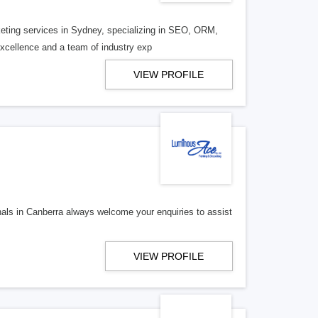
rketing services in Sydney, specializing in SEO, ORM,
cellence and a team of industry exp
VIEW PROFILE
als in Canberra always welcome your enquiries to assist
VIEW PROFILE