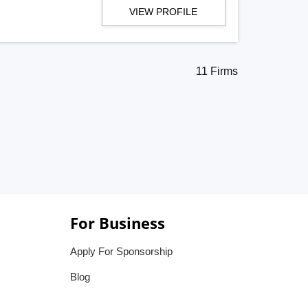
VIEW PROFILE
11 Firms
For Business
Apply For Sponsorship
Blog