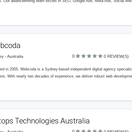
ts. Our award-winning team excels in SEO, Google Ads, Meta Ads, Social Me
bcoda
0
y - Australia
0 REVIEW(S)
d in 2005, Webcoda is a Sydney-based independent digital agency specializing
ons. With nearly two decades of experience, we deliver robust web developmen
ops Technologies Australia
0
y - Australia
0 REVIEW(S)