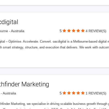
digital
5
urne - Australia
4 REVIEW(S)
ital – Optimise. Accelerate. Convert. oacdigital is a Melbourne-based digital
gh smart strategy, structure, and execution that delivers. We work with outc
thfinder Marketing
5
 - Australia
1 REVIEW(S)
hfinder Marketing, we specialise in driving scalable business growth through 