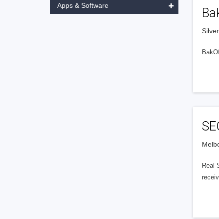
Apps & Software
Ba
Silve
BakOff
SEO
Melbo
Real 
receiv