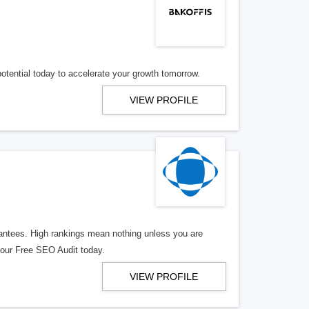
potential today to accelerate your growth tomorrow.
VIEW PROFILE
rantees. High rankings mean nothing unless you are
 your Free SEO Audit today.
VIEW PROFILE