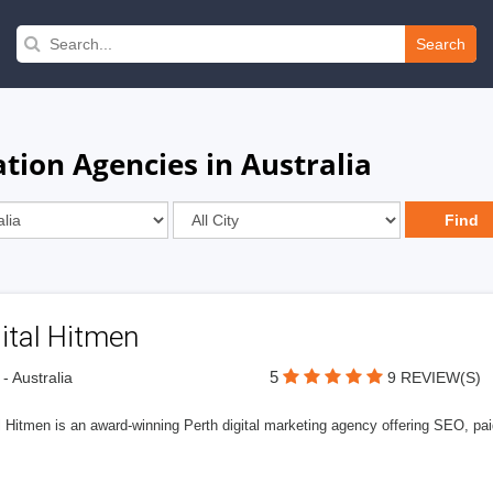
Search
tion Agencies in Australia
ital Hitmen
5
 - Australia
9 REVIEW(S)
l Hitmen is an award-winning Perth digital marketing agency offering SEO, paid