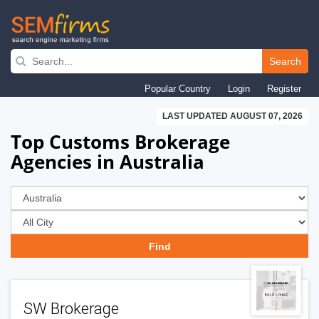
Skip
to
Search
main
Popular Country
Login
Register
navigation
LAST UPDATED AUGUST 07, 2026
Top Customs Brokerage
Agencies in Australia
SW Brokerage