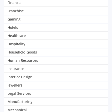
Financial
Franchise
Gaming
Hotels
Healthcare
Hospitality
Household Goods
Human Resources
Insurance
Interior Design
Jewellers
Legal Services
Manufacturing
Mechanical