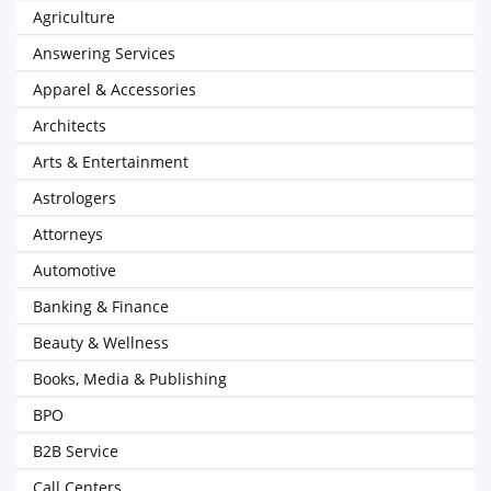
Agriculture
Answering Services
Apparel & Accessories
Architects
Arts & Entertainment
Astrologers
Attorneys
Automotive
Banking & Finance
Beauty & Wellness
Books, Media & Publishing
BPO
B2B Service
Call Centers