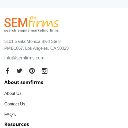
5101 Santa Monica Blvd Ste 8
PMB1067, Los Angeles, CA 90029
info@semfirms.com
About semfirms
About Us
Contact Us
FAQ's
Resources