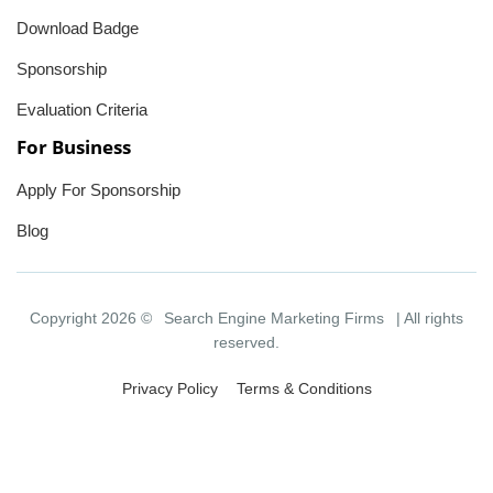
Download Badge
Sponsorship
Evaluation Criteria
For Business
Apply For Sponsorship
Blog
Copyright 2026 ©
Search Engine Marketing Firms
| All rights
reserved.
Privacy Policy
Terms & Conditions