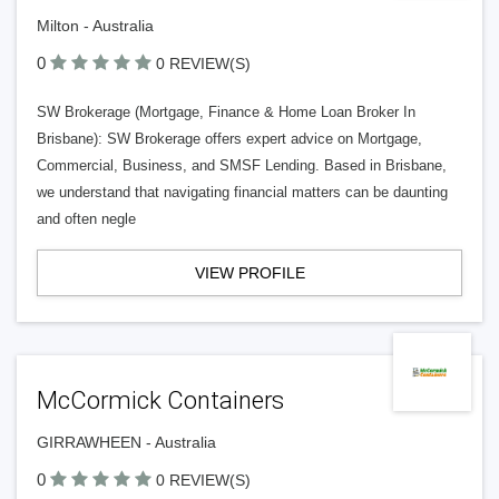
Milton - Australia
0
0 REVIEW(S)
SW Brokerage (Mortgage, Finance & Home Loan Broker In
Brisbane): SW Brokerage offers expert advice on Mortgage,
Commercial, Business, and SMSF Lending. Based in Brisbane,
we understand that navigating financial matters can be daunting
and often negle
VIEW PROFILE
McCormick Containers
GIRRAWHEEN - Australia
0
0 REVIEW(S)