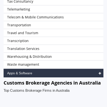
Tax Consultancy
Telemarketing
Telecom & Mobile Communications
Transportation
Travel and Tourism
Transcription
Translation Services
Warehousing & Distribution
Waste management
Apps & Software
Customs Brokerage Agencies in Australia
Top Customs Brokerage Firms in Australia