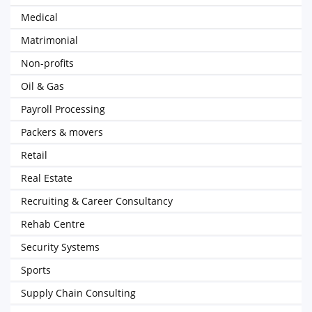
Medical
Matrimonial
Non-profits
Oil & Gas
Payroll Processing
Packers & movers
Retail
Real Estate
Recruiting & Career Consultancy
Rehab Centre
Security Systems
Sports
Supply Chain Consulting