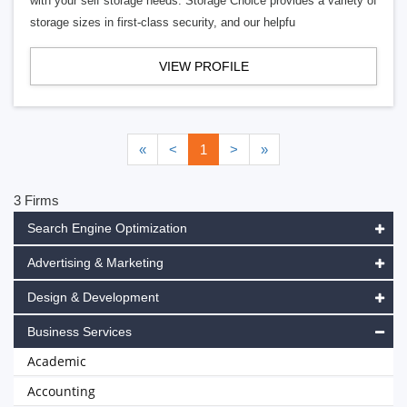
with your self storage needs. Storage Choice provides a variety of
storage sizes in first-class security, and our helpfu
VIEW PROFILE
«
<
1
>
»
3 Firms
Search Engine Optimization
Advertising & Marketing
Design & Development
Business Services
Academic
Accounting