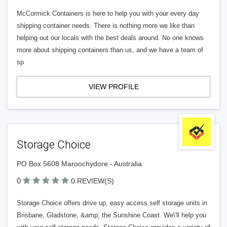
McCormick Containers is here to help you with your every day
shipping container needs. There is nothing more we like than
helping out our locals with the best deals around. No one knows
more about shipping containers than us, and we have a team of
sp
VIEW PROFILE
Storage Choice
PO Box 5608 Maroochydore - Australia
0
0 REVIEW(S)
Storage Choice offers drive up, easy access self storage units in
Brisbane, Gladstone, &amp; the Sunshine Coast. We\'ll help you