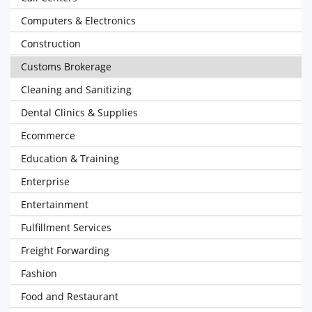
Computers & Electronics
Construction
Customs Brokerage
Cleaning and Sanitizing
Dental Clinics & Supplies
Ecommerce
Education & Training
Enterprise
Entertainment
Fulfillment Services
Freight Forwarding
Fashion
Food and Restaurant