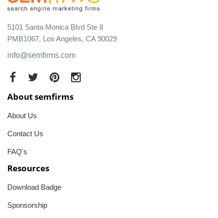
5101 Santa Monica Blvd Ste 8
PMB1067, Los Angeles, CA 90029
info@semfirms.com
About semfirms
About Us
Contact Us
FAQ's
Resources
Download Badge
Sponsorship