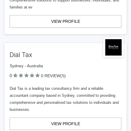
comprehensive solutions to support businesses, individuals, and
families at ev
VIEW PROFILE
Dial Tax
Sydney - Australia
0
0 REVIEW(S)
Dial Tax is a leading tax consultancy firm and a reliable
accountant company based in Sydney, committed to providing
comprehensive and personalised tax solutions to individuals and
businesses.
VIEW PROFILE