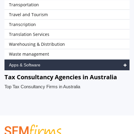
Transportation
Travel and Tourism
Transcription
Translation Services
Warehousing & Distribution
Waste management
Apps & Software
Tax Consultancy Agencies in Australia
Top Tax Consultancy Firms in Australia