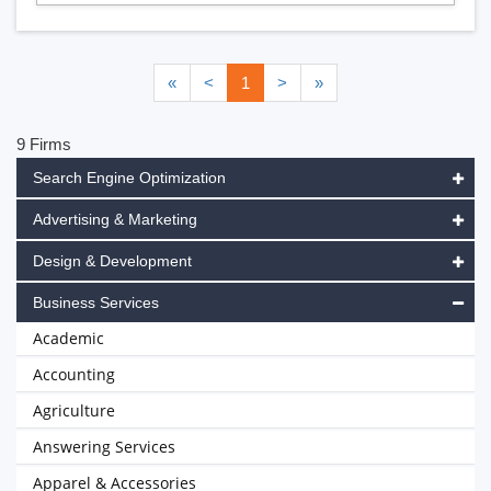
«
<
1
>
»
9 Firms
Search Engine Optimization
Advertising & Marketing
Design & Development
Business Services
Academic
Accounting
Agriculture
Answering Services
Apparel & Accessories