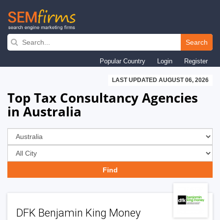
Skip
to
Search
main
Popular Country
Login
Register
navigation
LAST UPDATED AUGUST 06, 2026
Top Tax Consultancy Agencies
in Australia
DFK Benjamin King Money