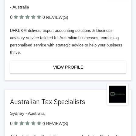
- Australia
0
0 REVIEW(S)
DFKBKM delivers expert accounting solutions & Business
advisory service tailored for Australian businesses, combining
personalised service with strategic advice to help your business
thrive.
VIEW PROFILE
Australian Tax Specialists
Sydney - Australia
0
0 REVIEW(S)