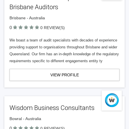
Brisbane Auditors
Brisbane - Australia
0
0 REVIEW(S)
We boast a team of audit specialists with decades of experience
providing support to organisations throughout Brisbane and wider
Queensland. Our firm has an in-depth knowledge of the regulatory
requirements specific to different engagements entity ty
VIEW PROFILE
Wisdom Business Consultants
Bowral - Australia
0
0 REVIEW(S)