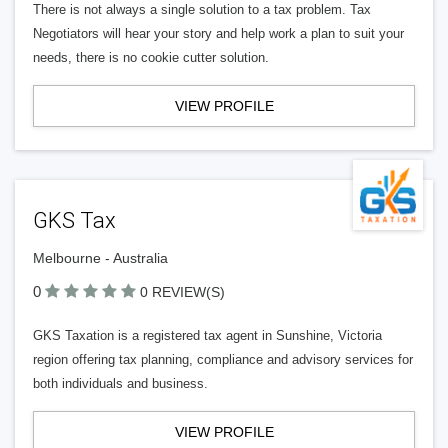
There is not always a single solution to a tax problem. Tax
Negotiators will hear your story and help work a plan to suit your
needs, there is no cookie cutter solution.
VIEW PROFILE
GKS Tax
Melbourne - Australia
0
0 REVIEW(S)
GKS Taxation is a registered tax agent in Sunshine, Victoria
region offering tax planning, compliance and advisory services for
both individuals and business.
VIEW PROFILE