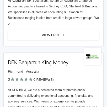
At Australian Tax Specialists, we are an Australian Chartered
Accounting practice based in Sydney CBD, Glenfield & Brisbane.
We specialise in all areas of Accounting & Taxation for
Businesses ranging in size from small to large private groups. We
o
VIEW PROFILE
DFK Benjamin King Money
Richmond - Australia
0
0 REVIEW(S)
At DFK BKM, we are a dedicated team of professionals
committed to delivering exceptional accounting, financial, and
advisory services. With years of experience, we provide