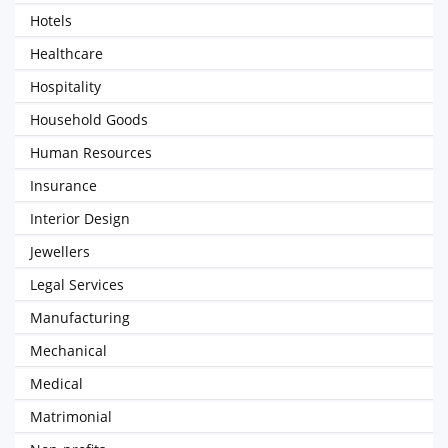
Hotels
Healthcare
Hospitality
Household Goods
Human Resources
Insurance
Interior Design
Jewellers
Legal Services
Manufacturing
Mechanical
Medical
Matrimonial