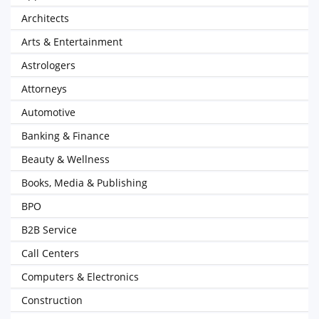
Architects
Arts & Entertainment
Astrologers
Attorneys
Automotive
Banking & Finance
Beauty & Wellness
Books, Media & Publishing
BPO
B2B Service
Call Centers
Computers & Electronics
Construction