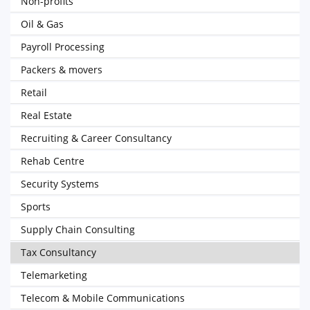
Non-profits
Oil & Gas
Payroll Processing
Packers & movers
Retail
Real Estate
Recruiting & Career Consultancy
Rehab Centre
Security Systems
Sports
Supply Chain Consulting
Tax Consultancy
Telemarketing
Telecom & Mobile Communications