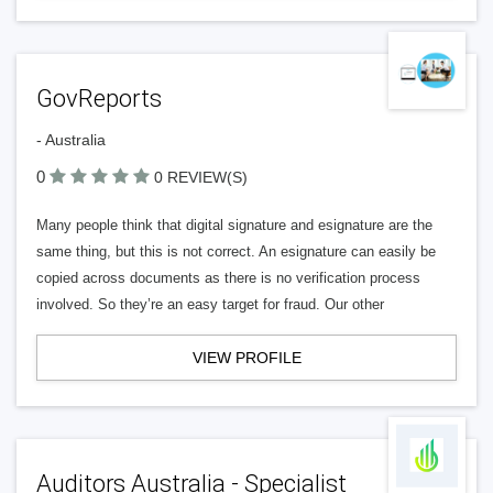
GovReports
- Australia
0
0 REVIEW(S)
Many people think that digital signature and esignature are the
same thing, but this is not correct. An esignature can easily be
copied across documents as there is no verification process
involved. So they’re an easy target for fraud. Our other
VIEW PROFILE
Auditors Australia - Specialist