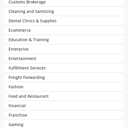
Customs Brokerage
Cleaning and Sanitizing
Dental Clinics & Supplies
Ecommerce
Education & Training
Enterprise
Entertainment
Fulfillment Services
Freight Forwarding
Fashion
Food and Restaurant
Financial
Franchise
Gaming