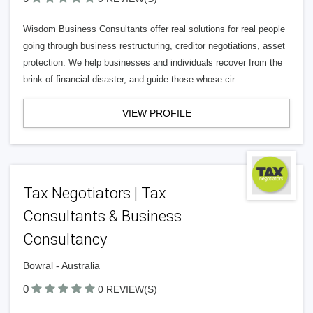
Wisdom Business Consultants offer real solutions for real people
going through business restructuring, creditor negotiations, asset
protection. We help businesses and individuals recover from the
brink of financial disaster, and guide those whose cir
VIEW PROFILE
Tax Negotiators | Tax
Consultants & Business
Consultancy
Bowral - Australia
0
0 REVIEW(S)