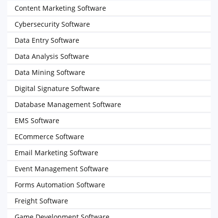
Content Marketing Software
Cybersecurity Software
Data Entry Software
Data Analysis Software
Data Mining Software
Digital Signature Software
Database Management Software
EMS Software
ECommerce Software
Email Marketing Software
Event Management Software
Forms Automation Software
Freight Software
Game Development Software