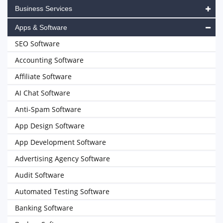
Business Services
Apps & Software
SEO Software
Accounting Software
Affiliate Software
AI Chat Software
Anti-Spam Software
App Design Software
App Development Software
Advertising Agency Software
Audit Software
Automated Testing Software
Banking Software