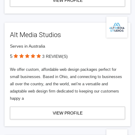
VIEW PROFILE
Alt Media Studios
Serves in Australia
5
3 REVIEW(S)
We offer custom, affordable web design packages perfect for
small businesses. Based in Ohio, and connecting to businesses
all over the country, and the world, we\'re a versatile and
adaptable web design firm dedicated to keeping our customers
happy a
VIEW PROFILE