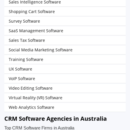
Sales Intelligence Software
Shopping Cart Software
Survey Software
SaaS Management Software
Sales Tax Software
Social Media Marketing Software
Training Software
UX Software
VoIP Software
Video Editing Software
Virtual Reality (VR) Software
Web Analytics Software
CRM Software Agencies in Australia
Top CRM Software Firms in Australia