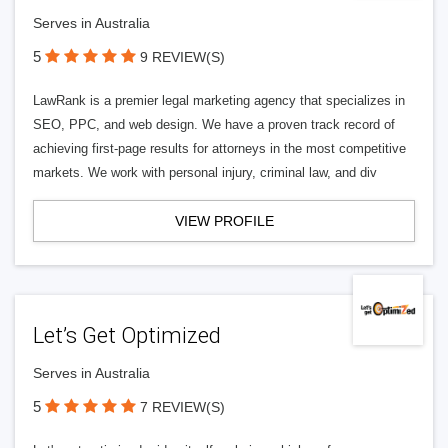
Serves in Australia
5
9 REVIEW(S)
LawRank is a premier legal marketing agency that specializes in
SEO, PPC, and web design. We have a proven track record of
achieving first-page results for attorneys in the most competitive
markets. We work with personal injury, criminal law, and div
VIEW PROFILE
Let’s Get Optimized
Serves in Australia
5
7 REVIEW(S)