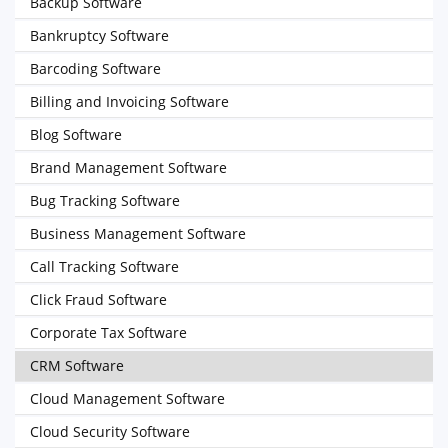
Backup Software
Bankruptcy Software
Barcoding Software
Billing and Invoicing Software
Blog Software
Brand Management Software
Bug Tracking Software
Business Management Software
Call Tracking Software
Click Fraud Software
Corporate Tax Software
CRM Software
Cloud Management Software
Cloud Security Software