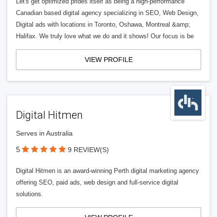
Let's get optimized prides itself as being a high-performance
Canadian based digital agency specializing in SEO, Web Design,
Digital ads with locations in Toronto, Oshawa, Montreal &amp;
Halifax. We truly love what we do and it shows! Our focus is be
VIEW PROFILE
Digital Hitmen
Serves in Australia
5
9 REVIEW(S)
Digital Hitmen is an award-winning Perth digital marketing agency
offering SEO, paid ads, web design and full-service digital
solutions.