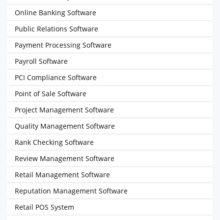
Online Banking Software
Public Relations Software
Payment Processing Software
Payroll Software
PCI Compliance Software
Point of Sale Software
Project Management Software
Quality Management Software
Rank Checking Software
Review Management Software
Retail Management Software
Reputation Management Software
Retail POS System