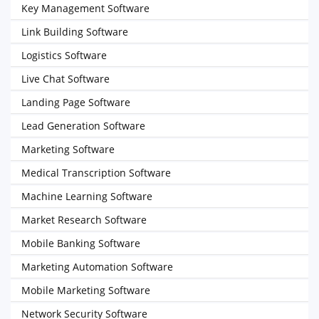
Key Management Software
Link Building Software
Logistics Software
Live Chat Software
Landing Page Software
Lead Generation Software
Marketing Software
Medical Transcription Software
Machine Learning Software
Market Research Software
Mobile Banking Software
Marketing Automation Software
Mobile Marketing Software
Network Security Software