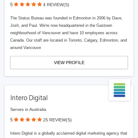
5
4 REVIEW(S)
The Status Bureau was founded in Edmonton in 2006 by Dave,
Josh, and Paul. We're now headquartered in the Gastown
neighbourhood of Vancouver and have 10 employees across
Canada. Our staff are located in Toronto, Calgary, Edmonton, and
around Vancouve
VIEW PROFILE
Intero Digital
Serves in Australia
5
25 REVIEW(S)
Intero Digital is a globally acclaimed digital marketing agency that