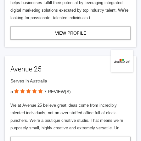
helps businesses fulfill their potential by leveraging integrated
digital marketing solutions executed by top industry talent. We’re
looking for passionate, talented individuals t
VIEW PROFILE
Avenue 25
Serves in Australia
5
7 REVIEW(S)
We at Avenue 25 believe great ideas come from incredibly
talented individuals, not an over-staffed office full of clock-
punchers. We’re a boutique creative studio. That means we’re
purposely small, highly creative and extremely versatile. Un