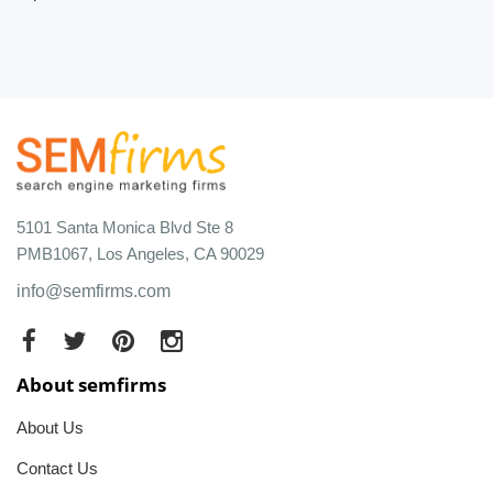
5101 Santa Monica Blvd Ste 8
PMB1067, Los Angeles, CA 90029
info@semfirms.com
About semfirms
About Us
Contact Us