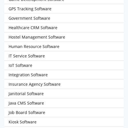
GPS Tracking Software
Government Software
Healthcare CRM Software
Hostel Management Software
Human Resource Software
IT Service Software
IoT Software
Integration Software
Insurance Agency Software
Janitorial Software
Java CMS Software
Job Board Software
Kiosk Software