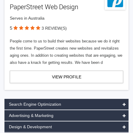
PaperStreet Web Design
Serves in Australia
5
3 REVIEW(S)
People come to us to build their websites because we do it right
the first time. PaperStreet creates new websites and revitalizes
aging ones. In addition to creating websites that are engaging, we
also have a knack for getting results. We have been d
VIEW PROFILE
Search Engine Optimization
Advertising & Marketing
Design & Development