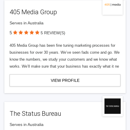
405 Media Group
Serves in Australia
5
5 REVIEW(S)
405 Media Group has been fine tuning marketing processes for
businesses for over 30 years. We’ve seen fads come and go. We
know the numbers, we study your customers and we know what
works. We’ll make sure that your business has exactly what it ne
VIEW PROFILE
The Status Bureau
Serves in Australia