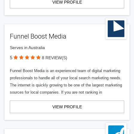
VIEW PROFILE
Funnel Boost Media
Serves in Australia
5
8 REVIEW(S)
Funnel Boost Media is an experienced team of digital marketing
professionals to handle all of your local search marketing needs.
The internet is quickly growing to be one of the largest marketing
sources for local companies. If you are not ranking in
VIEW PROFILE