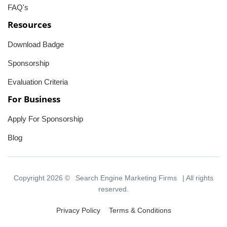
FAQ's
Resources
Download Badge
Sponsorship
Evaluation Criteria
For Business
Apply For Sponsorship
Blog
Copyright 2026 ©
Search Engine Marketing Firms
| All rights
reserved.
Privacy Policy
Terms & Conditions