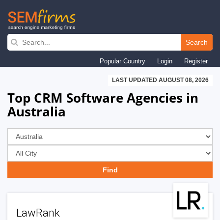
Skip
to
Search
main
Popular Country
Login
Register
navigation
LAST UPDATED AUGUST 08, 2026
Top CRM Software Agencies in
Australia
LawRank