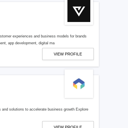
 customer experiences and business models for brands
ent, app development, digital ma
VIEW PROFILE
ies and solutions to accelerate business growth Explore
VIEW PROFILE