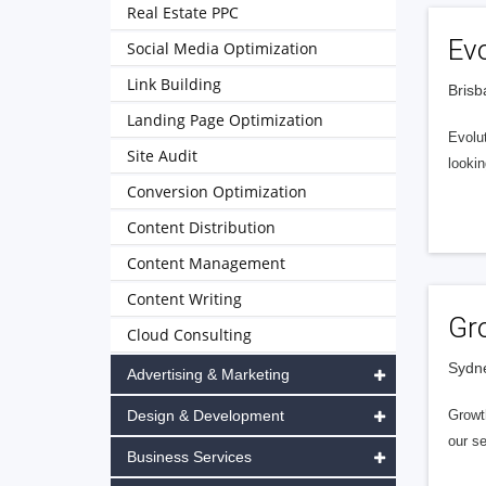
Real Estate PPC
Evo
Social Media Optimization
Link Building
Brisb
Landing Page Optimization
Evolut
Site Audit
looki
Conversion Optimization
Content Distribution
Content Management
Content Writing
Gr
Cloud Consulting
Sydne
Advertising & Marketing
Design & Development
Growth
our s
Business Services