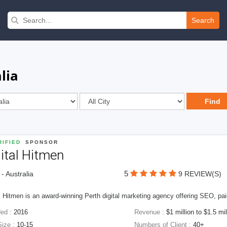
Search
lia
IFIED
SPONSOR
ital Hitmen
5
 - Australia
9 REVIEW(S)
l Hitmen is an award-winning Perth digital marketing agency offering SEO, paid
ed :
2016
Revenue :
$1 million to $1.5 mil
Size :
10-15
Numbers of Client :
40+