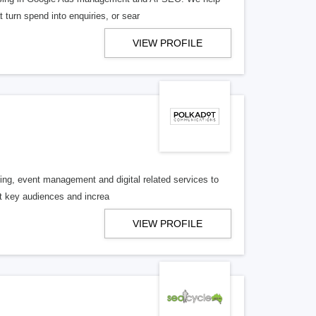
turn spend into enquiries, or sear
VIEW PROFILE
ng, event management and digital related services to
get key audiences and increa
VIEW PROFILE