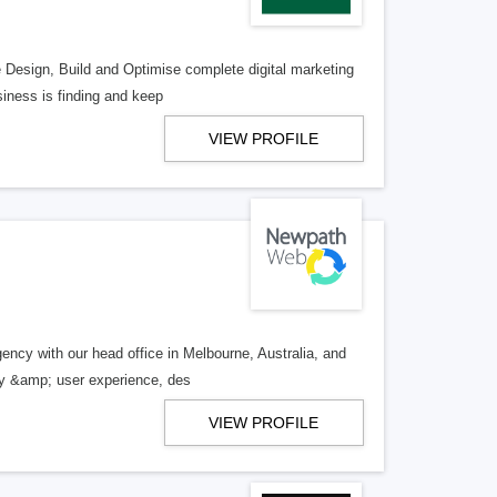
e Design, Build and Optimise complete digital marketing
iness is finding and keep
VIEW PROFILE
ency with our head office in Melbourne, Australia, and
egy &amp; user experience, des
VIEW PROFILE