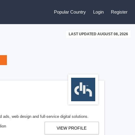
Popular Country
Login
Register
LAST UPDATED AUGUST 08, 2026
 ads, web design and full-service digital solutions.
lion
VIEW PROFILE