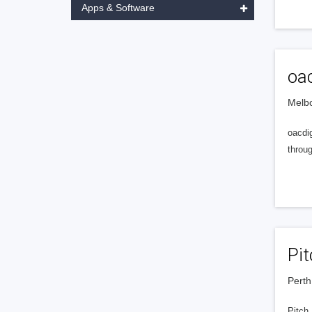
Apps & Software
oac
Melbo
oacdig
throu
Pit
Perth
Pitch