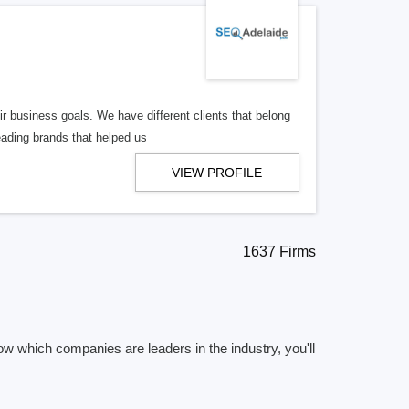
r business goals. We have different clients that belong
eading brands that helped us
VIEW PROFILE
1637 Firms
ow which companies are leaders in the industry, you'll