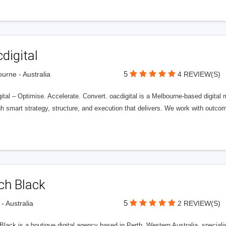
digital
5
urne - Australia
4 REVIEW(S)
ital – Optimise. Accelerate. Convert. oacdigital is a Melbourne-based digital
gh smart strategy, structure, and execution that delivers. We work with outc
ch Black
5
 - Australia
2 REVIEW(S)
 Black is a boutique digital agency based in Perth, Western Australia, spec