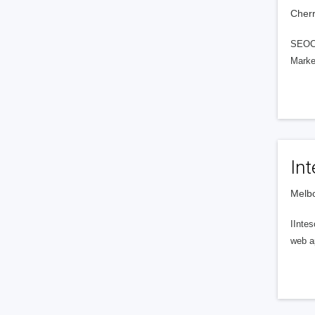
Cherr
SEOCY
Marke
Int
Melbo
IIntes
web ap