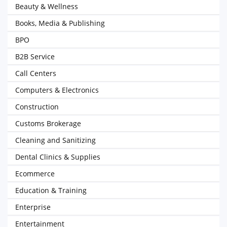
Beauty & Wellness
Books, Media & Publishing
BPO
B2B Service
Call Centers
Computers & Electronics
Construction
Customs Brokerage
Cleaning and Sanitizing
Dental Clinics & Supplies
Ecommerce
Education & Training
Enterprise
Entertainment