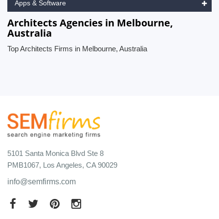
Apps & Software
Architects Agencies in Melbourne,
Australia
Top Architects Firms in Melbourne, Australia
5101 Santa Monica Blvd Ste 8
PMB1067, Los Angeles, CA 90029
info@semfirms.com