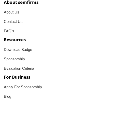
About semfirms
About Us
Contact Us
FAQ's
Resources
Download Badge
Sponsorship
Evaluation Criteria
For Business
Apply For Sponsorship
Blog