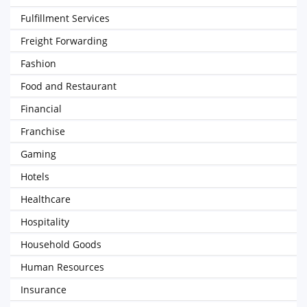
Fulfillment Services
Freight Forwarding
Fashion
Food and Restaurant
Financial
Franchise
Gaming
Hotels
Healthcare
Hospitality
Household Goods
Human Resources
Insurance