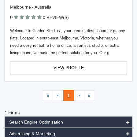
Melbourne - Australia
0
0 REVIEW(S)
Welcome to Garden Studios , your premier destination for granny
flats. Located in south-east Melbourne, Victoria, whether you
need a cozy retreat, a home office, an artist’s studio, or extra
living space, we have the perfect solution for you. Our g
VIEW PROFILE
«
<
1
>
»
1 Firms
Search Engine Optimization
Advertising & Marketing