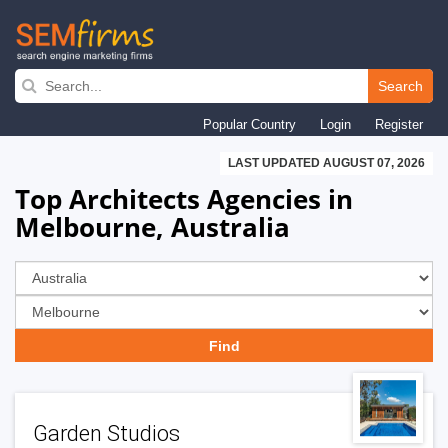
Skip
to
Search
main
Popular Country
Login
Register
navigation
LAST UPDATED AUGUST 07, 2026
Top Architects Agencies in
Melbourne, Australia
Garden Studios