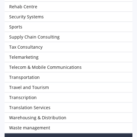
Rehab Centre
Security Systems
Sports
Supply Chain Consulting
Tax Consultancy
Telemarketing
Telecom & Mobile Communications
Transportation
Travel and Tourism
Transcription
Translation Services
Warehousing & Distribution
Waste management