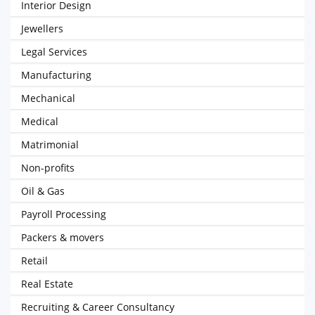
Interior Design
Jewellers
Legal Services
Manufacturing
Mechanical
Medical
Matrimonial
Non-profits
Oil & Gas
Payroll Processing
Packers & movers
Retail
Real Estate
Recruiting & Career Consultancy