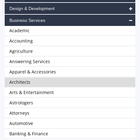
Design & Development
Business Services
Academic
Accounting
Agriculture
Answering Services
Apparel & Accessories
Architects
Arts & Entertainment
Astrologers
Attorneys
Automotive
Banking & Finance